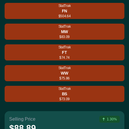
StatTrak
FN
$504.64
StatTrak
MW
$83.09
StatTrak
FT
$74.74
StatTrak
WW
$75.86
StatTrak
BS
$73.09
Selling Price
1.30%
$88.89