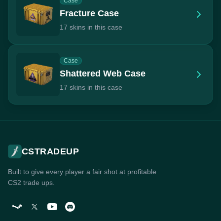
Case
Fracture Case
17 skins in this case
Case
Shattered Web Case
17 skins in this case
CSTRADEUP
Built to give every player a fair shot at profitable
CS2 trade ups.