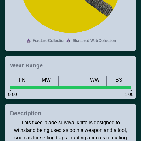
Fracture Collection
Shattered Web Collection
Wear Range
FN
MW
FT
WW
BS
0.00
1.00
Description
This fixed-blade survival knife is designed to
withstand being used as both a weapon and a tool,
such as for setting traps, hunting animals or cutting