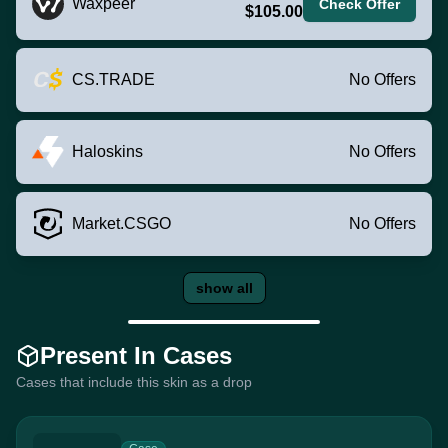
Waxpeer
Check Offer
$105.00
CS.TRADE
No Offers
Haloskins
No Offers
Market.CSGO
No Offers
show all
Present In Cases
Cases that include this skin as a drop