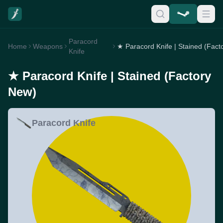
Paracord
Home
Weapons
Knife
★ Paracord Knife | Stained (Factory
New)
Paracord Knife