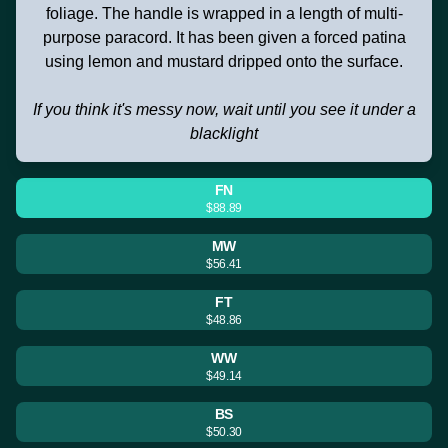
foliage. The handle is wrapped in a length of multi-
purpose paracord. It has been given a forced patina
using lemon and mustard dripped onto the surface.
If you think it's messy now, wait until you see it under a
blacklight
FN
$88.89
MW
$56.41
FT
$48.86
WW
$49.14
BS
$50.30