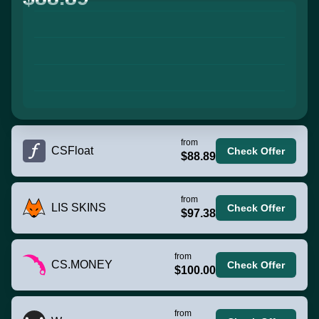
from
CSFloat
Check Offer
$88.89
from
LIS SKINS
Check Offer
$97.38
from
CS.MONEY
Check Offer
$100.00
from