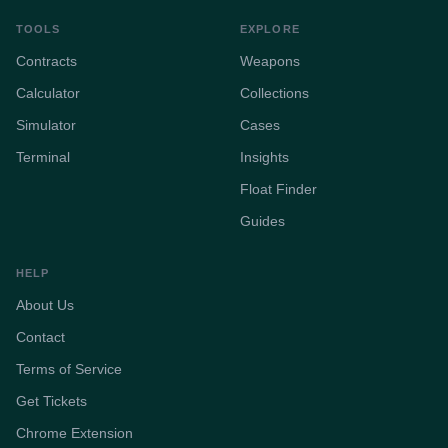
TOOLS
EXPLORE
Contracts
Weapons
Calculator
Collections
Simulator
Cases
Terminal
Insights
Float Finder
Guides
HELP
About Us
Contact
Terms of Service
Get Tickets
Chrome Extension