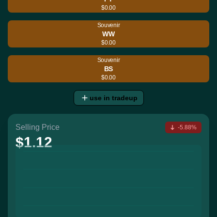
$0.00
Souvenir
WW
$0.00
Souvenir
BS
$0.00
use in tradeup
Selling Price
-5.88%
$1.12