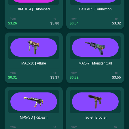
XM1014 | Entombed
Galil AR | Connexion
from
to
from
to
$3.26
$5.80
$0.34
$3.32
MAC-10 | Allure
MAG-7 | Monster Call
from
to
from
to
$0.31
$3.37
$0.32
$3.55
MP5-SD | Kitbash
Tec-9 | Brother
from
to
from
to