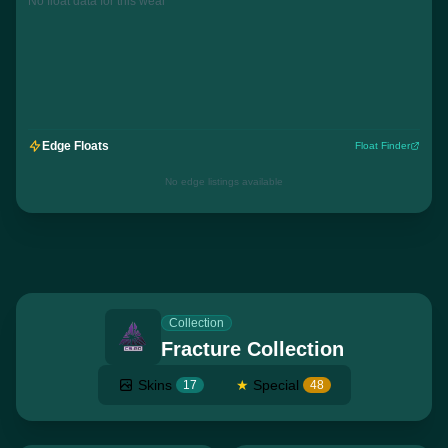
No float data for this wear
Edge Floats
Float Finder
No edge listings available
Collection
Fracture Collection
Skins
★
Special
17
48