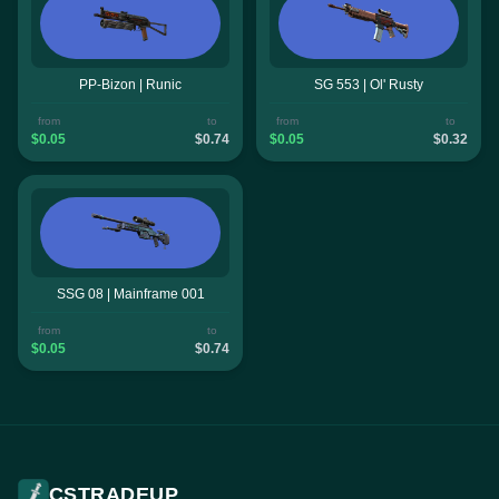
PP-Bizon | Runic
SG 553 | Ol' Rusty
from
to
from
to
$0.05
$0.74
$0.05
$0.32
SSG 08 | Mainframe 001
from
to
$0.05
$0.74
CSTRADEUP