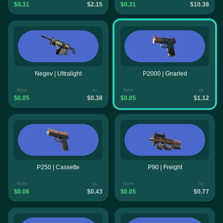
$0.31
$2.15
$0.31
$10.38
Negev | Ultralight
P2000 | Gnarled
from
to
from
to
$0.05
$0.38
$0.05
$1.12
P250 | Cassette
P90 | Freight
from
to
from
to
$0.06
$0.43
$0.05
$0.77