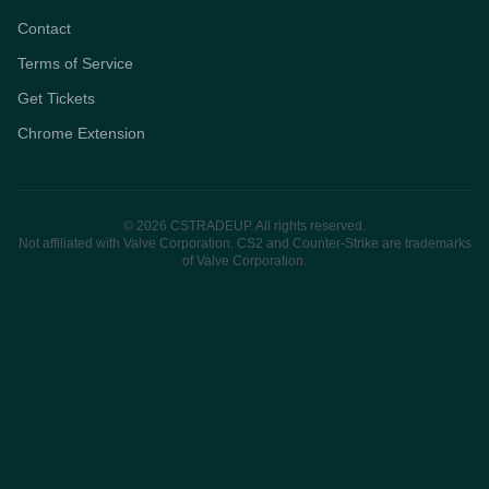
Contact
Terms of Service
Get Tickets
Chrome Extension
© 2026 CSTRADEUP. All rights reserved.
Not affiliated with Valve Corporation. CS2 and Counter-Strike are trademarks
of Valve Corporation.