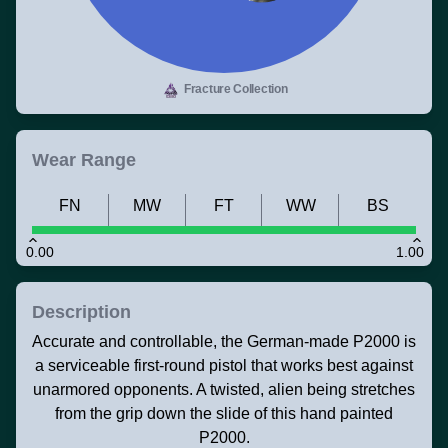
Fracture Collection
Wear Range
FN
MW
FT
WW
BS
0.00
1.00
Description
Accurate and controllable, the German-made P2000 is
a serviceable first-round pistol that works best against
unarmored opponents. A twisted, alien being stretches
from the grip down the slide of this hand painted
P2000.