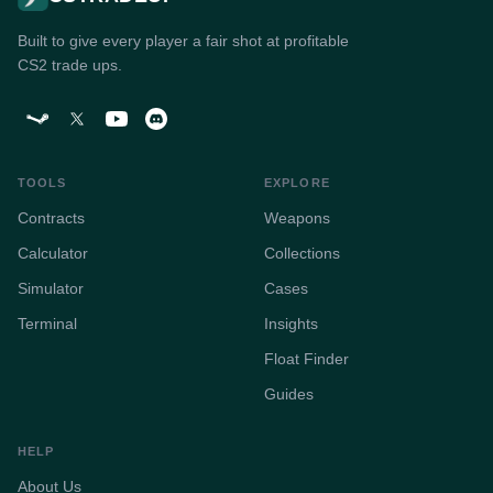
Built to give every player a fair shot at profitable
CS2 trade ups.
TOOLS
EXPLORE
Contracts
Weapons
Calculator
Collections
Simulator
Cases
Terminal
Insights
Float Finder
Guides
HELP
About Us