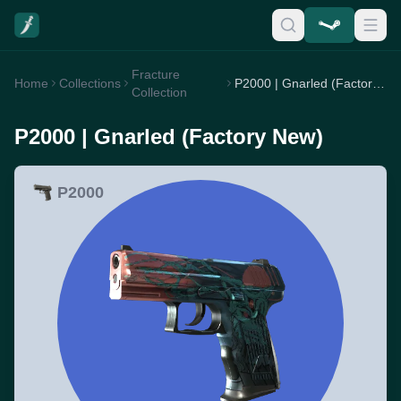
Fracture
Home
Collections
P2000 | Gnarled (Factory New)
Collection
P2000 | Gnarled (Factory New)
P2000