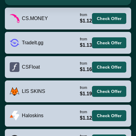
from
CS.MONEY
Check Offer
$1.12
from
TradeIt.gg
Check Offer
$1.13
from
CSFloat
Check Offer
$1.16
from
LIS SKINS
Check Offer
$1.19
from
Haloskins
Check Offer
$1.12