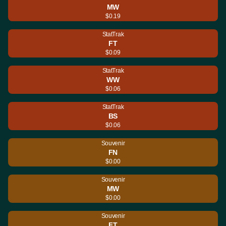
MW
$0.19
StatTrak
FT
$0.09
StatTrak
WW
$0.06
StatTrak
BS
$0.06
Souvenir
FN
$0.00
Souvenir
MW
$0.00
Souvenir
FT