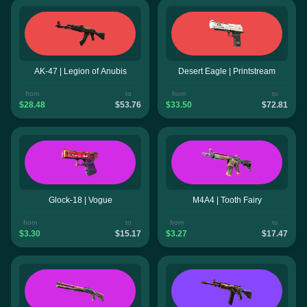
AK-47 | Legion of Anubis
Desert Eagle | Printstream
from
to
from
to
$28.48
$53.76
$33.50
$72.81
Glock-18 | Vogue
M4A4 | Tooth Fairy
from
to
from
to
$3.30
$15.17
$3.27
$17.47