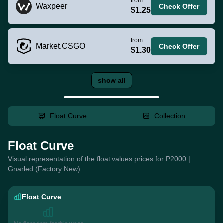
from
Waxpeer
Check Offer
$1.25
from
Market.CSGO
Check Offer
$1.30
show all
Float Curve
Collection
Float Curve
Visual representation of the float values prices for P2000 |
Gnarled (Factory New)
Float Curve