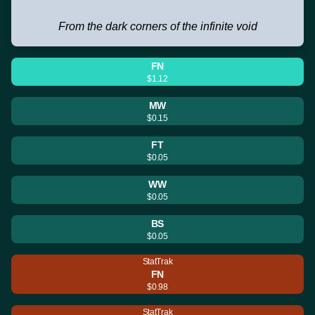
From the dark corners of the infinite void
FN
$1.12
MW
$0.15
FT
$0.05
WW
$0.05
BS
$0.05
StatTrak
FN
$0.98
StatTrak