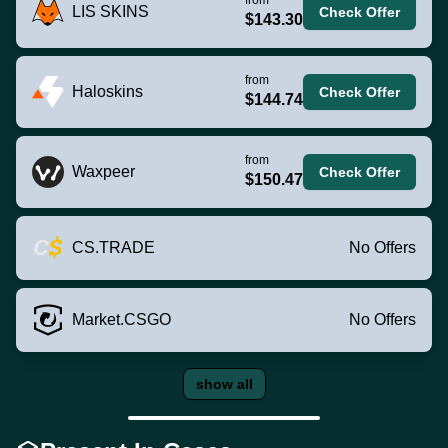
LIS SKINS
Check Offer
$143.30
from
Haloskins
Check Offer
$144.74
from
Waxpeer
Check Offer
$150.47
CS.TRADE
No Offers
Market.CSGO
No Offers
show all