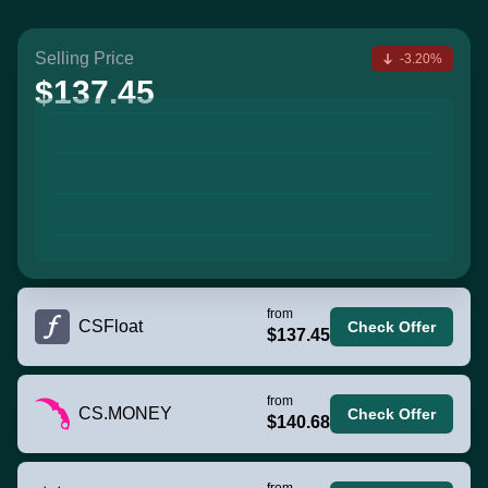
Selling Price
-3.20%
$137.45
from
CSFloat
Check Offer
$137.45
from
CS.MONEY
Check Offer
$140.68
from