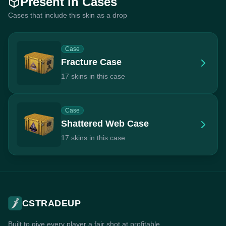
Present In Cases
Cases that include this skin as a drop
Case
Fracture Case
17 skins in this case
Case
Shattered Web Case
17 skins in this case
CSTRADEUP
Built to give every player a fair shot at profitable