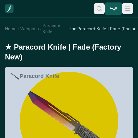
Paracord
Home
Weapons
★ Paracord Knife | F
Knife
★ Paracord Knife | Fade (Factory
New)
Paracord Knife