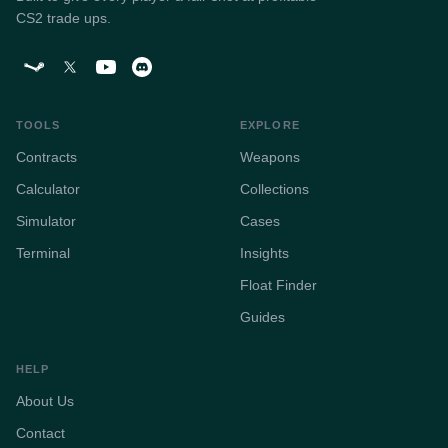
CS2 trade ups.
TOOLS
EXPLORE
Contracts
Weapons
Calculator
Collections
Simulator
Cases
Terminal
Insights
Float Finder
Guides
HELP
About Us
Contact