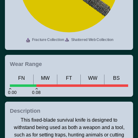
Fracture Collection
Shattered Web Collection
Wear Range
FN
MW
FT
WW
BS
0.00
0.08
Description
This fixed-blade survival knife is designed to
withstand being used as both a weapon and a tool,
such as for setting traps, hunting animals or cutting