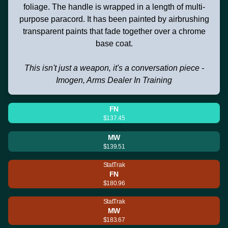
foliage. The handle is wrapped in a length of multi-
purpose paracord. It has been painted by airbrushing
transparent paints that fade together over a chrome
base coat.
This isn't just a weapon, it's a conversation piece -
Imogen, Arms Dealer In Training
FN
$137.45
MW
$139.51
StatTrak
FN
$180.96
StatTrak
MW
$183.67