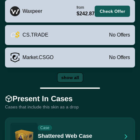
from
Waxpeer
Check Offer
$242.87
CS.TRADE
No Offers
Market.CSGO
No Offers
show all
Present In Cases
Cases that include this skin as a drop
Case
Shattered Web Case