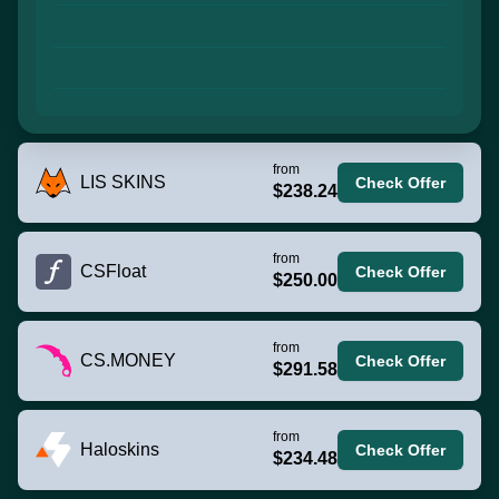
from
LIS SKINS
Check Offer
$238.24
from
CSFloat
Check Offer
$250.00
from
CS.MONEY
Check Offer
$291.58
from
Haloskins
Check Offer
$234.48