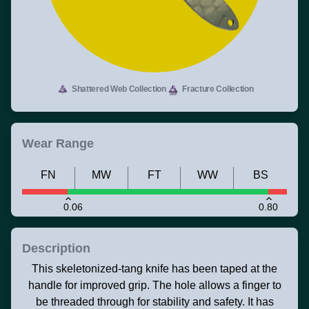
Shattered Web Collection
Fracture Collection
Wear Range
FN
MW
FT
WW
BS
0.06
0.80
Description
This skeletonized-tang knife has been taped at the
handle for improved grip. The hole allows a finger to
be threaded through for stability and safety. It has