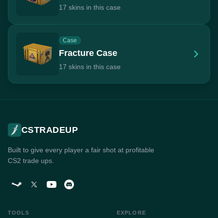
17 skins in this case
Case
Fracture Case
17 skins in this case
CSTRADEUP
Built to give every player a fair shot at profitable
CS2 trade ups.
TOOLS
EXPLORE