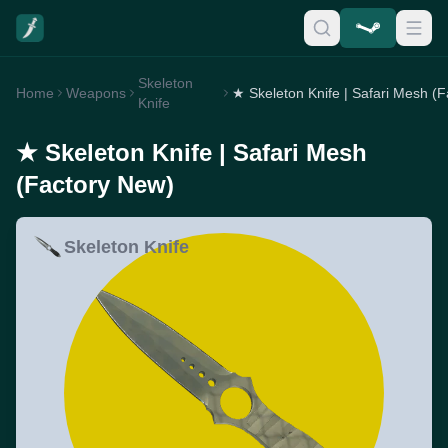
Skeleton
Home
Weapons
Knife
★ Skeleton Knife | Safari Mesh
(Factory New)
Skeleton Knife