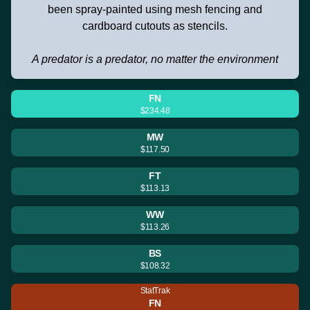
been spray-painted using mesh fencing and
cardboard cutouts as stencils.
A predator is a predator, no matter the environment
FN
$234.48
MW
$117.50
FT
$113.13
WW
$113.26
BS
$108.32
StatTrak
FN