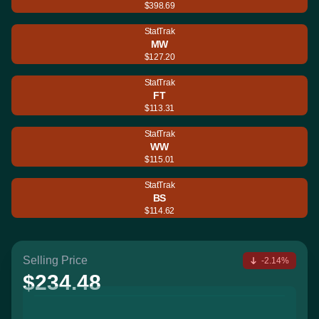
$398.69
StatTrak
MW
$127.20
StatTrak
FT
$113.31
StatTrak
WW
$115.01
StatTrak
BS
$114.62
Selling Price
-2.14%
$234.48