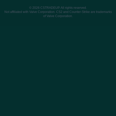
© 2026 CSTRADEUP. All rights reserved.
Not affiliated with Valve Corporation. CS2 and Counter-Strike are trademarks
of Valve Corporation.