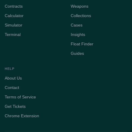
Contracts
Weapons
Calculator
Collections
Simulator
Cases
Terminal
Insights
Float Finder
Guides
HELP
About Us
Contact
Terms of Service
Get Tickets
Chrome Extension