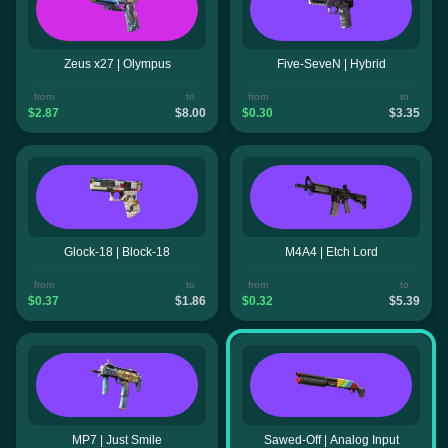
Zeus x27 | Olympus
Five-SeveN | Hybrid
from
to
from
to
$2.87
$8.00
$0.30
$3.35
Glock-18 | Block-18
M4A4 | Etch Lord
from
to
from
to
$0.37
$1.86
$0.32
$5.39
MP7 | Just Smile
Sawed-Off | Analog Input