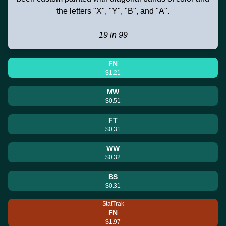
the letters "X", "Y", "B", and "A".
19 in 99
FN
$1.21
MW
$0.51
FT
$0.31
WW
$0.32
BS
$0.31
StatTrak
FN
$1.97