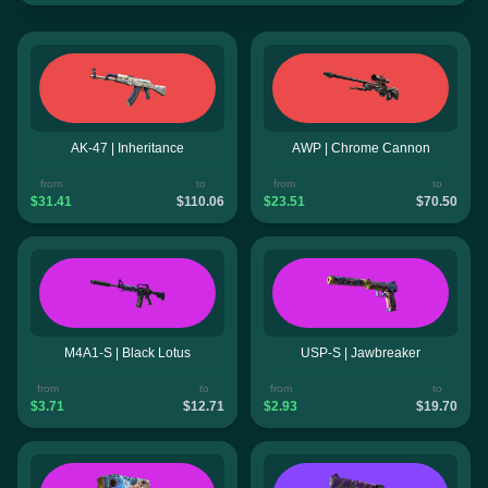
AK-47 | Inheritance
AWP | Chrome Cannon
from
to
from
to
$31.41
$110.06
$23.51
$70.50
M4A1-S | Black Lotus
USP-S | Jawbreaker
from
to
from
to
$3.71
$12.71
$2.93
$19.70