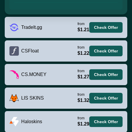
from
TradeIt.gg
Check Offer
$1.21
from
CSFloat
Check Offer
$1.22
from
CS.MONEY
Check Offer
$1.27
from
LIS SKINS
Check Offer
$1.32
from
Haloskins
Check Offer
$1.29