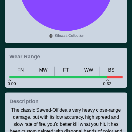
Kilowatt Collection
Wear Range
FN
MW
FT
WW
BS
0.00
0.62
Description
The classic Sawed-Off deals very heavy close-range
damage, but with its low accuracy, high spread and
slow rate of fire, you'd better kill what you hit. It has
been custom painted with diagonal bands of color and