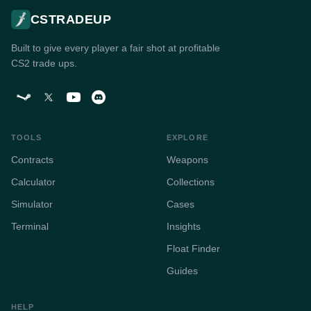
CSTRADEUP
Built to give every player a fair shot at profitable
CS2 trade ups.
TOOLS
EXPLORE
Contracts
Weapons
Calculator
Collections
Simulator
Cases
Terminal
Insights
Float Finder
Guides
HELP