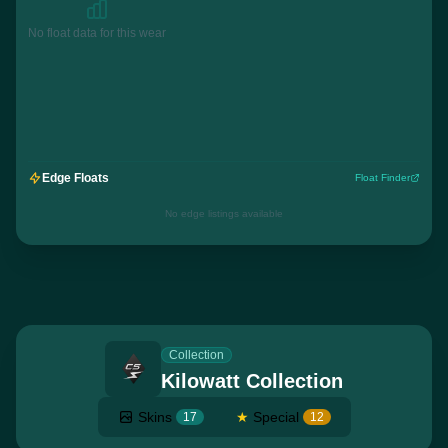
No float data for this wear
Edge Floats
Float Finder
No edge listings available
Collection
Kilowatt Collection
Skins
★
Special
17
12