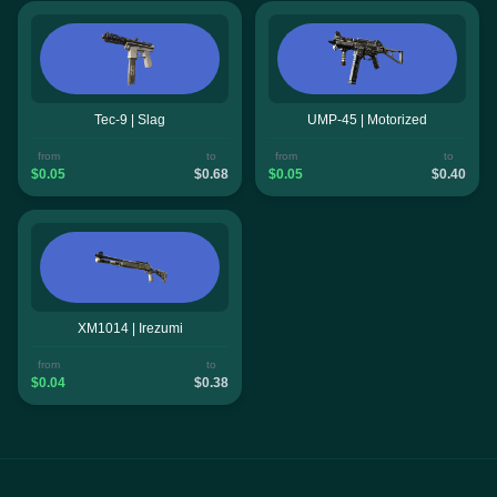
Tec-9 | Slag
UMP-45 | Motorized
from
to
from
to
$0.05
$0.68
$0.05
$0.40
XM1014 | Irezumi
from
to
$0.04
$0.38