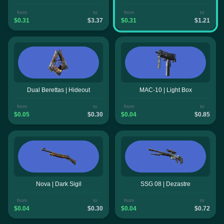
from
to
from
to
$0.31
$3.37
$0.31
$1.21
Dual Berettas | Hideout
MAC-10 | Light Box
from
to
from
to
$0.05
$0.30
$0.04
$0.85
Nova | Dark Sigil
SSG 08 | Dezastre
from
to
from
to
$0.04
$0.30
$0.04
$0.72