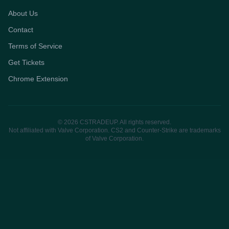
About Us
Contact
Terms of Service
Get Tickets
Chrome Extension
© 2026 CSTRADEUP. All rights reserved.
Not affiliated with Valve Corporation. CS2 and Counter-Strike are trademarks
of Valve Corporation.