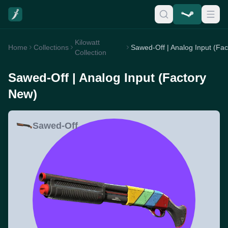
Kilowatt
Home
Collections
Collection
Sawed-Off | Analog Input (Factory
New)
Sawed-Off