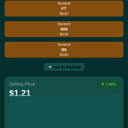
Souvenir
FT
$0.00
Souvenir
WW
$0.00
Souvenir
BS
$0.00
use in tradeup
Selling Price
1.68%
$1.21