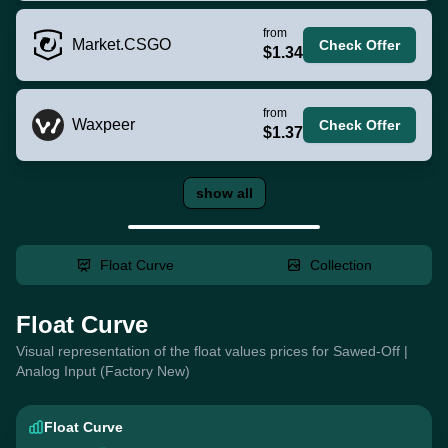
from
Market.CSGO
Check Offer
$1.34
from
Waxpeer
Check Offer
$1.37
show all
Float Curve
Collection
Float Curve
Visual representation of the float values prices for Sawed-Off |
Analog Input (Factory New)
Float Curve