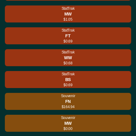
StatTrak
MW
$1.05
StatTrak
FT
$0.69
StatTrak
WW
$0.68
StatTrak
BS
$0.69
Souvenir
FN
$164.94
Souvenir
MW
$0.00