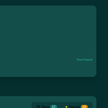
Float Finder
Skins
★
Special
17
48