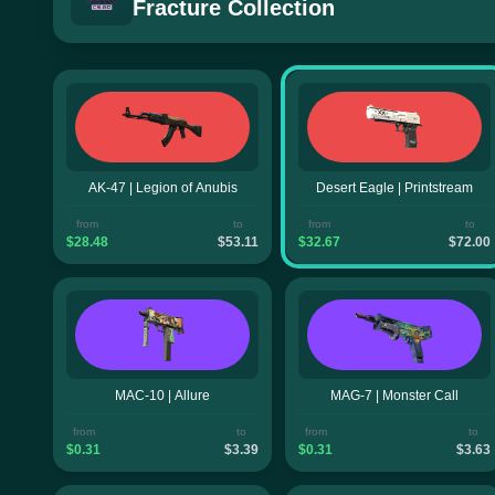
Fracture Collection
AK-47 | Legion of Anubis
Desert Eagle | Printstream
from
to
from
to
$28.48
$53.11
$32.67
$72.00
MAC-10 | Allure
MAG-7 | Monster Call
from
to
from
to
$0.31
$3.39
$0.31
$3.63