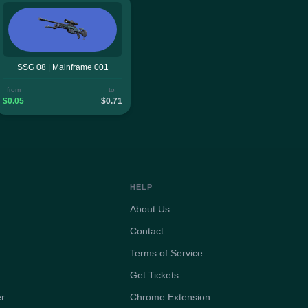
SSG 08 | Mainframe 001
from
to
$0.05
$0.71
HELP
About Us
Contact
Terms of Service
Get Tickets
er
Chrome Extension