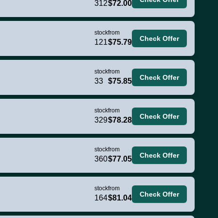
312
$72.00
stock
from
Check Offer
121
$75.79
stock
from
Check Offer
33
$75.85
stock
from
Check Offer
329
$78.28
stock
from
Check Offer
360
$77.05
stock
from
Check Offer
164
$81.04