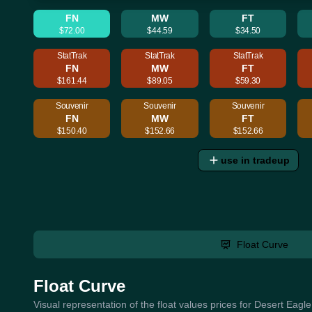
FN
MW
FT
$72.00
$44.59
$34.50
StatTrak
StatTrak
StatTrak
FN
MW
FT
$161.44
$89.05
$59.30
Souvenir
Souvenir
Souvenir
FN
MW
FT
$150.40
$152.66
$152.66
use in tradeup
Float Curve
Float Curve
Visual representation of the float values prices for Desert Eagl