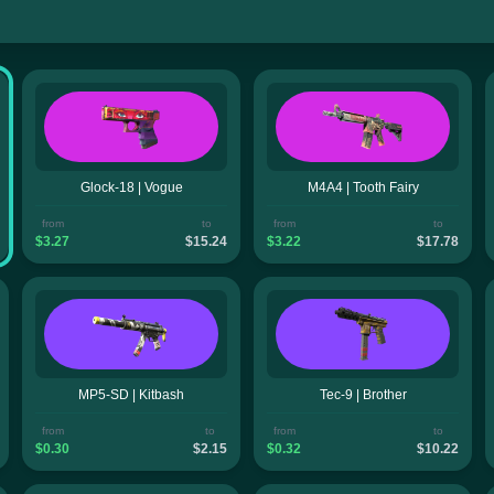
Glock-18 | Vogue
M4A4 | Tooth Fairy
from
to
from
to
$3.27
$15.24
$3.22
$17.78
MP5-SD | Kitbash
Tec-9 | Brother
from
to
from
to
$0.30
$2.15
$0.32
$10.22