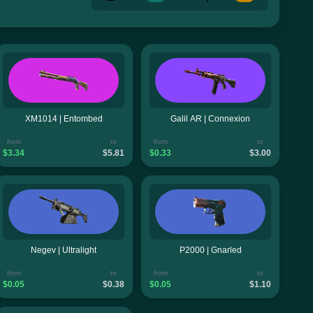
XM1014 | Entombed
Galil AR | Connexion
from
to
from
to
$3.34
$5.81
$0.33
$3.00
Negev | Ultralight
P2000 | Gnarled
from
to
from
to
$0.05
$0.38
$0.05
$1.10