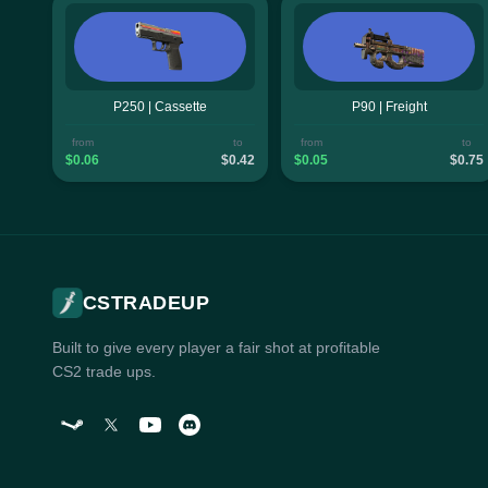
P250 | Cassette
P90 | Freight
from
to
from
to
$0.06
$0.42
$0.05
$0.75
CSTRADEUP
Built to give every player a fair shot at profitable
CS2 trade ups.