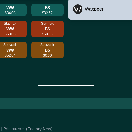
WW
BS
Waxpeer
$34.08
$32.67
StatTrak
StatTrak
WW
BS
$58.03
$53.98
Souvenir
Souvenir
WW
BS
$52.84
$0.00
e | Printstream (Factory New)