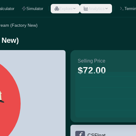
alculator
Simulator
Explore
Analytics
Termin
stream (Factory New)
y New)
Selling Price
$72.00
CSFloat