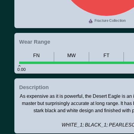
Fracture Collection
Wear Range
FN
MW
FT
0.00
Description
As expensive as it is powerful, the Desert Eagle is an ico
master but surprisingly accurate at long range. It ha
stark black and white design and finished with p
WHITE_1; BLACK_1; PEARLES