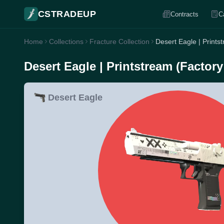
CSTRADEUP
Contracts
C
Home
Collections
Fracture Collection
Desert Eagle | Print
Desert Eagle | Printstream (Factor
Desert Eagle