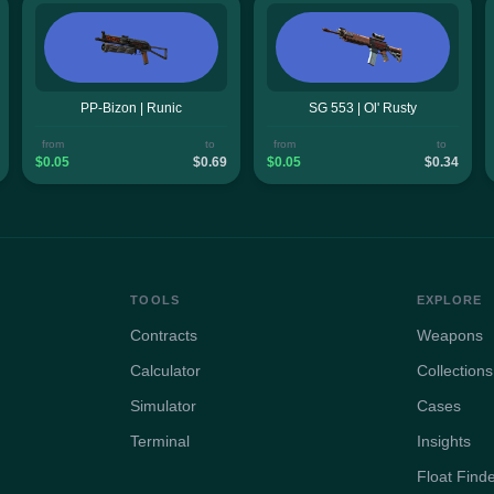
PP-Bizon | Runic
SG 553 | Ol' Rusty
from
to
from
to
$0.05
$0.69
$0.05
$0.34
TOOLS
EXPLORE
Contracts
Weapons
Calculator
Collections
Simulator
Cases
Terminal
Insights
Float Find