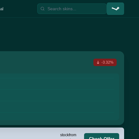
al
-3.32%
stock
from
Check Offer