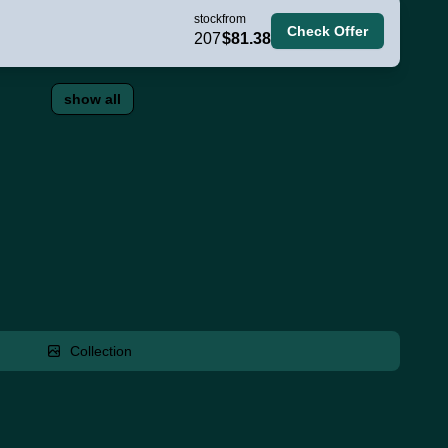
stock
from
Check Offer
207
$81.38
show all
Collection