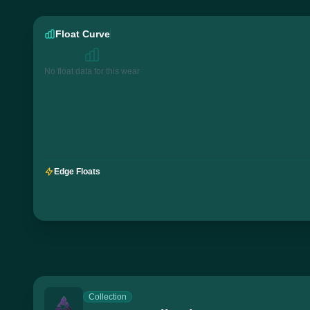
Float Curve
No float data for this wear
Edge Floats
Collection