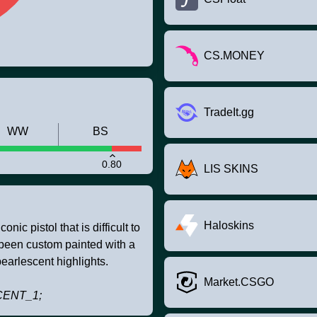
CS.MONEY
TradeIt.gg
WW
BS
0.80
LIS SKINS
Haloskins
nic pistol that is difficult to
s been custom painted with a
earlescent highlights.
Market.CSGO
CENT_1;