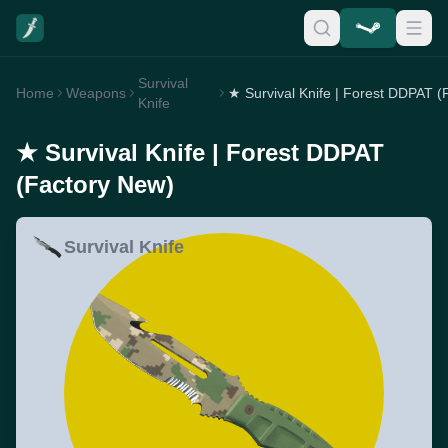
Survival
Home
Weapons
Knife
★ Survival Knife | Forest DDPAT
(Factory New)
Survival Knife