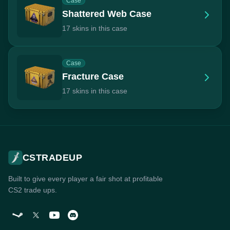
Case
Shattered Web Case
17 skins in this case
Case
Fracture Case
17 skins in this case
CSTRADEUP
Built to give every player a fair shot at profitable
CS2 trade ups.