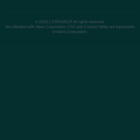
© 2026 CSTRADEUP. All rights reserved.
Not affiliated with Valve Corporation. CS2 and Counter-Strike are trademarks
of Valve Corporation.