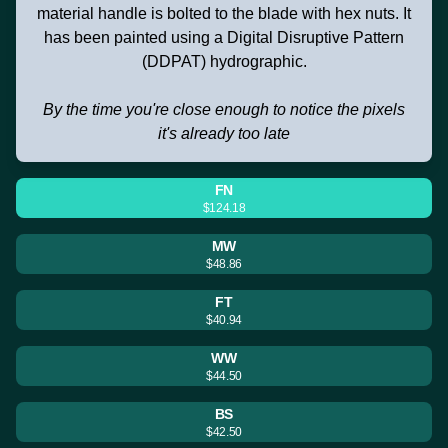
material handle is bolted to the blade with hex nuts. It
has been painted using a Digital Disruptive Pattern
(DDPAT) hydrographic.
By the time you're close enough to notice the pixels
it's already too late
FN
$124.18
MW
$48.86
FT
$40.94
WW
$44.50
BS
$42.50