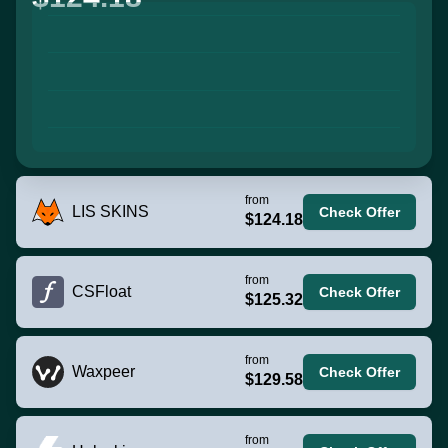
from
LIS SKINS
Check Offer
$124.18
from
CSFloat
Check Offer
$125.32
from
Waxpeer
Check Offer
$129.58
from