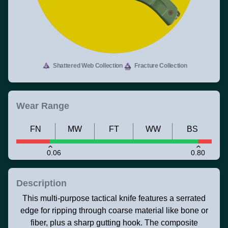
Shattered Web Collection
Fracture Collection
Wear Range
FN
MW
FT
WW
BS
0.06
0.80
Description
This multi-purpose tactical knife features a serrated
edge for ripping through coarse material like bone or
fiber, plus a sharp gutting hook. The composite