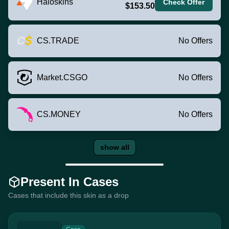
Haloskins
Check Offer
$153.50
CS.TRADE
No Offers
Market.CSGO
No Offers
CS.MONEY
No Offers
show all
Present In Cases
Cases that include this skin as a drop