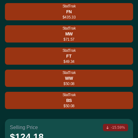
StatTrak
FN
$435.33
StatTrak
MW
$71.57
StatTrak
FT
$49.34
StatTrak
WW
$50.08
StatTrak
BS
$50.08
Selling Price
-15.59%
$124.18