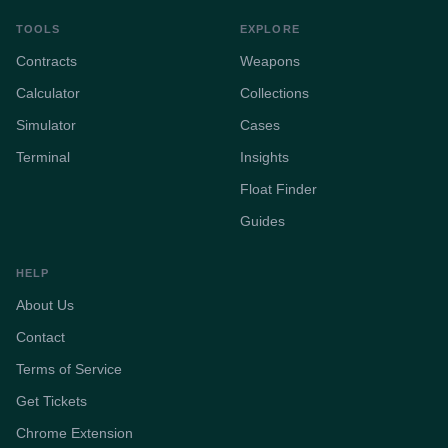
TOOLS
EXPLORE
Contracts
Weapons
Calculator
Collections
Simulator
Cases
Terminal
Insights
Float Finder
Guides
HELP
About Us
Contact
Terms of Service
Get Tickets
Chrome Extension