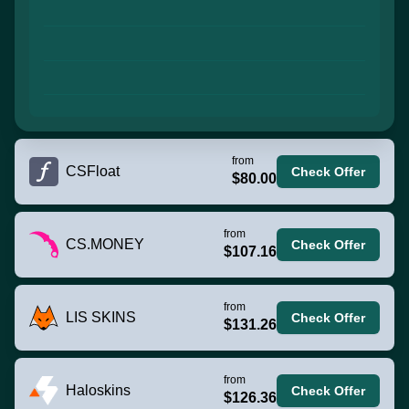
from
CSFloat
Check Offer
$80.00
from
CS.MONEY
Check Offer
$107.16
from
LIS SKINS
Check Offer
$131.26
from
Haloskins
Check Offer
$126.36