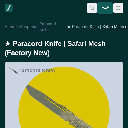
Paracord
Home
Weapons
Knife
★ Paracord Knife | Safari Mesh
(Factory New)
Paracord Knife