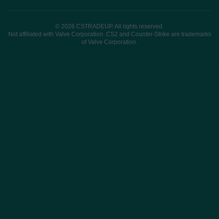
© 2026 CSTRADEUP. All rights reserved.
Not affiliated with Valve Corporation. CS2 and Counter-Strike are trademarks
of Valve Corporation.