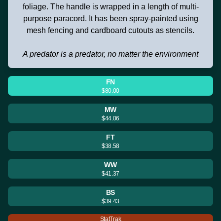
foliage. The handle is wrapped in a length of multi-
purpose paracord. It has been spray-painted using
mesh fencing and cardboard cutouts as stencils.
A predator is a predator, no matter the environment
FN
$80.00
MW
$44.06
FT
$38.58
WW
$41.37
BS
$39.43
StatTrak