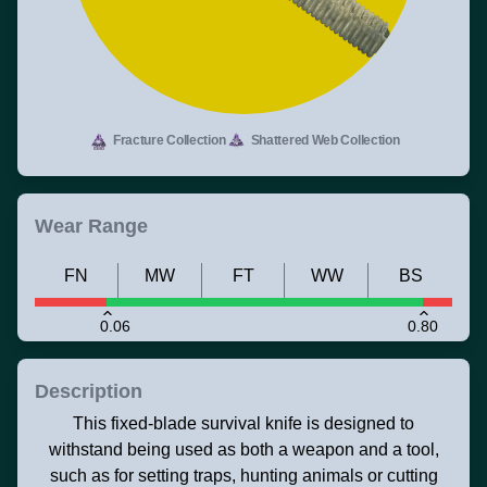
Fracture Collection
Shattered Web Collection
Wear Range
FN
MW
FT
WW
BS
0.06
0.80
Description
This fixed-blade survival knife is designed to
withstand being used as both a weapon and a tool,
such as for setting traps, hunting animals or cutting