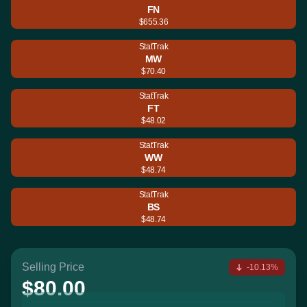
FN
$655.36
StatTrak
MW
$70.40
StatTrak
FT
$48.02
StatTrak
WW
$48.74
StatTrak
BS
$48.74
Selling Price
-10.13%
$80.00