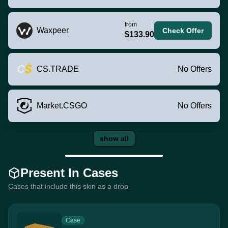
from
Waxpeer
Check Offer
$133.90
CS.TRADE
No Offers
Market.CSGO
No Offers
show all
Present In Cases
Cases that include this skin as a drop
Case