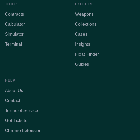
TOOLS
EXPLORE
Contracts
Weapons
Calculator
Collections
Simulator
Cases
Terminal
Insights
Float Finder
Guides
HELP
About Us
Contact
Terms of Service
Get Tickets
Chrome Extension