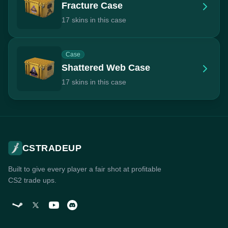
Fracture Case
17 skins in this case
Case
Shattered Web Case
17 skins in this case
CSTRADEUP
Built to give every player a fair shot at profitable
CS2 trade ups.