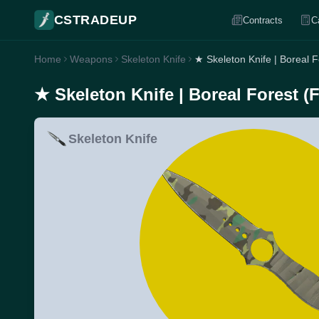
CSTRADEUP
Contracts
C
Home
Weapons
Skeleton Knife
★ Skeleton Knife | Boreal 
★ Skeleton Knife | Boreal Forest (
Skeleton Knife