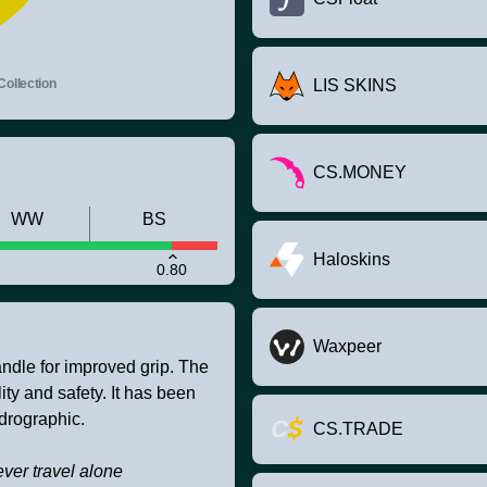
Collection
LIS SKINS
CS.MONEY
WW
BS
Haloskins
0.80
Waxpeer
andle for improved grip. The
ity and safety. It has been
drographic.
CS.TRADE
ver travel alone