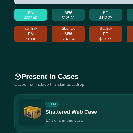
FN
MW
FT
$237.00
$125.08
$112.22
StatTrak
StatTrak
StatTrak
FN
MW
FT
$0.00
$163.54
$120.55
Present In Cases
Cases that include this skin as a drop
Case
Shattered Web Case
17 skins in this case