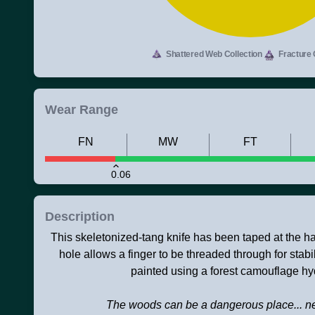
Shattered Web Collection
Fracture 
Wear Range
FN
MW
FT
0.06
Description
This skeletonized-tang knife has been taped at the h
hole allows a finger to be threaded through for stabil
painted using a forest camouflage hy
The woods can be a dangerous place... ne