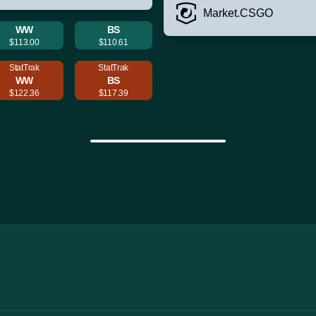
Market.CSGO
WW
BS
$113.00
$110.61
StatTrak
StatTrak
WW
BS
$122.36
$117.39