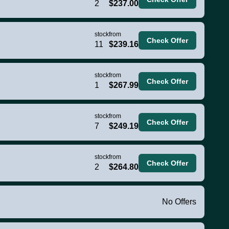
2
$237.00
stock
from
Check Offer
11
$239.16
stock
from
Check Offer
1
$267.99
stock
from
Check Offer
7
$249.19
stock
from
Check Offer
2
$264.80
No Offers