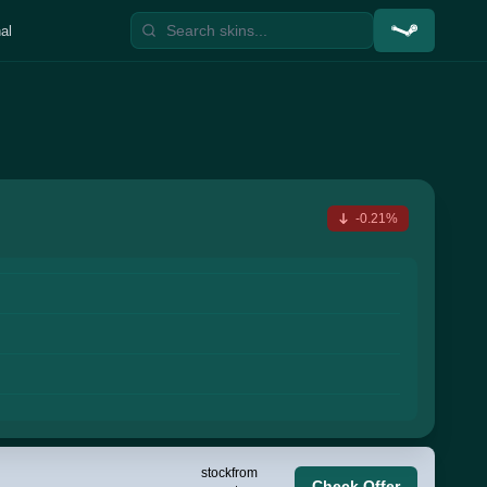
al
-0.21%
stock
from
Check Offer