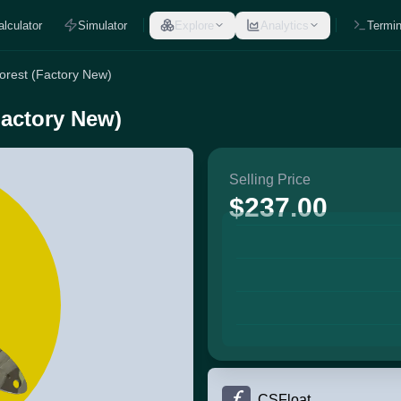
alculator
Simulator
Explore
Analytics
Termin
Forest (Factory New)
Factory New)
Selling Price
$237.00
CSFloat