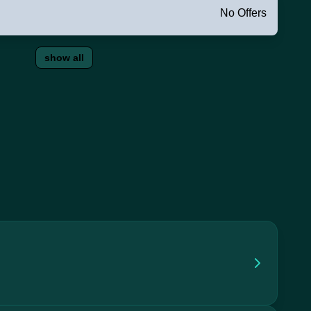
No Offers
show all