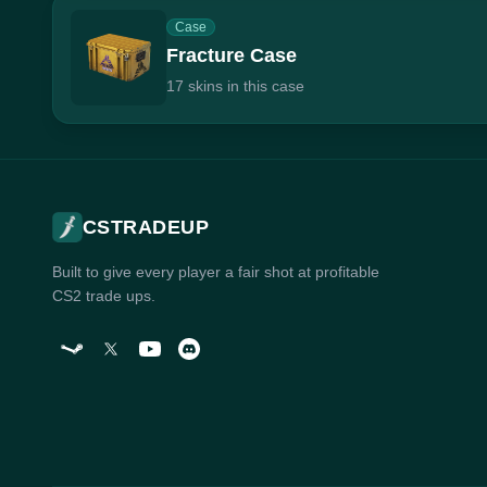
Case
Fracture Case
17 skins in this case
CSTRADEUP
Built to give every player a fair shot at profitable
CS2 trade ups.