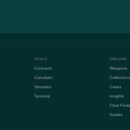
TOOLS
EXPLORE
Contracts
Weapons
Calculator
Collections
Simulator
Cases
Terminal
Insights
Float Find
Guides