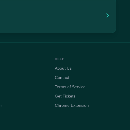
HELP
About Us
Contact
Terms of Service
Get Tickets
er
Chrome Extension