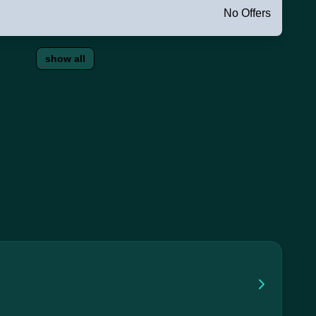
No Offers
show all