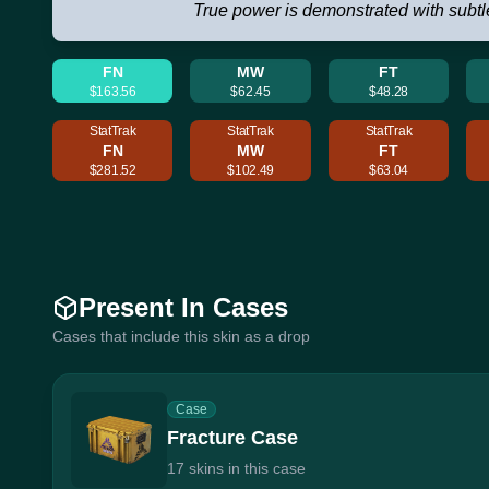
True power is demonstrated with subtl
FN
MW
FT
$163.56
$62.45
$48.28
StatTrak
StatTrak
StatTrak
FN
MW
FT
$281.52
$102.49
$63.04
Present In Cases
Cases that include this skin as a drop
Case
Fracture Case
17 skins in this case