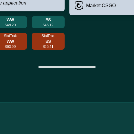
e application
Market.CSGO
WW
BS
$49.20
$46.12
StatTrak
StatTrak
WW
BS
$63.99
$65.41