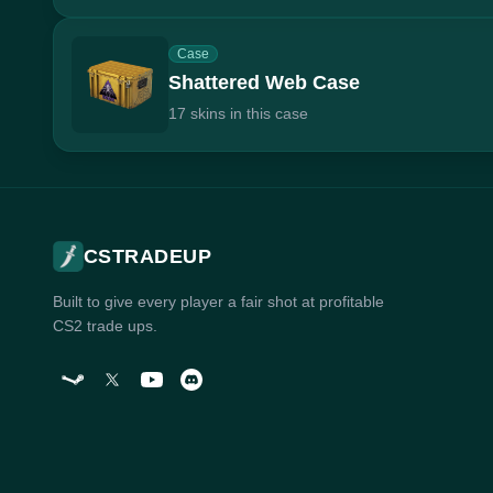
Case
Shattered Web Case
17 skins in this case
CSTRADEUP
Built to give every player a fair shot at profitable
CS2 trade ups.