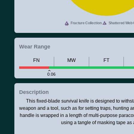
Fracture Collection
Shattered Web C
Wear Range
FN
MW
FT
0.06
Description
This fixed-blade survival knife is designed to with
weapon and a tool, such as for setting traps, hunting a
handle is wrapped in a length of multi-purpose paraco
using a tangle of masking tape as a