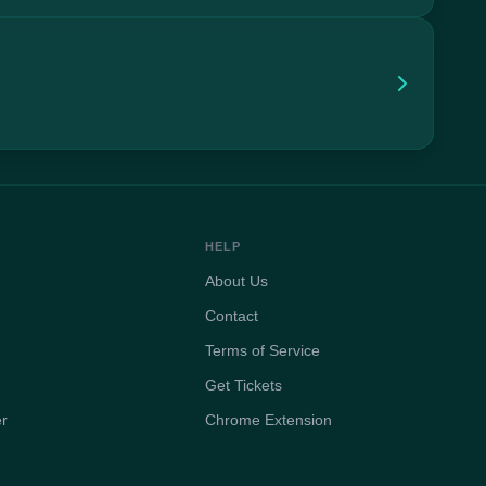
HELP
About Us
Contact
Terms of Service
Get Tickets
er
Chrome Extension