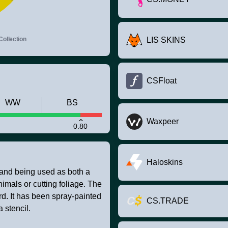
ollection
LIS SKINS
CSFloat
WW
BS
Waxpeer
0.80
Haloskins
stand being used as both a
nimals or cutting foliage. The
rd. It has been spray-painted
CS.TRADE
 stencil.