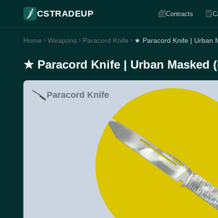
CSTRADEUP
Contracts
C
Home
Weapons
Paracord Knife
★ Paracord Knife | Urban
★ Paracord Knife | Urban Masked 
Paracord Knife