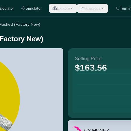
alculator
Simulator
Explore
Analytics
Termin
 Masked (Factory New)
(Factory New)
Selling Price
$163.56
CS.MONEY