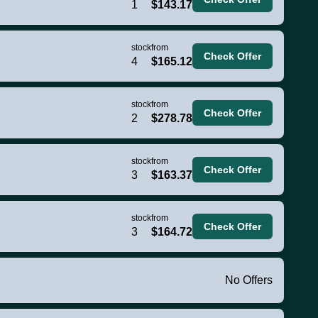
1
$143.17
stock
from
Check Offer
4
$165.12
stock
from
Check Offer
2
$278.78
stock
from
Check Offer
3
$163.37
stock
from
Check Offer
3
$164.72
No Offers