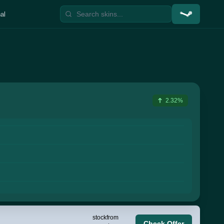
al
2.32%
stock
from
Check Offer