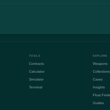
TOOLS
EXPLORE
Contracts
Weapons
Calculator
Collections
Simulator
Cases
Terminal
Insights
Float Find
Guides