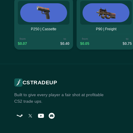
P250 | Cassette
P90 | Freight
from
to
from
to
$0.07
$0.40
$0.05
$0.75
CSTRADEUP
Built to give every player a fair shot at profitable
CS2 trade ups.