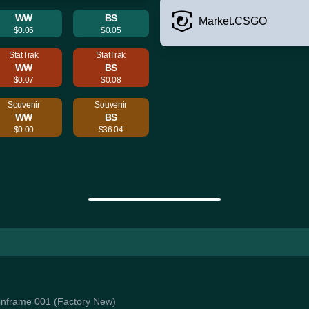
WW
BS
Market.CSGO
$0.06
$0.05
StatTrak
StatTrak
WW
BS
$0.07
$0.08
Souvenir
Souvenir
WW
BS
$0.00
$36.04
Mainframe 001 (Factory New)