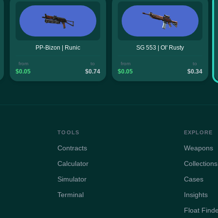
PP-Bizon | Runic
SG 553 | Ol' Rusty
from
to
from
to
$0.05
$0.74
$0.05
$0.34
TOOLS
EXPLORE
Contracts
Weapons
Calculator
Collections
Simulator
Cases
Terminal
Insights
Float Find