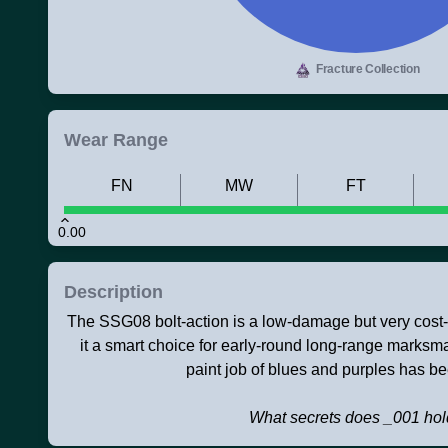
Fracture Collection
Wear Range
FN
MW
FT
0.00
Description
The SSG08 bolt-action is a low-damage but very cost-ef
it a smart choice for early-round long-range marksm
paint job of blues and purples has b
What secrets does _001 ho