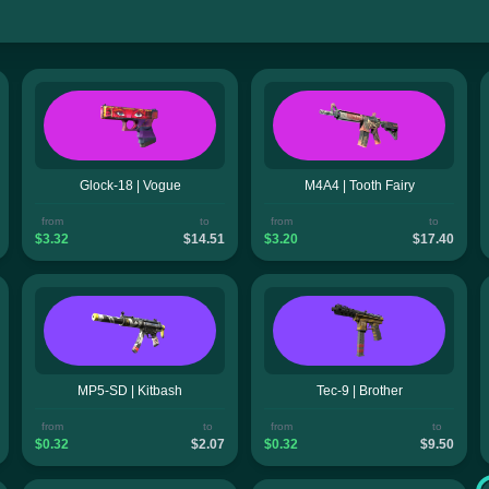
Glock-18 | Vogue
M4A4 | Tooth Fairy
from
to
from
to
$3.32
$14.51
$3.20
$17.40
MP5-SD | Kitbash
Tec-9 | Brother
from
to
from
to
$0.32
$2.07
$0.32
$9.50