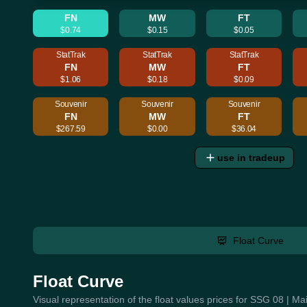
FN
MW
FT
$0.74
$0.15
$0.05
StatTrak
StatTrak
StatTrak
FN
MW
FT
$1.06
$0.18
$0.09
Souvenir
Souvenir
Souvenir
FN
MW
FT
$267.59
$0.00
$36.04
use in tradeup
Float Curve
Float Curve
Visual representation of the float values prices for SSG 08 | 