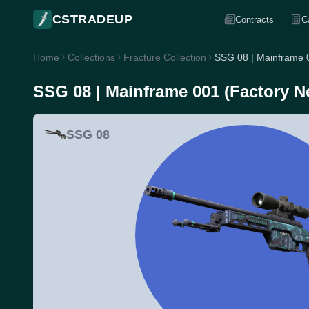
CSTRADEUP
Contracts
C
Home
Collections
Fracture Collection
SSG 08 | Mainframe 
SSG 08 | Mainframe 001 (Factory N
SSG 08