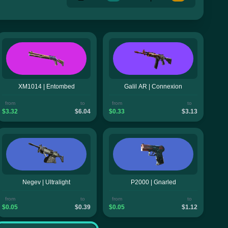
XM1014 | Entombed
Galil AR | Connexion
from
to
from
to
$3.32
$6.04
$0.33
$3.13
Negev | Ultralight
P2000 | Gnarled
from
to
from
to
$0.05
$0.39
$0.05
$1.12