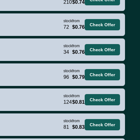
210
$0.74
stock
from
Check Offer
72
$0.76
stock
from
Check Offer
34
$0.76
stock
from
Check Offer
96
$0.79
stock
from
Check Offer
124
$0.81
stock
from
Check Offer
81
$0.83