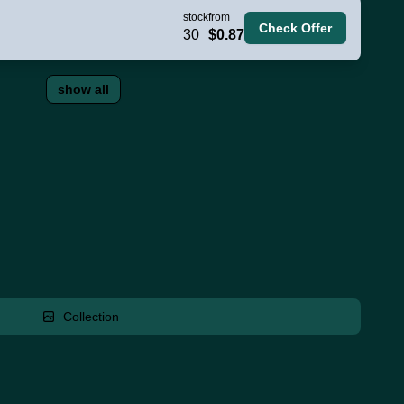
stock
from
Check Offer
30
$0.87
show all
Collection