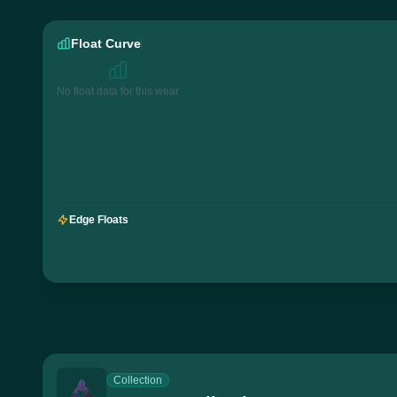
Float Curve
No float data for this wear
Edge Floats
Collection