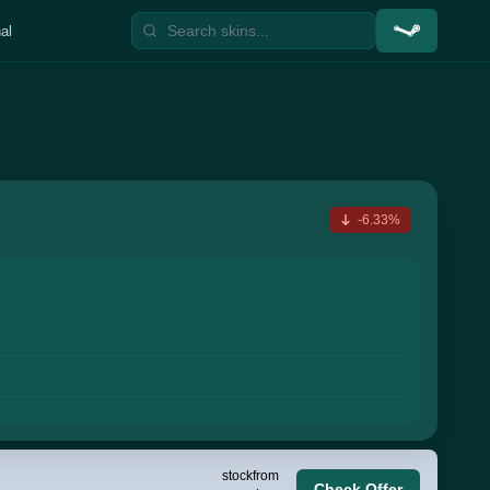
al
-6.33%
stock
from
Check Offer