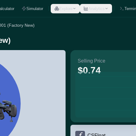
alculator
Simulator
Explore
Analytics
Termin
001 (Factory New)
ew)
Selling Price
$0.74
CSFloat