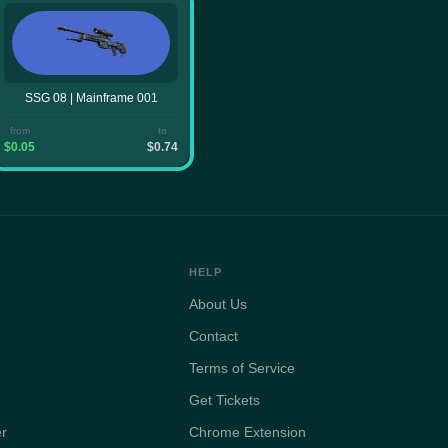
SSG 08 | Mainframe 001
from
to
$0.05
$0.74
HELP
About Us
Contact
Terms of Service
Get Tickets
er
Chrome Extension