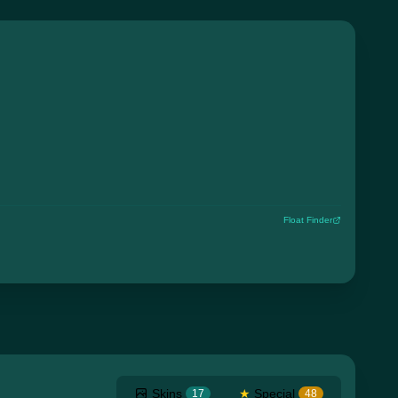
Float Finder
Skins
★
Special
17
48