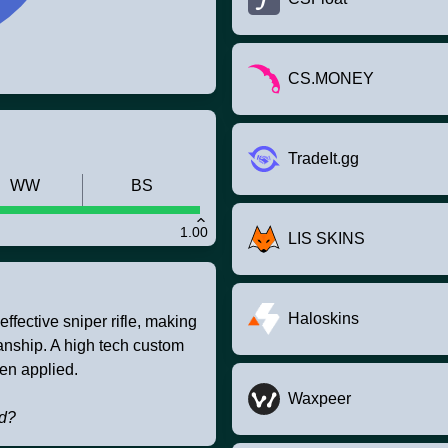
CS.MONEY
TradeIt.gg
WW
BS
1.00
LIS SKINS
Haloskins
fective sniper rifle, making
anship. A high tech custom
een applied.
Waxpeer
ld?