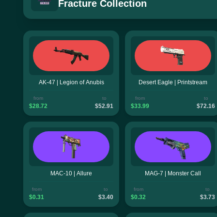
Fracture Collection
AK-47 | Legion of Anubis
Desert Eagle | Printstream
from
to
from
to
$28.72
$52.91
$33.99
$72.16
MAC-10 | Allure
MAG-7 | Monster Call
from
to
from
to
$0.31
$3.40
$0.32
$3.73