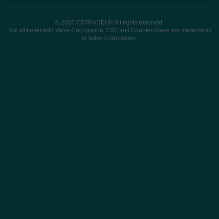
© 2026 CSTRADEUP. All rights reserved.
Not affiliated with Valve Corporation. CS2 and Counter-Strike are trademarks
of Valve Corporation.