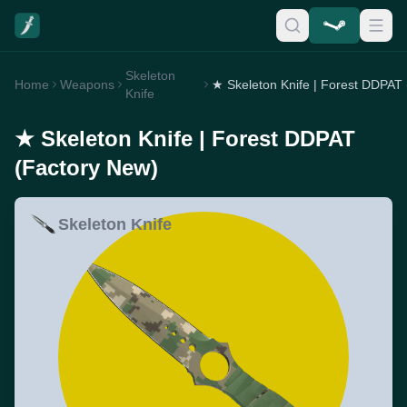
Skeleton
Home
Weapons
Knife
★ Skeleton Knife | Forest DDPAT
(Factory New)
Skeleton Knife