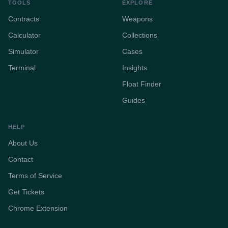
TOOLS
EXPLORE
Contracts
Weapons
Calculator
Collections
Simulator
Cases
Terminal
Insights
Float Finder
Guides
HELP
About Us
Contact
Terms of Service
Get Tickets
Chrome Extension