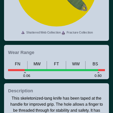
Shattered Web Collection
Fracture Collection
Wear Range
FN
MW
FT
WW
BS
0.06
0.80
Description
This skeletonized-tang knife has been taped at the
handle for improved grip. The hole allows a finger to
be threaded through for stability and safety. It has