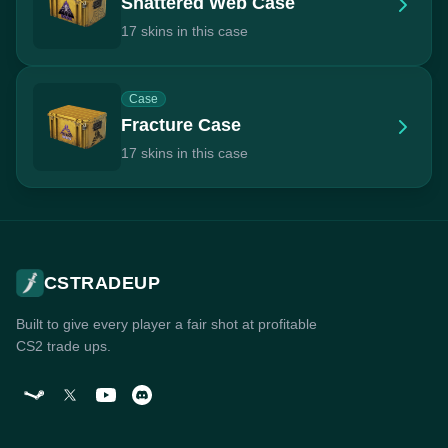
Shattered Web Case
17 skins in this case
Case
Fracture Case
17 skins in this case
CSTRADEUP
Built to give every player a fair shot at profitable
CS2 trade ups.