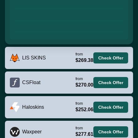
from
LIS SKINS
Check Offer
$269.38
from
CSFloat
Check Offer
$270.00
from
Haloskins
Check Offer
$252.06
from
Waxpeer
Check Offer
$277.61