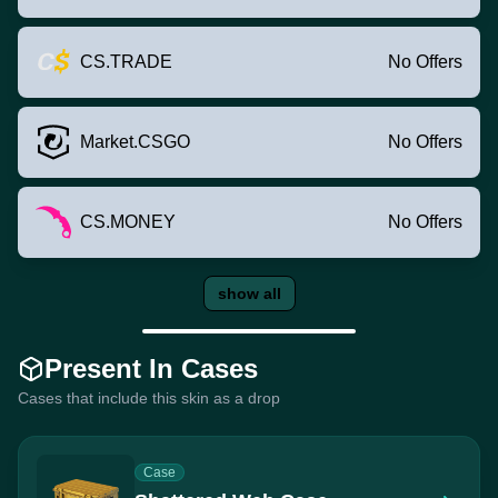
CS.TRADE
No Offers
Market.CSGO
No Offers
CS.MONEY
No Offers
show all
Present In Cases
Cases that include this skin as a drop
Case