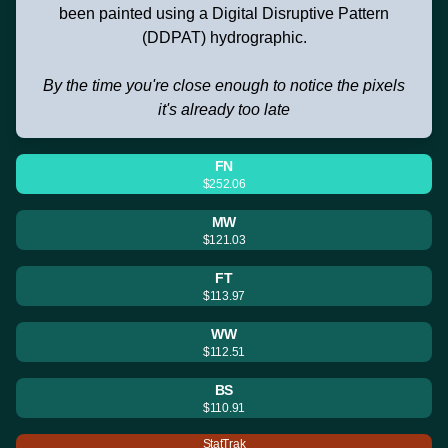
been painted using a Digital Disruptive Pattern
(DDPAT) hydrographic.
By the time you're close enough to notice the pixels
it's already too late
FN
$252.06
MW
$121.03
FT
$113.97
WW
$112.51
BS
$110.91
StatTrak