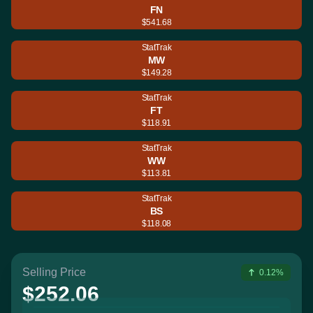
FN
$541.68
StatTrak
MW
$149.28
StatTrak
FT
$118.91
StatTrak
WW
$113.81
StatTrak
BS
$118.08
Selling Price
0.12%
$252.06