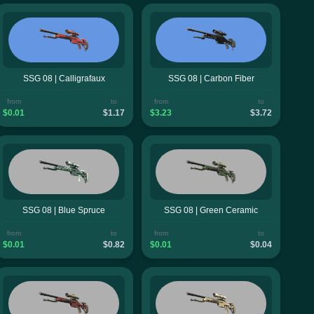
SSG 08 | Calligrafaux
SSG 08 | Carbon Fiber
from
to
from
to
$0.01
$1.17
$3.23
$3.72
SSG 08 | Blue Spruce
SSG 08 | Green Ceramic
from
to
from
to
$0.01
$0.82
$0.01
$0.04