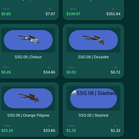
from
to
from
to
$0.85
$7.07
$339.97
$351.94
SSG 08 | Detour
SSG 08 | Dezastre
from
to
from
to
$9.26
$34.66
$0.03
$0.72
SSG 08 | Orange Filigree
SSG 08 | Slashed
from
to
from
to
$25.19
$33.66
$1.32
$1.32