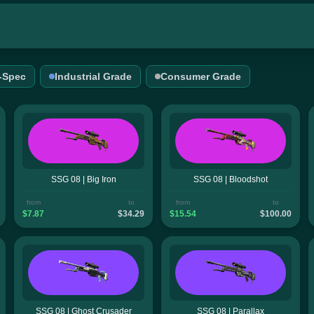
l-Spec
Industrial Grade
Consumer Grade
SSG 08 | Big Iron
SSG 08 | Bloodshot
from
to
from
to
$7.87
$34.29
$15.54
$100.00
SSG 08 | Ghost Crusader
SSG 08 | Parallax