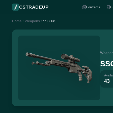
CSTRADEUP
Contracts
C
Home
Weapons
SSG 08
Weapo
SS
Availa
43