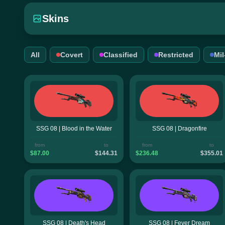
Skins
All
Covert
Classified
Restricted
Mi
SSG 08 | Blood in the Water
SSG 08 | Dragonfire
from
to
from
to
$87.00
$144.31
$236.48
$355.01
SSG 08 | Death's Head
SSG 08 | Fever Dream