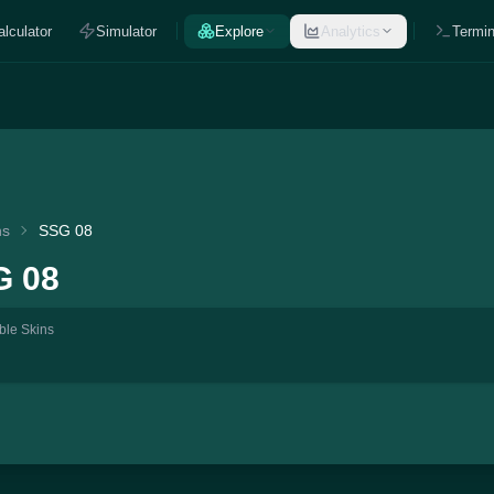
alculator
Simulator
Explore
Analytics
Termin
ns
SSG 08
G 08
ble Skins