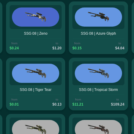
SSG 08 | Zeno
SSG 08 | Azure Glyph
from
to
from
to
$0.24
$1.20
$0.15
$4.04
SSG 08 | Tiger Tear
SSG 08 | Tropical Storm
from
to
from
to
$0.01
$0.13
$11.21
$109.24