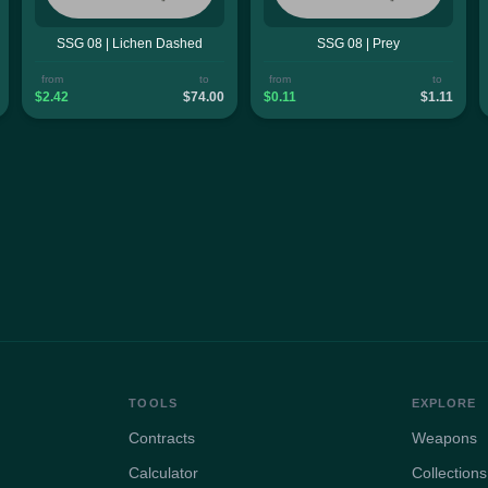
SSG 08 | Lichen Dashed
SSG 08 | Prey
from
to
from
to
$2.42
$74.00
$0.11
$1.11
TOOLS
EXPLORE
Contracts
Weapons
Calculator
Collections