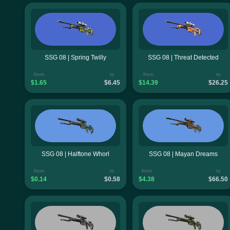
SSG 08 | Spring Twilly
SSG 08 | Threat Detected
from
to
from
to
$1.65
$6.45
$14.39
$26.25
SSG 08 | Halftone Whorl
SSG 08 | Mayan Dreams
from
to
from
to
$0.14
$0.58
$4.38
$66.50