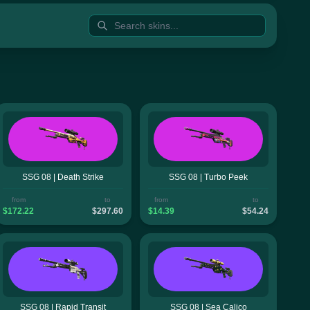
SSG 08 | Death Strike
SSG 08 | Turbo Peek
from
to
from
to
$172.22
$297.60
$14.39
$54.24
SSG 08 | Rapid Transit
SSG 08 | Sea Calico