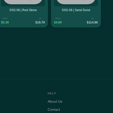
SSG 08 | Red Stone
SSG 08 | Sand Dune
from
to
from
to
$5.30
$19.79
$4.90
$114.96
HELP
About Us
Contact