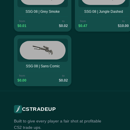
SSG 08 | Grey Smoke
SSG 08 | Jungle Dashed
from
to
from
to
$0.01
$0.02
$0.47
$10.00
SSG 08 | Sans Comic
from
to
$0.00
$0.02
CSTRADEUP
Built to give every player a fair shot at profitable
CS2 trade ups.