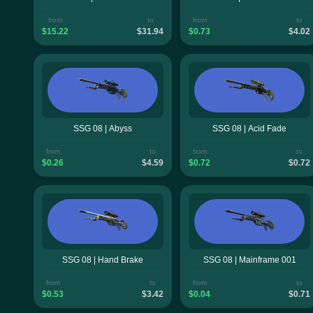
from
to
from
to
$15.22
$31.94
$0.73
$4.02
SSG 08 | Abyss
SSG 08 | Acid Fade
from
to
from
to
$0.26
$4.59
$0.72
$0.72
SSG 08 | Hand Brake
SSG 08 | Mainframe 001
from
to
from
to
$0.53
$3.42
$0.04
$0.71