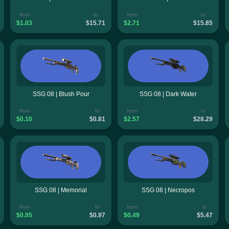
from
to
from
to
$1.03
$15.71
$2.71
$15.85
SSG 08 | Blush Pour
SSG 08 | Dark Water
from
to
from
to
$0.10
$0.81
$2.57
$28.29
SSG 08 | Memorial
SSG 08 | Necropos
from
to
from
to
$0.05
$0.97
$0.49
$5.47