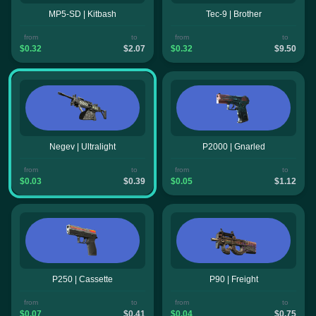
MP5-SD | Kitbash
Tec-9 | Brother
from
to
from
to
$0.32
$2.07
$0.32
$9.50
Negev | Ultralight
P2000 | Gnarled
from
to
from
to
$0.03
$0.39
$0.05
$1.12
P250 | Cassette
P90 | Freight
from
to
from
to
$0.07
$0.41
$0.04
$0.75