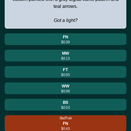
teal arrows.
Got a light?
FN
$0.39
MW
$0.13
FT
$0.05
WW
$0.08
BS
$0.03
StatTrak
FN
$0.43