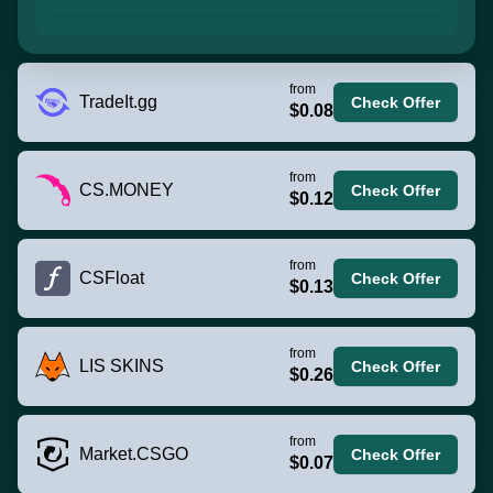
from
TradeIt.gg
Check Offer
$0.08
from
CS.MONEY
Check Offer
$0.12
from
CSFloat
Check Offer
$0.13
from
LIS SKINS
Check Offer
$0.26
from
Market.CSGO
Check Offer
$0.07