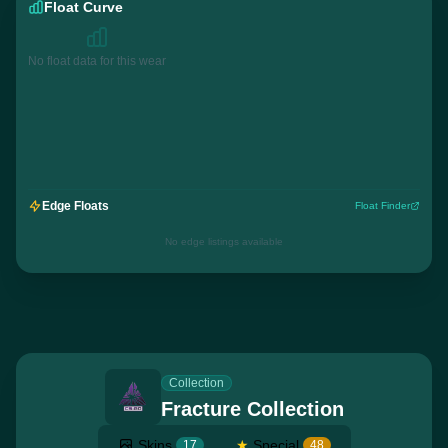
Float Curve
No float data for this wear
Edge Floats
Float Finder
No edge listings available
Collection
Fracture Collection
Skins
★
Special
17
48