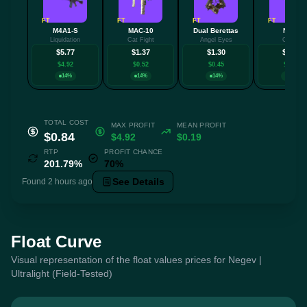
FT
FT
FT
FT
M4A1-S
MAC-10
Dual Berettas
Nova
Liquidation
Cat Fight
Angel Eyes
Ocular
$5.77
$1.37
$1.30
$1.30
$4.92
$0.52
$0.45
$0.45
14%
14%
14%
14%
TOTAL COST
MAX PROFIT
MEAN PROFIT
$0.84
$4.92
$0.19
RTP
PROFIT CHANCE
201.79%
70%
See Details
Found 2 hours ago
Float Curve
Visual representation of the float values prices for Negev |
Ultralight (Field-Tested)