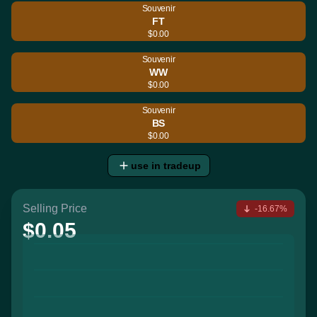
Souvenir
FT
$0.00
Souvenir
WW
$0.00
Souvenir
BS
$0.00
use in tradeup
Selling Price
-16.67%
$0.05