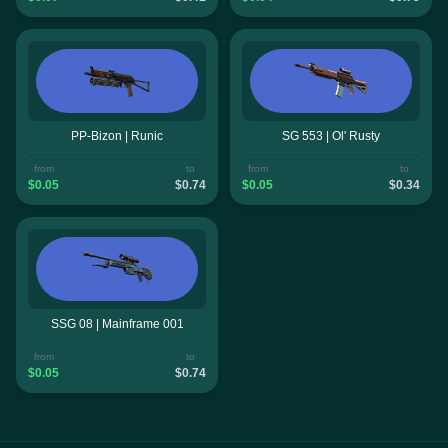
PP-Bizon | Runic
SG 553 | Ol' Rusty
from
to
from
to
$0.05
$0.74
$0.05
$0.34
SSG 08 | Mainframe 001
from
to
$0.05
$0.74