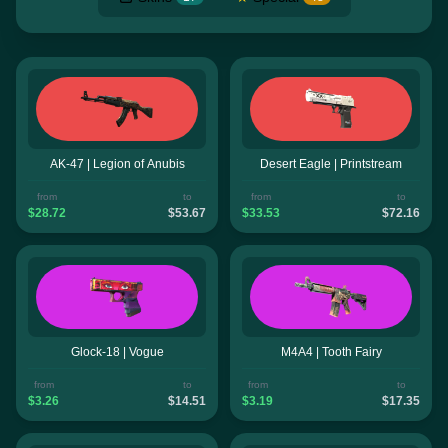
AK-47 | Legion of Anubis
Desert Eagle | Printstream
from
to
from
to
$28.72
$53.67
$33.53
$72.16
Glock-18 | Vogue
M4A4 | Tooth Fairy
from
to
from
to
$3.26
$14.51
$3.19
$17.35