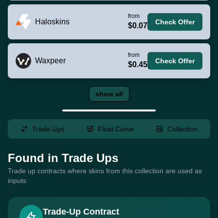
from
Haloskins
Check Offer
$0.07
from
Waxpeer
Check Offer
$0.45
show all
Trade Ups
Float Curve
Collection
Found in Trade Ups
Trade up contracts where skins from this collection are used as
inputs
Trade-Up Contract