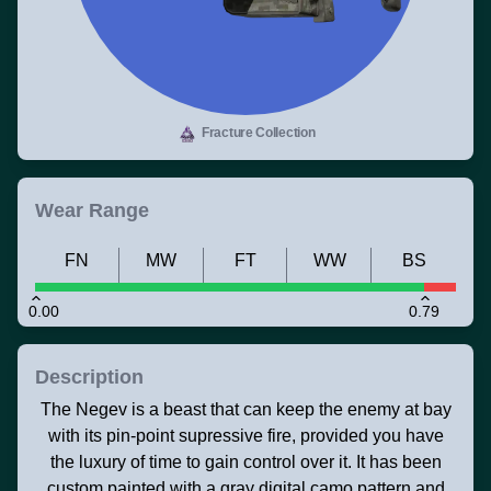
Fracture Collection
Wear Range
FN
MW
FT
WW
BS
0.00
0.79
Description
The Negev is a beast that can keep the enemy at bay
with its pin-point supressive fire, provided you have
the luxury of time to gain control over it. It has been
custom painted with a gray digital camo pattern and