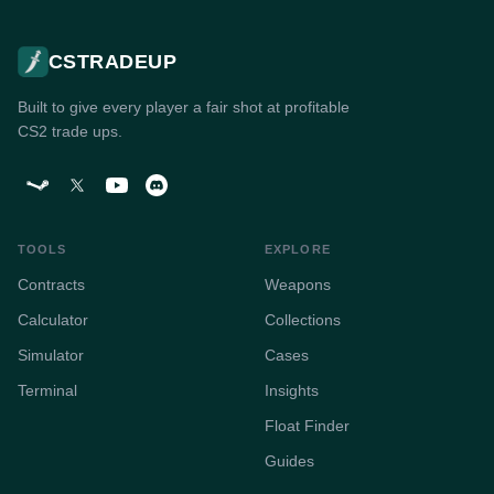
CSTRADEUP
Built to give every player a fair shot at profitable
CS2 trade ups.
TOOLS
EXPLORE
Contracts
Weapons
Calculator
Collections
Simulator
Cases
Terminal
Insights
Float Finder
Guides