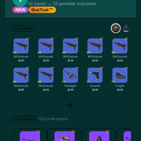
10 inputs → 10 possible outcomes
NEW
StatTrak™
10 Inputs
ST
ST
ST
ST
ST
BS
BS
BS
BS
BS
MAGnitude
MAGnitude
MAGnitude
MAGnitude
MAGnitude
$0.09
$0.09
$0.09
$0.09
$0.09
ST
ST
ST
ST
ST
BS
BS
FT
FT
FT
MAGnitude
MAGnitude
Ultralight
Gnarled
Freight
$0.09
$0.09
$0.05
$0.08
$0.08
Outcomes
70% profit chance
ST
ST
ST