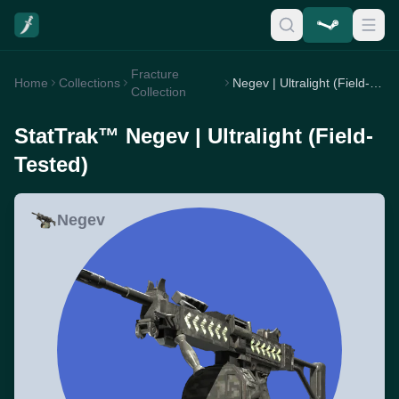
Fracture
Home
Collections
Negev | Ultralight (Field-Tested)
Collection
StatTrak™ Negev | Ultralight (Field-
Tested)
Negev