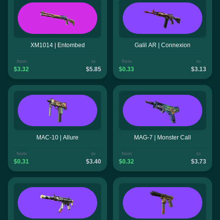
XM1014 | Entombed
Galil AR | Connexion
from
to
from
to
$3.32
$5.85
$0.33
$3.13
MAC-10 | Allure
MAG-7 | Monster Call
from
to
from
to
$0.31
$3.40
$0.32
$3.73