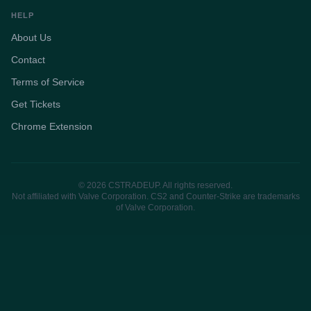
HELP
About Us
Contact
Terms of Service
Get Tickets
Chrome Extension
© 2026 CSTRADEUP. All rights reserved.
Not affiliated with Valve Corporation. CS2 and Counter-Strike are trademarks
of Valve Corporation.