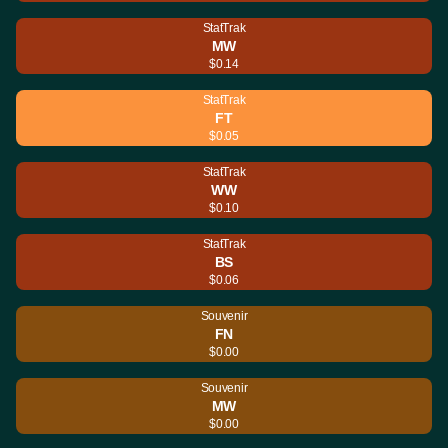
StatTrak
MW
$0.14
StatTrak
FT
$0.05
StatTrak
WW
$0.10
StatTrak
BS
$0.06
Souvenir
FN
$0.00
Souvenir
MW
$0.00