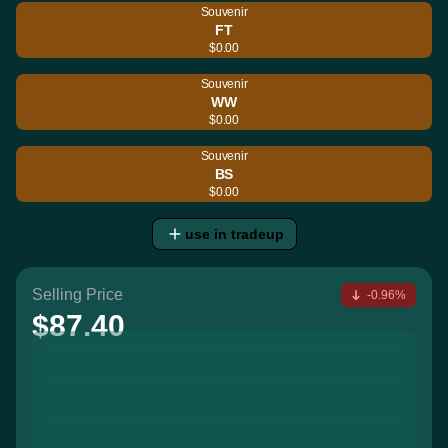
Souvenir
FT
$0.00
Souvenir
WW
$0.00
Souvenir
BS
$0.00
use in tradeup
Selling Price
-0.96%
$87.40