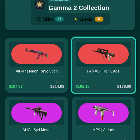
Gamma 2 Collection
Skins
★
Special
17
30
AK-47 | Neon Revolution
FAMAS | Roll Cage
from
to
from
to
$104.97
$214.08
$105.15
$139.00
AUG | Syd Mead
MP9 | Airlock