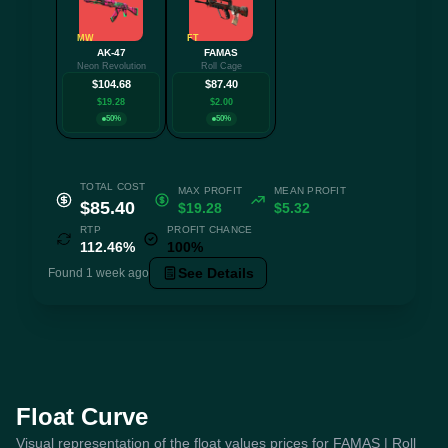
MW
FT
AK-47
FAMAS
Neon Revolution
Roll Cage
$104.68
$87.40
$19.28
$2.00
50%
50%
TOTAL COST
MAX PROFIT
MEAN PROFIT
$85.40
$19.28
$5.32
RTP
PROFIT CHANCE
112.46%
100%
See Details
Found 1 week ago
Float Curve
Visual representation of the float values prices for FAMAS | Roll