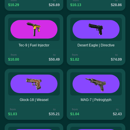
from
to
from
to
$10.29
$26.69
$10.13
$28.86
Tec-9 | Fuel Injector
Desert Eagle | Directive
from
to
from
to
$10.00
$50.49
$1.02
$74.09
Glock-18 | Weasel
MAG-7 | Petroglyph
from
to
from
to
$1.03
$35.21
$1.04
$2.43