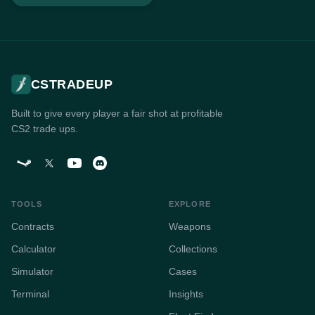
CSTRADEUP
Built to give every player a fair shot at profitable
CS2 trade ups.
TOOLS
EXPLORE
Contracts
Weapons
Calculator
Collections
Simulator
Cases
Terminal
Insights