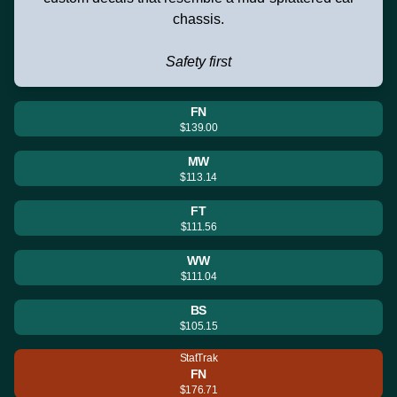
chassis.
Safety first
FN
$139.00
MW
$113.14
FT
$111.56
WW
$111.04
BS
$105.15
StatTrak
FN
$176.71