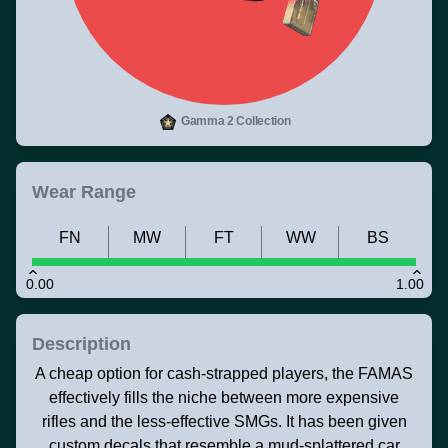
Gamma 2 Collection
Wear Range
FN
MW
FT
WW
BS
0.00
1.00
Description
A cheap option for cash-strapped players, the FAMAS
effectively fills the niche between more expensive
rifles and the less-effective SMGs. It has been given
custom decals that resemble a mud-splattered car