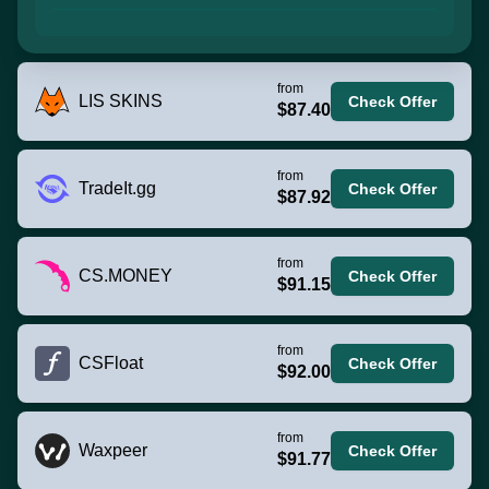
from
LIS SKINS
Check Offer
$87.40
from
TradeIt.gg
Check Offer
$87.92
from
CS.MONEY
Check Offer
$91.15
from
CSFloat
Check Offer
$92.00
from
Waxpeer
Check Offer
$91.77