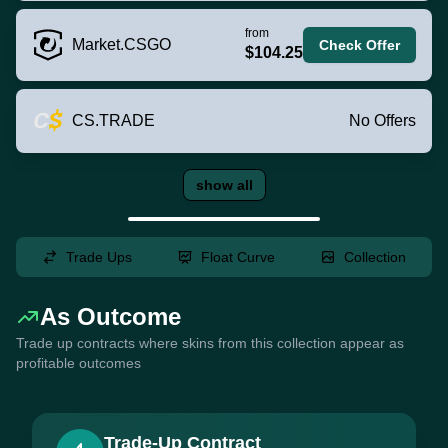
from
Market.CSGO
Check Offer
$104.25
CS.TRADE
No Offers
show all
Trade Ups
Float Curve
Collection
As Outcome
Trade up contracts where skins from this collection appear as
profitable outcomes
Trade-Up Contract