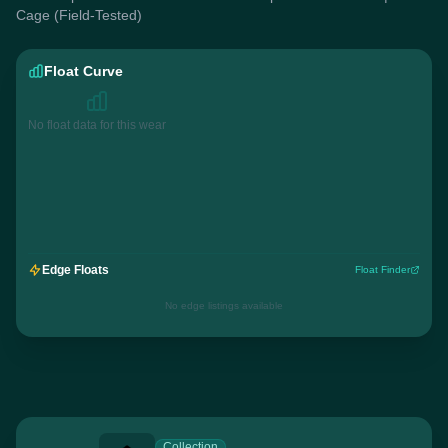
Cage (Field-Tested)
Float Curve
No float data for this wear
Edge Floats
Float Finder
No edge listings available
Collection