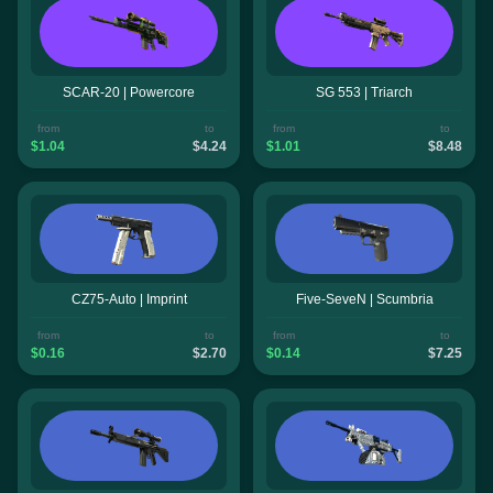
SCAR-20 | Powercore
SG 553 | Triarch
from
to
from
to
$1.04
$4.24
$1.01
$8.48
CZ75-Auto | Imprint
Five-SeveN | Scumbria
from
to
from
to
$0.16
$2.70
$0.14
$7.25