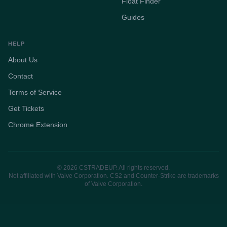
Float Finder
Guides
HELP
About Us
Contact
Terms of Service
Get Tickets
Chrome Extension
© 2026 CSTRADEUP. All rights reserved.
Not affiliated with Valve Corporation. CS2 and Counter-Strike are trademarks
of Valve Corporation.