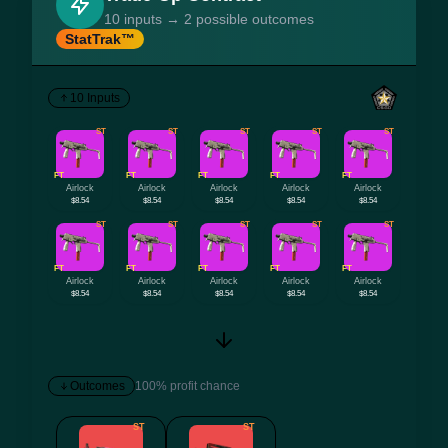
10 inputs → 2 possible outcomes
StatTrak™
10 Inputs
ST
ST
ST
ST
ST
FT
FT
FT
FT
FT
Airlock
Airlock
Airlock
Airlock
Airlock
$8.54
$8.54
$8.54
$8.54
$8.54
ST
ST
ST
ST
ST
FT
FT
FT
FT
FT
Airlock
Airlock
Airlock
Airlock
Airlock
$8.54
$8.54
$8.54
$8.54
$8.54
Outcomes
100% profit chance
ST
ST