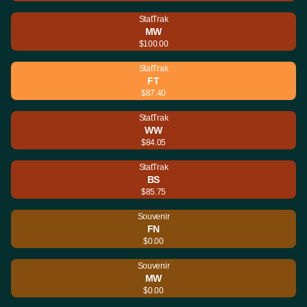
StatTrak
MW
$100.00
StatTrak
FT
$87.40
StatTrak
WW
$84.05
StatTrak
BS
$85.75
Souvenir
FN
$0.00
Souvenir
MW
$0.00