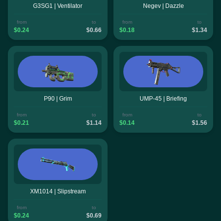
G3SG1 | Ventilator
Negev | Dazzle
from
to
from
to
$0.24
$0.66
$0.18
$1.34
P90 | Grim
UMP-45 | Briefing
from
to
from
to
$0.21
$1.14
$0.14
$1.56
XM1014 | Slipstream
from
to
$0.24
$0.69