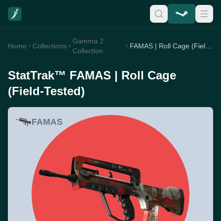
Gamma 2
Home
Collections
FAMAS | Roll Cage (Field-Tested)
Collection
StatTrak™ FAMAS | Roll Cage
(Field-Tested)
FAMAS