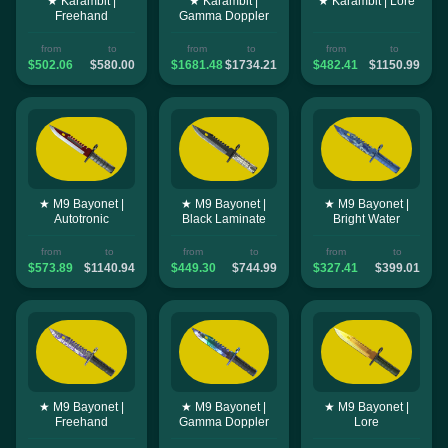
★ Karambit |
★ Karambit |
★ Karambit | Lore
Freehand
Gamma Doppler
from
to
from
to
from
to
$502.06
$580.00
$1681.48
$1734.21
$482.41
$1150.99
★ M9 Bayonet |
★ M9 Bayonet |
★ M9 Bayonet |
Autotronic
Black Laminate
Bright Water
from
to
from
to
from
to
$573.89
$1140.94
$449.30
$744.99
$327.41
$399.01
★ M9 Bayonet |
★ M9 Bayonet |
★ M9 Bayonet |
Freehand
Gamma Doppler
Lore