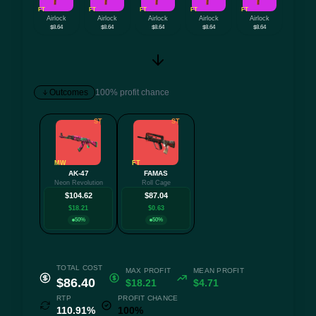
FT
FT
FT
FT
FT
Airlock
Airlock
Airlock
Airlock
Airlock
$8.64
$8.64
$8.64
$8.64
$8.64
Outcomes
100% profit chance
ST
ST
MW
FT
AK-47
FAMAS
Neon Revolution
Roll Cage
$104.62
$87.04
$18.21
$0.63
50%
50%
TOTAL COST
MAX PROFIT
MEAN PROFIT
$86.40
$18.21
$4.71
RTP
PROFIT CHANCE
110.91%
100%