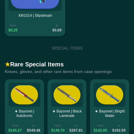
XM1014 | Slipstream
from
to
$0.25
$0.69
SPECIAL ITEMS
★
Rare Special Items
Knives, gloves, and other rare items from case openings
★ Bayonet |
★ Bayonet | Black
★ Bayonet | Bright
Autotronic
Laminate
Water
from
to
from
to
from
to
$245.27
$549.48
$149.70
$287.81
$142.00
$192.59