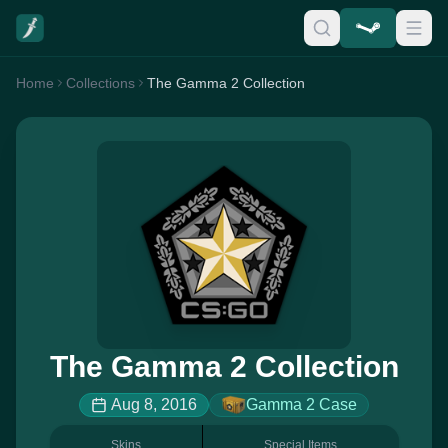
Home
Collections
The Gamma 2 Collection
The Gamma 2 Collection
Aug 8, 2016
Gamma 2 Case
Skins
Special Items