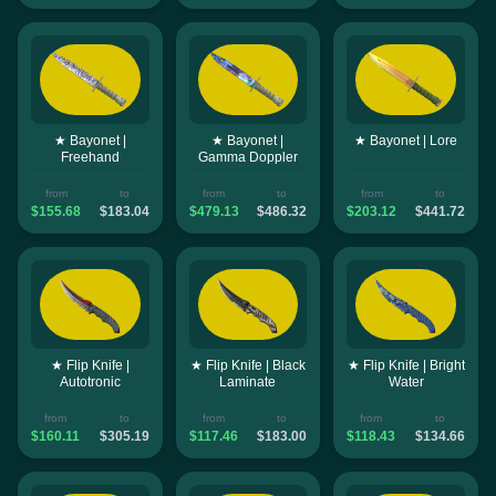
★ Bayonet |
★ Bayonet |
★ Bayonet | Lore
Freehand
Gamma Doppler
from
to
from
to
from
to
$155.68
$183.04
$479.13
$486.32
$203.12
$441.72
★ Flip Knife |
★ Flip Knife | Black
★ Flip Knife | Bright
Autotronic
Laminate
Water
from
to
from
to
from
to
$160.11
$305.19
$117.46
$183.00
$118.43
$134.66