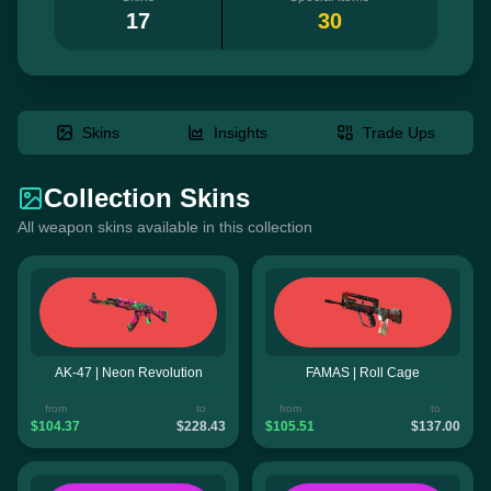
17
30
Skins
Insights
Trade Ups
Collection Skins
All weapon skins available in this collection
AK-47 | Neon Revolution
FAMAS | Roll Cage
from
to
from
to
$104.37
$228.43
$105.51
$137.00