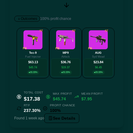
Outcomes
100% profit chance
ST
ST
ST
FN
FN
FN
Tec-9
MP9
AUG
Fuel Injector
Airlock
Syd Mead
$63.13
$36.76
$23.84
$45.74
$19.37
$6.45
33.33%
33.33%
33.33%
TOTAL COST
MAX PROFIT
MEAN PROFIT
$17.38
$45.74
$7.95
RTP
PROFIT CHANCE
237.30%
100%
See Details
Found 1 week ago