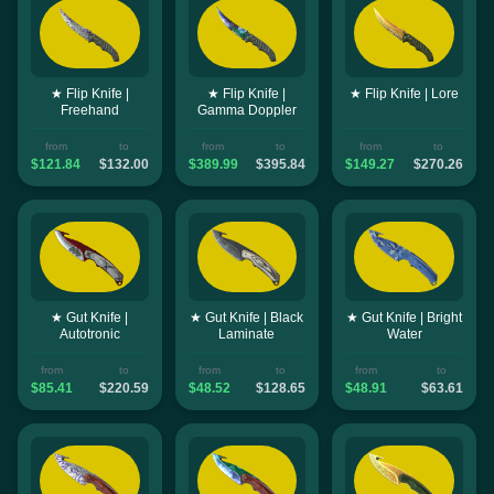
★ Flip Knife |
★ Flip Knife |
★ Flip Knife | Lore
Freehand
Gamma Doppler
from
to
from
to
from
to
$121.84
$132.00
$389.99
$395.84
$149.27
$270.26
★ Gut Knife |
★ Gut Knife | Black
★ Gut Knife | Bright
Autotronic
Laminate
Water
from
to
from
to
from
to
$85.41
$220.59
$48.52
$128.65
$48.91
$63.61