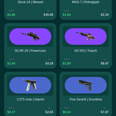
Glock-18 | Weasel
MAG-7 | Petroglyph
from
to
from
to
$1.06
$36.90
$1.04
$2.34
SCAR-20 | Powercore
SG 553 | Triarch
from
to
from
to
$1.04
$4.28
$1.00
$8.47
CZ75-Auto | Imprint
Five-SeveN | Scumbria
from
to
from
to
$0.17
$2.65
$0.14
$7.87