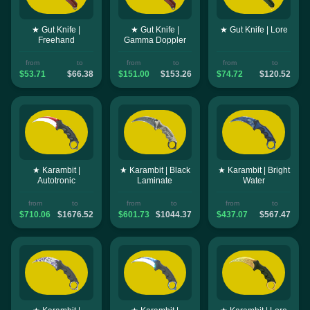
★ Gut Knife |
★ Gut Knife |
★ Gut Knife | Lore
Freehand
Gamma Doppler
from
to
from
to
from
to
$53.71
$66.38
$151.00
$153.26
$74.72
$120.52
★ Karambit |
★ Karambit | Black
★ Karambit | Bright
Autotronic
Laminate
Water
from
to
from
to
from
to
$710.06
$1676.52
$601.73
$1044.37
$437.07
$567.47