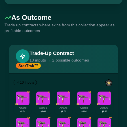
As Outcome
Trade up contracts where skins from this collection appear as
profitable outcomes
Trade-Up Contract
10 inputs → 2 possible outcomes
StatTrak™
10 Inputs
ST
ST
ST
ST
ST
FT
FT
FT
FT
FT
Airlock
Airlock
Airlock
Airlock
Airlock
$8.64
$8.64
$8.64
$8.64
$8.64
ST
ST
ST
ST
ST