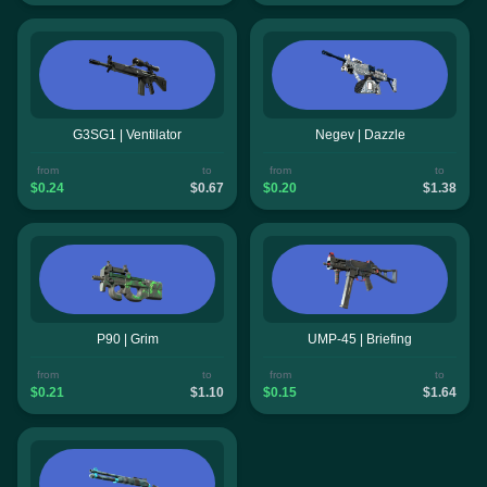
G3SG1 | Ventilator
Negev | Dazzle
from
to
from
to
$0.24
$0.67
$0.20
$1.38
P90 | Grim
UMP-45 | Briefing
from
to
from
to
$0.21
$1.10
$0.15
$1.64