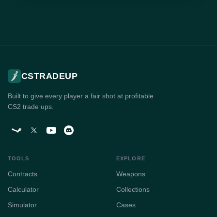
CSTRADEUP
Built to give every player a fair shot at profitable
CS2 trade ups.
TOOLS
EXPLORE
Contracts
Weapons
Calculator
Collections
Simulator
Cases