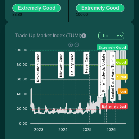
Extremely Good
Extremely Good
83.80
100.00
Trade Up Market Index (TUMI)
Extremely Good
100.00
Revolution Case
Kilowatt Case
Gallery Case
Fever Case
Sealed Genesis Terminal
Knife Trade-Up Update
Sealed Dead Hand Terminal
Good
80.00
Neutral
60.00
Bad
40.00
Extremely Bad
20.00
0.00
2023
2024
2025
2026