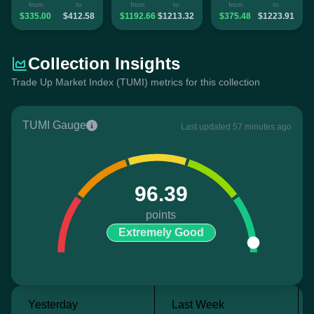
from
to
from
to
from
to
$335.00
$412.58
$1192.66
$1213.32
$375.48
$1223.91
Collection Insights
Trade Up Market Index (TUMI) metrics for this collection
TUMI Gauge
Last updated 57 minutes ago
96.39
points
Extremely Good
Yesterday
Last Week