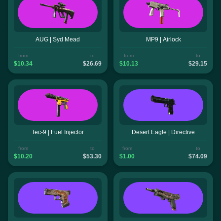
AUG | Syd Mead
MP9 | Airlock
from
to
from
to
$10.34
$26.69
$10.13
$29.15
Tec-9 | Fuel Injector
Desert Eagle | Directive
from
to
from
to
$10.20
$53.30
$1.00
$74.09