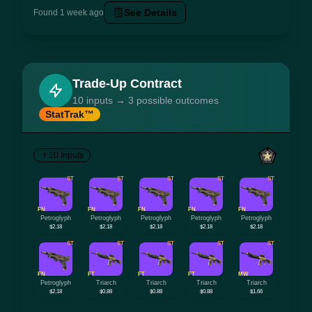
See Details
Found 1 week ago
Trade-Up Contract
10 inputs → 3 possible outcomes
StatTrak™
10 Inputs
ST
ST
ST
ST
ST
FN
FN
FN
FN
FN
Petroglyph
Petroglyph
Petroglyph
Petroglyph
Petroglyph
$2.18
$2.18
$2.18
$2.18
$2.18
ST
ST
ST
ST
ST
FN
FT
FT
FT
MW
Petroglyph
Triarch
Triarch
Triarch
Triarch
$2.18
$0.88
$0.88
$0.88
$1.66