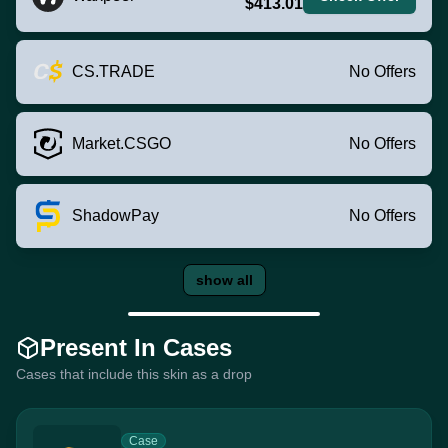
$413.01
CS.TRADE
No Offers
Market.CSGO
No Offers
ShadowPay
No Offers
show all
Present In Cases
Cases that include this skin as a drop
Case