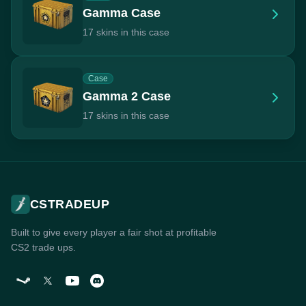
Gamma Case
17 skins in this case
Case
Gamma 2 Case
17 skins in this case
CSTRADEUP
Built to give every player a fair shot at profitable
CS2 trade ups.