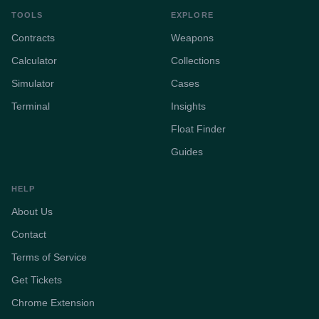
TOOLS
EXPLORE
Contracts
Weapons
Calculator
Collections
Simulator
Cases
Terminal
Insights
Float Finder
Guides
HELP
About Us
Contact
Terms of Service
Get Tickets
Chrome Extension