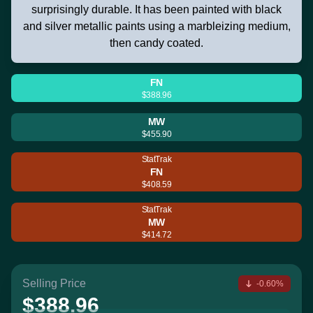
surprisingly durable. It has been painted with black
and silver metallic paints using a marbleizing medium,
then candy coated.
FN
$388.96
MW
$455.90
StatTrak
FN
$408.59
StatTrak
MW
$414.72
Selling Price
-0.60%
$388.96