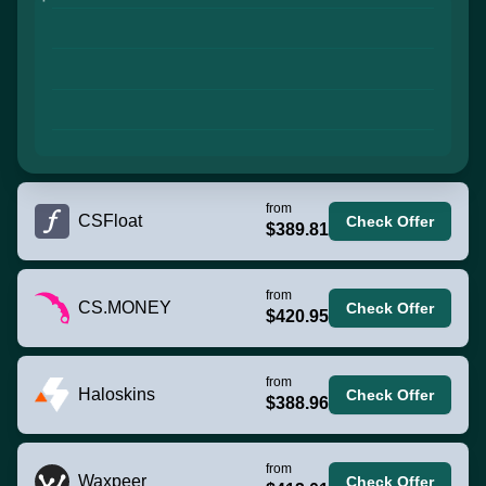
from
CSFloat
Check Offer
$389.81
from
CS.MONEY
Check Offer
$420.95
from
Haloskins
Check Offer
$388.96
from
Waxpeer
Check Offer