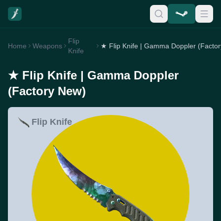
Flip
Home
Weapons
Knife
★ Flip Knife | Gamma Doppler
(Factory New)
Flip Knife