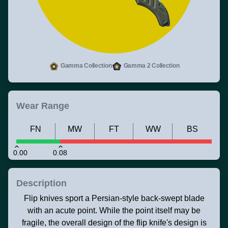
Gamma Collection
Gamma 2 Collection
Wear Range
FN
MW
FT
WW
BS
0.00
0.08
Description
Flip knives sport a Persian-style back-swept blade
with an acute point. While the point itself may be
fragile, the overall design of the flip knife's design is