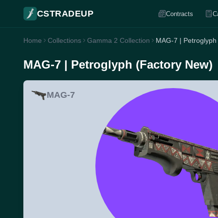
CSTRADEUP
Contracts
C
Home
Collections
Gamma 2 Collection
MAG-7 | Petroglyph
MAG-7 | Petroglyph (Factory New)
MAG-7