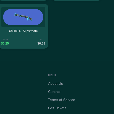
XM1014 | Slipstream
from
to
$0.25
$0.69
HELP
About Us
Contact
Terms of Service
Get Tickets