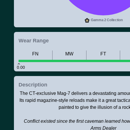
Gamma 2 Collection
Wear Range
FN
MW
FT
0.00
Description
The CT-exclusive Mag-7 delivers a devastating amoun
Its rapid magazine-style reloads make it a great tactic
painted to give the illusion of a roc
Conflict existed since the first caveman learned how
Arms Dealer