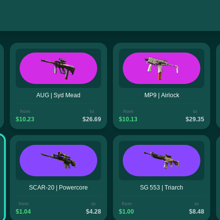
AUG | Syd Mead
MP9 | Airlock
from
to
from
to
$10.23
$26.69
$10.13
$29.35
SCAR-20 | Powercore
SG 553 | Triarch
from
to
from
to
$1.04
$4.28
$1.00
$8.48