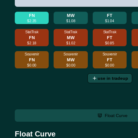
FN
MW
FT
$2.35
$1.08
$1.04
StatTrak
StatTrak
StatTrak
FN
MW
FT
$2.18
$1.02
$0.85
Souvenir
Souvenir
Souvenir
FN
MW
FT
$0.00
$0.00
$0.00
use in tradeup
Float Curve
Float Curve