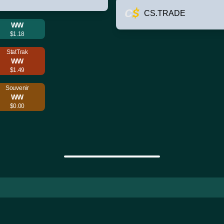
CS.TRADE
WW
$1.18
StatTrak
WW
$1.49
Souvenir
WW
$0.00