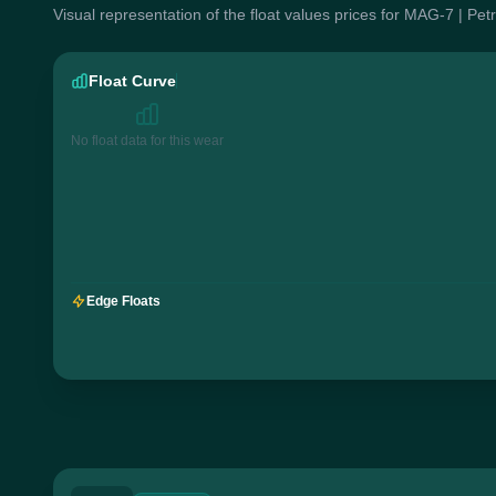
Visual representation of the float values prices for MAG-7 | Pe
Float Curve
No float data for this wear
Edge Floats