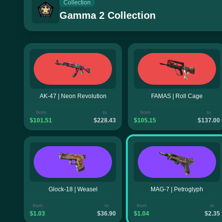
Collection
Gamma 2 Collection
AK-47 | Neon Revolution
FAMAS | Roll Cage
from
to
from
to
$101.51
$228.43
$105.15
$137.00
Glock-18 | Weasel
MAG-7 | Petroglyph
from
to
from
to
$1.03
$36.90
$1.04
$2.35