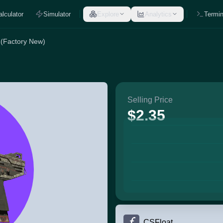
alculator
Simulator
Explore
Analytics
Termin
 (Factory New)
Selling Price
$2.35
CSFloat