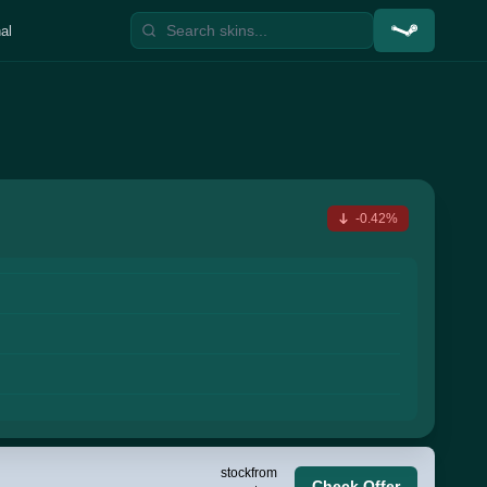
al
-0.42%
stock
from
Check Offer