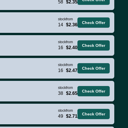
58
$2.35
stock
from
Check Offer
14
$2.36
stock
from
Check Offer
16
$2.40
stock
from
Check Offer
16
$2.47
stock
from
Check Offer
38
$2.65
stock
from
Check Offer
49
$2.71