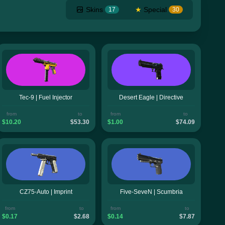
Skins
★
Special
17
30
Tec-9 | Fuel Injector
Desert Eagle | Directive
from
to
from
to
$10.20
$53.30
$1.00
$74.09
CZ75-Auto | Imprint
Five-SeveN | Scumbria
from
to
from
to
$0.17
$2.68
$0.14
$7.87