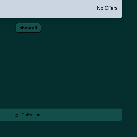
No Offers
show all
Collection