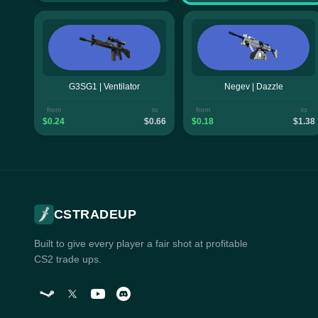
G3SG1 | Ventilator
Negev | Dazzle
from
to
from
to
$0.24
$0.66
$0.18
$1.38
CSTRADEUP
Built to give every player a fair shot at profitable
CS2 trade ups.