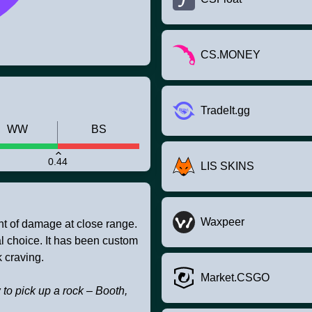
CS.MONEY
TradeIt.gg
WW
BS
0.44
LIS SKINS
Waxpeer
t of damage at close range.
al choice. It has been custom
k craving.
Market.CSGO
 to pick up a rock – Booth,