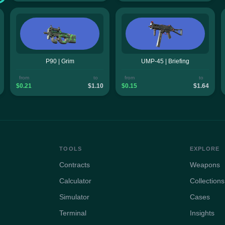
P90 | Grim
UMP-45 | Briefing
from
to
from
to
$0.21
$1.10
$0.15
$1.64
TOOLS
EXPLORE
Contracts
Weapons
Calculator
Collections
Simulator
Cases
Terminal
Insights