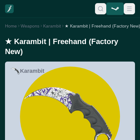
Home
Weapons
Karambit
★ Karambit | Freehand (Factory New
★ Karambit | Freehand (Factory
New)
Karambit