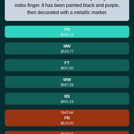
index finger. It has been painted black and purple,
then decorated with a metallic marker.
FN
$590.18
MW
$526.77
FT
$497.60
WW
$487.39
BS
$491.23
StatTrak
FN
$625.00
StatTrak