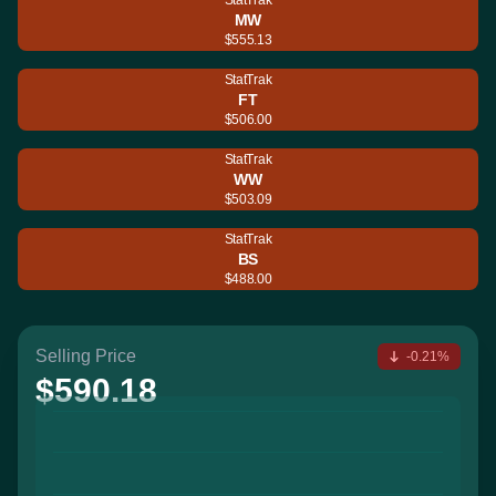
MW
$555.13
StatTrak
FT
$506.00
StatTrak
WW
$503.09
StatTrak
BS
$488.00
Selling Price
-0.21%
$590.18