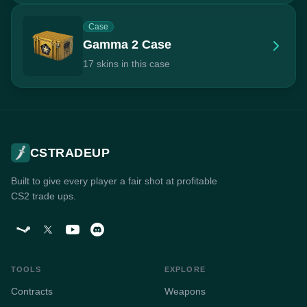
Case
Gamma 2 Case
17 skins in this case
CSTRADEUP
Built to give every player a fair shot at profitable
CS2 trade ups.
TOOLS
EXPLORE
Contracts
Weapons