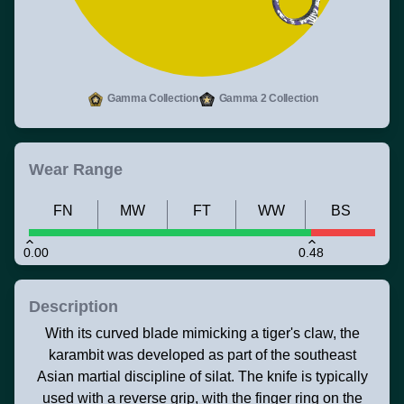
Gamma Collection
Gamma 2 Collection
Wear Range
FN
MW
FT
WW
BS
0.00
0.48
Description
With its curved blade mimicking a tiger's claw, the
karambit was developed as part of the southeast
Asian martial discipline of silat. The knife is typically
used with a reverse grip, with the finger ring on the