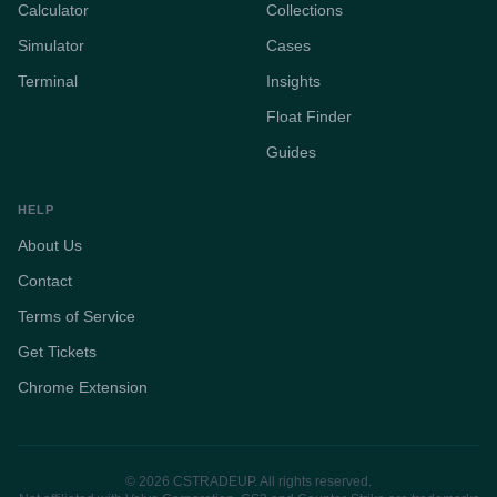
Calculator
Collections
Simulator
Cases
Terminal
Insights
Float Finder
Guides
HELP
About Us
Contact
Terms of Service
Get Tickets
Chrome Extension
© 2026 CSTRADEUP. All rights reserved.