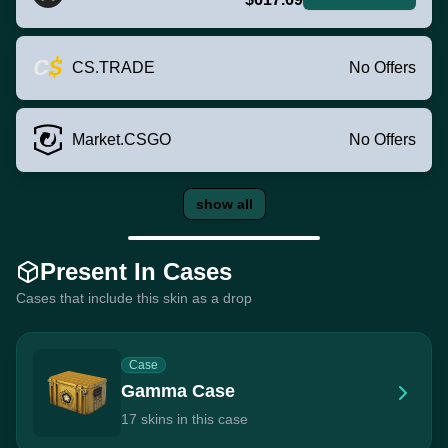
CS.TRADE
No Offers
Market.CSGO
No Offers
show all
Present In Cases
Cases that include this skin as a drop
Case
Gamma Case
17 skins in this case