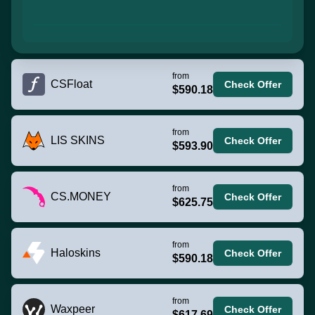
from
CSFloat
Check Offer
$590.18
from
LIS SKINS
Check Offer
$593.90
from
CS.MONEY
Check Offer
$625.75
from
Haloskins
Check Offer
$590.18
from
Waxpeer
Check Offer
$617.69