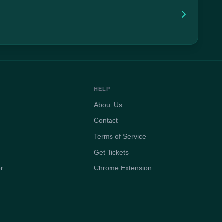
HELP
About Us
Contact
Terms of Service
Get Tickets
er
Chrome Extension