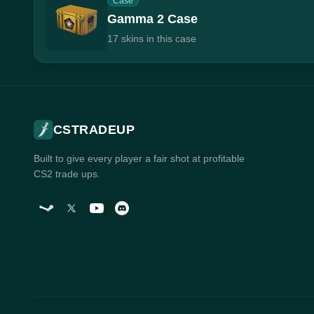
Case
Gamma 2 Case
17 skins in this case
CSTRADEUP
Built to give every player a fair shot at profitable
CS2 trade ups.