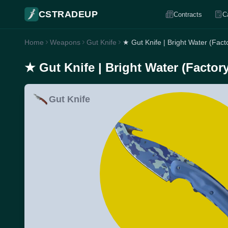
CSTRADEUP
Contracts
C
Home
Weapons
Gut Knife
★ Gut Knife | Bright Water (Fac
★ Gut Knife | Bright Water (Factor
Gut Knife