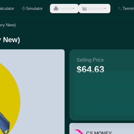
alculator
Simulator
Explore
Analytics
Termin
tory New)
y New)
Selling Price
$64.63
CS.MONEY