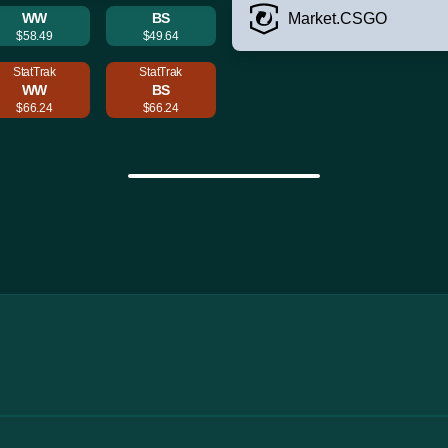
WW
BS
Market.CSGO
$58.49
$49.64
StatTrak
StatTrak
WW
BS
$66.24
$66.24