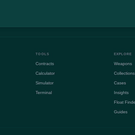
TOOLS
EXPLORE
Contracts
Weapons
Calculator
Collections
Simulator
Cases
Terminal
Insights
Float Find
Guides