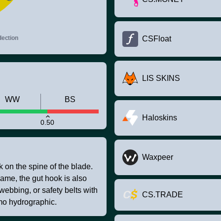
ection
CSFloat
LIS SKINS
WW
BS
Haloskins
0.50
Waxpeer
k on the spine of the blade.
game, the gut hook is also
 webbing, or safety belts with
CS.TRADE
mo hydrographic.