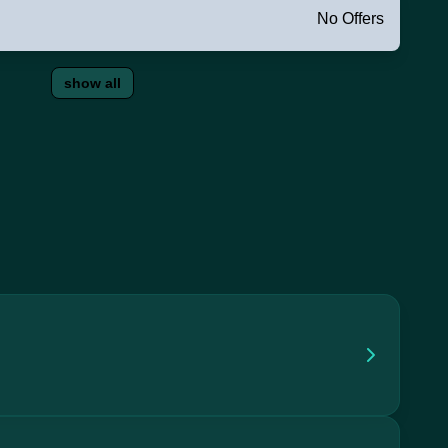
No Offers
show all