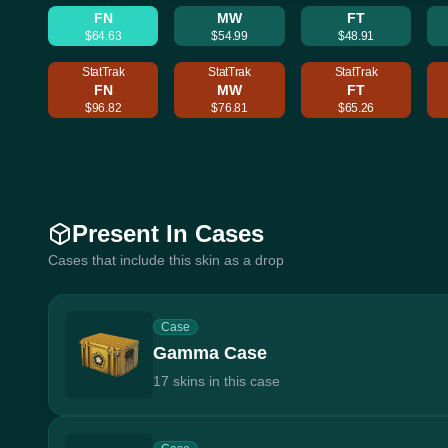
FN
MW
FT
$64.63
$54.99
$48.91
StatTrak
StatTrak
StatTrak
FN
MW
FT
$96.82
$76.81
$65.26
Present In Cases
Cases that include this skin as a drop
Case
Gamma Case
17 skins in this case