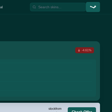
al
-4.61%
stock
from
Check Offer