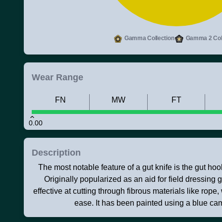
Gamma Collection
Gamma 2 Coll
Wear Range
FN
MW
FT
0.00
Description
The most notable feature of a gut knife is the gut hoo
Originally popularized as an aid for field dressing 
effective at cutting through fibrous materials like rope,
ease. It has been painted using a blue ca