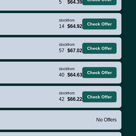
5
$64.39
stock
from
Check Offer
14
$64.92
stock
from
Check Offer
57
$67.02
stock
from
Check Offer
40
$64.63
stock
from
Check Offer
42
$66.22
No Offers