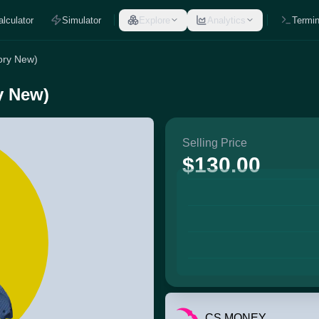
alculator
Simulator
Explore
Analytics
Termin
tory New)
ry New)
Selling Price
$130.00
CS.MONEY