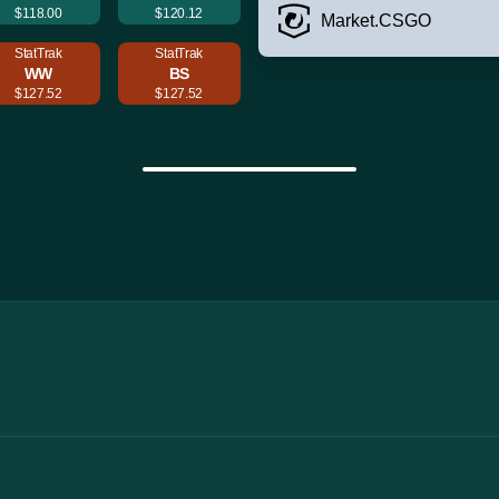
$118.00
$120.12
Market.CSGO
StatTrak
StatTrak
WW
BS
$127.52
$127.52