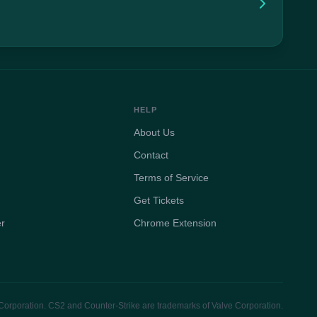
HELP
About Us
Contact
Terms of Service
Get Tickets
er
Chrome Extension
e Corporation. CS2 and Counter-Strike are trademarks of Valve Corporation.