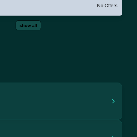
No Offers
show all