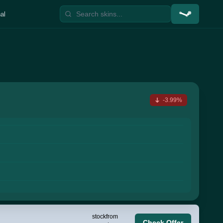
al
-3.99%
stock
from
Check Offer