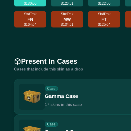
$130.00
$126.51
$122.50
StatTrak
StatTrak
StatTrak
FN
MW
FT
$164.64
$134.51
$125.64
Present In Cases
Cases that include this skin as a drop
Case
Gamma Case
17 skins in this case
Case