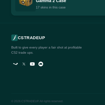
Gamma 2 Case
17 skins in this case
CSTRADEUP
Built to give every player a fair shot at profitable
CS2 trade ups.
© 2026 CSTRADEUP. All rights reserved.