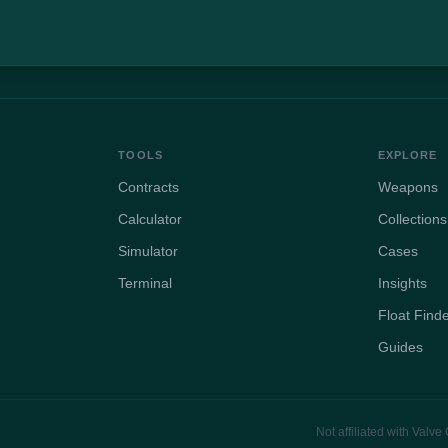
TOOLS
EXPLORE
Contracts
Weapons
Calculator
Collections
Simulator
Cases
Terminal
Insights
Float Find
Guides
Not affiliated with Valv