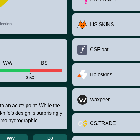
ection
LIS SKINS
CSFloat
WW
BS
Haloskins
0.50
Waxpeer
th an acute point. While the
 knife's design is surprisingly
camo hydrographic.
CS.TRADE
WW
BS