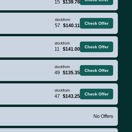
15
$139.78
stock
from
Check Offer
57
$140.11
stock
from
Check Offer
11
$141.00
stock
from
Check Offer
49
$135.35
stock
from
Check Offer
47
$143.25
No Offers