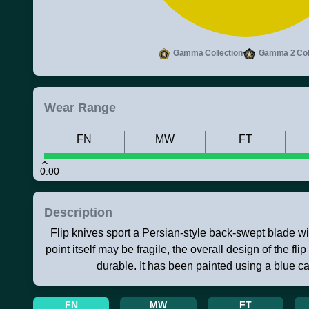
Gamma Collection
Gamma 2 Coll
Wear Range
FN
MW
FT
0.00
Description
Flip knives sport a Persian-style back-swept blade wi
point itself may be fragile, the overall design of the flip
durable. It has been painted using a blue 
FN
MW
FT