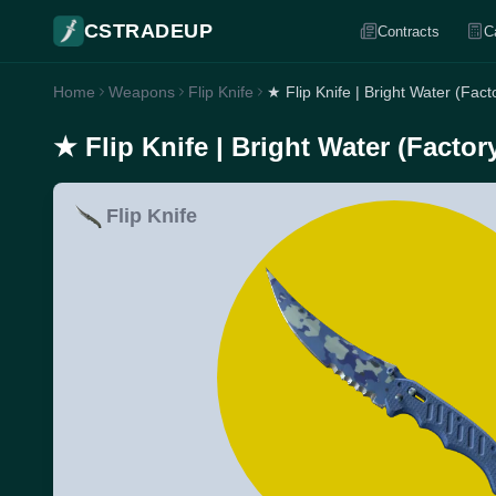
CSTRADEUP
Contracts
C
Home
Weapons
Flip Knife
★ Flip Knife | Bright Water (Fac
★ Flip Knife | Bright Water (Facto
Flip Knife