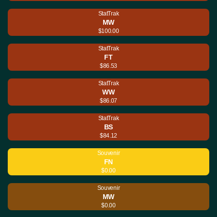
StatTrak
MW
$100.00
StatTrak
FT
$86.53
StatTrak
WW
$86.07
StatTrak
BS
$84.12
Souvenir
FN
$0.00
Souvenir
MW
$0.00