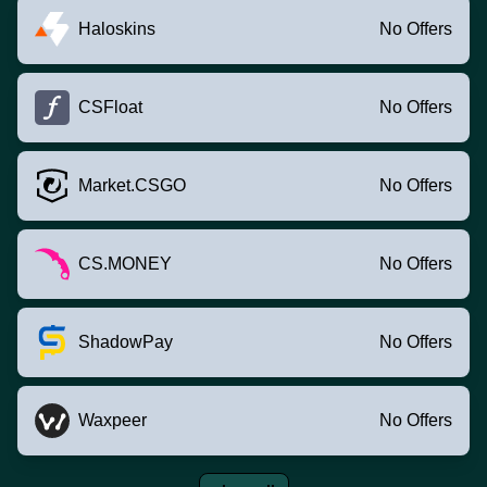
Haloskins
No Offers
CSFloat
No Offers
Market.CSGO
No Offers
CS.MONEY
No Offers
ShadowPay
No Offers
Waxpeer
No Offers