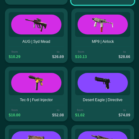
AUG | Syd Mead
MP9 | Airlock
from
to
from
to
$10.29
$26.69
$10.13
$28.66
Tec-9 | Fuel Injector
Desert Eagle | Directive
from
to
from
to
$10.00
$52.08
$1.02
$74.09