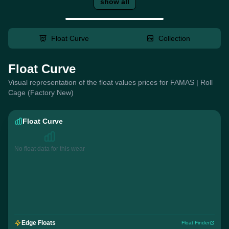
show all
Float Curve
Collection
Float Curve
Visual representation of the float values prices for FAMAS | Roll
Cage (Factory New)
Float Curve
No float data for this wear
Edge Floats
Float Finder