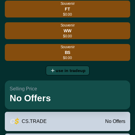
Souvenir
FT
$0.00
Souvenir
WW
$0.00
Souvenir
BS
$0.00
use in tradeup
Selling Price
No Offers
CS.TRADE
No Offers