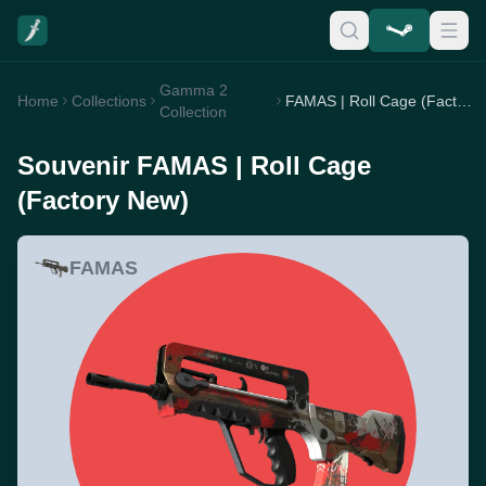
Gamma 2
Home
Collections
FAMAS | Roll Cage (Factory New)
Collection
Souvenir FAMAS | Roll Cage
(Factory New)
FAMAS