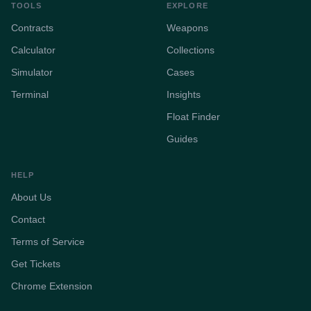
TOOLS
EXPLORE
Contracts
Weapons
Calculator
Collections
Simulator
Cases
Terminal
Insights
Float Finder
Guides
HELP
About Us
Contact
Terms of Service
Get Tickets
Chrome Extension