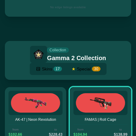
No edge listings available
Collection
Gamma 2 Collection
Skins
★
Special
17
30
AK-47 | Neon Revolution
FAMAS | Roll Cage
from
to
from
to
$102.66
$228.43
$104.94
$138.99