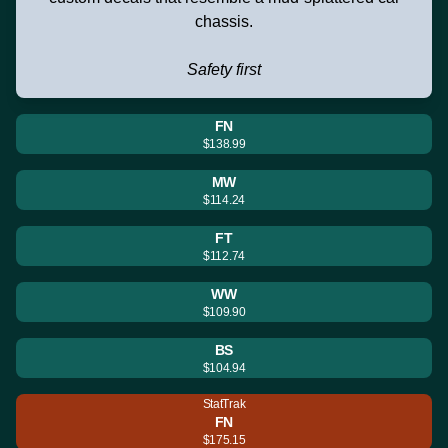
chassis.
Safety first
FN
$138.99
MW
$114.24
FT
$112.74
WW
$109.90
BS
$104.94
StatTrak
FN
$175.15