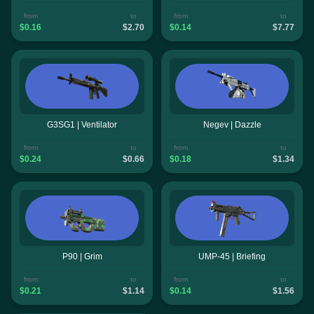
from
to
from
to
$0.16
$2.70
$0.14
$7.77
G3SG1 | Ventilator
Negev | Dazzle
from
to
from
to
$0.24
$0.66
$0.18
$1.34
P90 | Grim
UMP-45 | Briefing
from
to
from
to
$0.21
$1.14
$0.14
$1.56