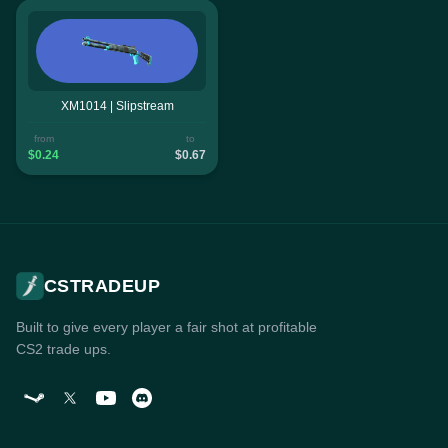
XM1014 | Slipstream
from
to
$0.24
$0.67
CSTRADEUP
Built to give every player a fair shot at profitable
CS2 trade ups.