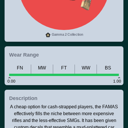
Gamma 2 Collection
Wear Range
FN
MW
FT
WW
BS
0.00
1.00
Description
A cheap option for cash-strapped players, the FAMAS
effectively fills the niche between more expensive
rifles and the less-effective SMGs. It has been given
custom decals that resemble a mud-splattered car