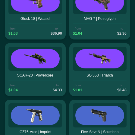
Glock-18 | Weasel
MAG-7 | Petroglyph
from
to
from
to
$1.03
$36.90
$1.04
$2.36
SCAR-20 | Powercore
SG 553 | Triarch
from
to
from
to
$1.04
$4.33
$1.01
$8.48
CZ75-Auto | Imprint
Five-SeveN | Scumbria