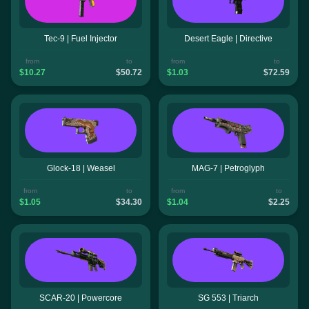
Tec-9 | Fuel Injector
Desert Eagle | Directive
from
to
from
to
$10.27
$50.72
$1.03
$72.59
Glock-18 | Weasel
MAG-7 | Petroglyph
from
to
from
to
$1.05
$34.30
$1.04
$2.25
SCAR-20 | Powercore
SG 553 | Triarch