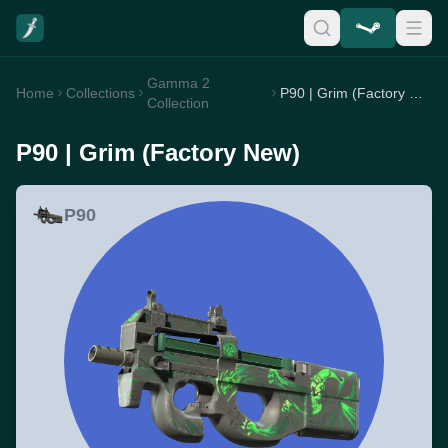
Gamma 2
Home
Collections
P90 | Grim (Factory New)
Collection
P90 | Grim (Factory New)
P90