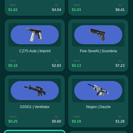
from
to
from
to
$1.02
$4.54
$1.03
$8.41
CZ75-Auto | Imprint
Five-SeveN | Scumbria
from
to
from
to
$0.18
$2.93
$0.13
$7.23
G3SG1 | Ventilator
Negev | Dazzle
from
to
from
to
$0.25
$0.60
$0.19
$1.28