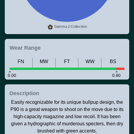
Gamma 2 Collection
Wear Range
FN
MW
FT
WW
BS
0.00
0.80
Description
Easily recognizable for its unique bullpup design, the
P90 is a great weapon to shoot on the move due to its
high-capacity magazine and low recoil. It has been
given a hydrographic of murderous specters, then dry
brushed with green accents.