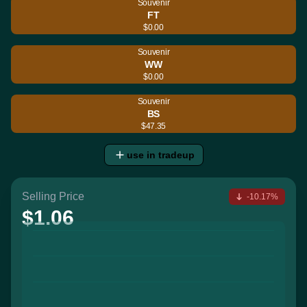
Souvenir
FT
$0.00
Souvenir
WW
$0.00
Souvenir
BS
$47.35
use in tradeup
Selling Price
-10.17%
$1.06