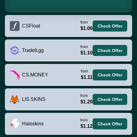
from
CSFloat
Check Offer
$1.06
from
TradeIt.gg
Check Offer
$1.10
from
CS.MONEY
Check Offer
$1.11
from
LIS SKINS
Check Offer
$1.20
from
Haloskins
Check Offer
$1.12