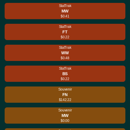
StatTrak
MW
$0.41
StatTrak
FT
$0.22
StatTrak
WW
$0.48
StatTrak
BS
$0.22
Souvenir
FN
$142.22
Souvenir
MW
$0.00