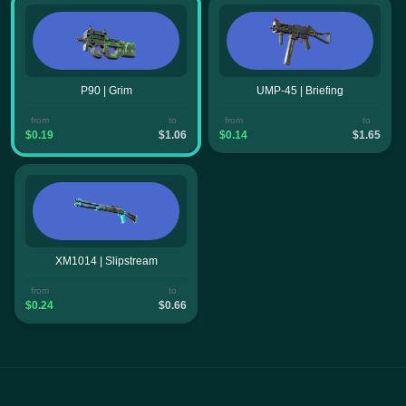
P90 | Grim
UMP-45 | Briefing
from
to
from
to
$0.19
$1.06
$0.14
$1.65
XM1014 | Slipstream
from
to
$0.24
$0.66