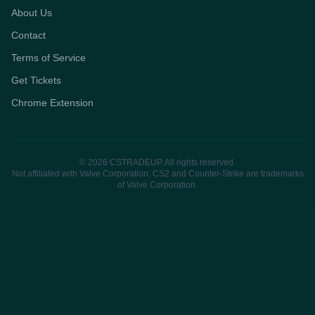
About Us
Contact
Terms of Service
Get Tickets
Chrome Extension
© 2026 CSTRADEUP. All rights reserved.
Not affiliated with Valve Corporation. CS2 and Counter-Strike are trademarks
of Valve Corporation.