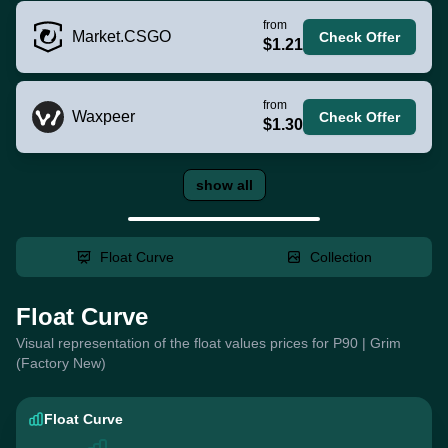
from
Market.CSGO
Check Offer
$1.21
from
Waxpeer
Check Offer
$1.30
show all
Float Curve
Collection
Float Curve
Visual representation of the float values prices for P90 | Grim
(Factory New)
Float Curve