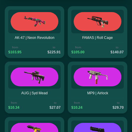
AK-47 | Neon Revolution
FAMAS | Roll Cage
from
to
from
to
$103.95
$225.91
$105.00
$140.07
AUG | Syd Mead
MP9 | Airlock
from
to
from
to
$10.34
$27.07
$10.24
$29.70