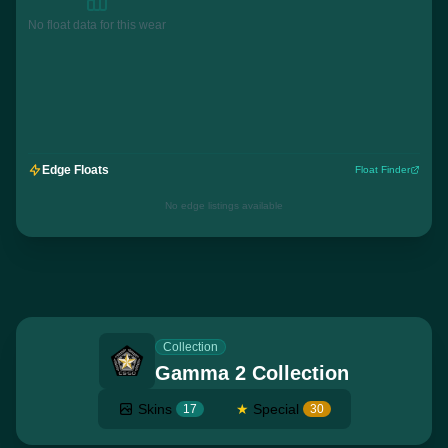
No float data for this wear
Edge Floats
Float Finder
No edge listings available
Collection
Gamma 2 Collection
Skins
★
Special
17
30