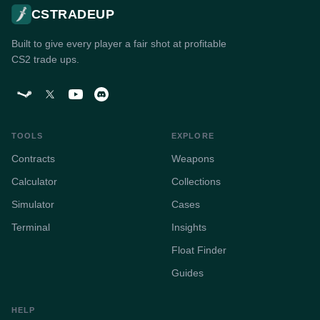
CSTRADEUP
Built to give every player a fair shot at profitable
CS2 trade ups.
TOOLS
EXPLORE
Contracts
Weapons
Calculator
Collections
Simulator
Cases
Terminal
Insights
Float Finder
Guides
HELP