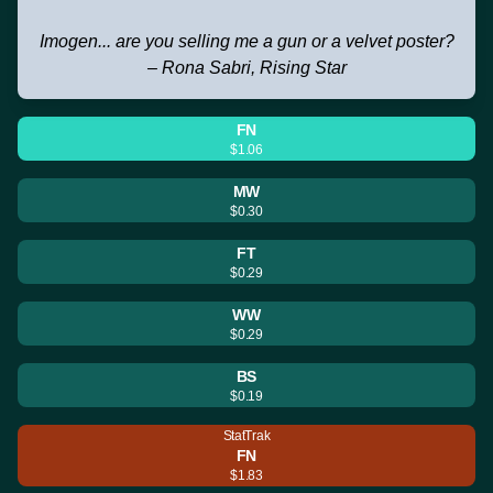
Imogen... are you selling me a gun or a velvet poster?
– Rona Sabri, Rising Star
FN
$1.06
MW
$0.30
FT
$0.29
WW
$0.29
BS
$0.19
StatTrak
FN
$1.83