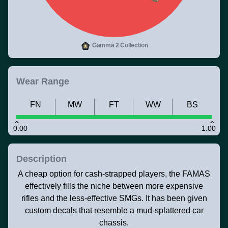
Gamma 2 Collection
Wear Range
FN
MW
FT
WW
BS
0.00
1.00
Description
A cheap option for cash-strapped players, the FAMAS
effectively fills the niche between more expensive
rifles and the less-effective SMGs. It has been given
custom decals that resemble a mud-splattered car
chassis.