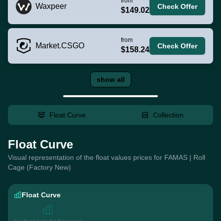
from
Waxpeer
Check Offer
$149.02
from
Market.CSGO
Check Offer
$158.24
show all
Float Curve
Collection
Float Curve
Visual representation of the float values prices for FAMAS | Roll
Cage (Factory New)
Float Curve