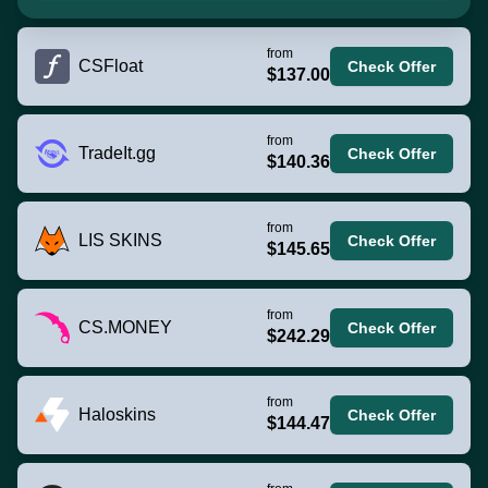
from
CSFloat
Check Offer
$137.00
from
TradeIt.gg
Check Offer
$140.36
from
LIS SKINS
Check Offer
$145.65
from
CS.MONEY
Check Offer
$242.29
from
Haloskins
Check Offer
$144.47