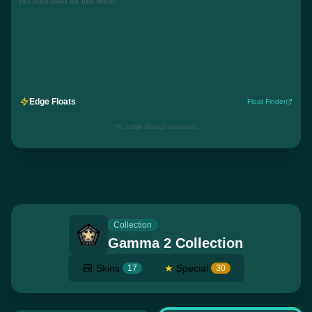
No float data for this wear
Edge Floats
Float Finder
No edge listings available
Collection
Gamma 2 Collection
Skins
★
Special
17
30