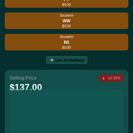
$0.00
Souvenir
WW
$0.00
Souvenir
BS
$0.00
use in tradeup
Selling Price
-10.35%
$137.00