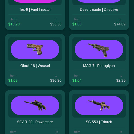
Tec-9 | Fuel Injector
Desert Eagle | Directive
from
to
from
to
$10.20
$53.30
$1.00
$74.09
Glock-18 | Weasel
MAG-7 | Petroglyph
from
to
from
to
$1.03
$36.90
$1.04
$2.35
SCAR-20 | Powercore
SG 553 | Triarch
from
to
from
to