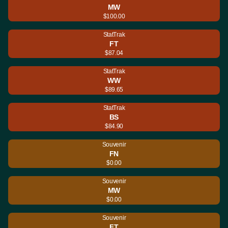
MW
$100.00
StatTrak
FT
$87.04
StatTrak
WW
$89.65
StatTrak
BS
$84.90
Souvenir
FN
$0.00
Souvenir
MW
$0.00
Souvenir
FT