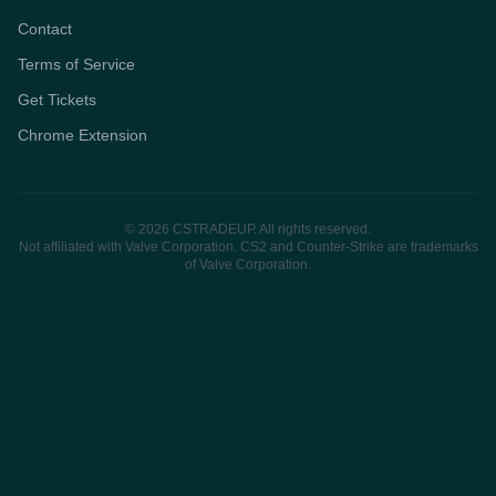
Contact
Terms of Service
Get Tickets
Chrome Extension
© 2026 CSTRADEUP. All rights reserved.
Not affiliated with Valve Corporation. CS2 and Counter-Strike are trademarks
of Valve Corporation.