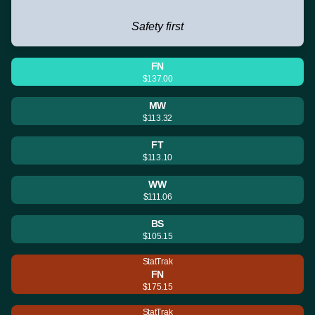
Safety first
FN
$137.00
MW
$113.32
FT
$113.10
WW
$111.06
BS
$105.15
StatTrak
FN
$175.15
StatTrak