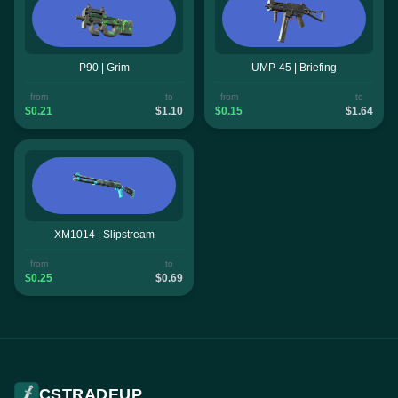
P90 | Grim
UMP-45 | Briefing
from
to
from
to
$0.21
$1.10
$0.15
$1.64
XM1014 | Slipstream
from
to
$0.25
$0.69
CSTRADEUP