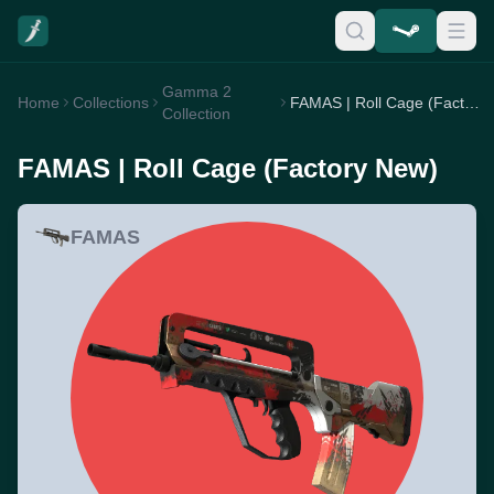
Gamma 2
Home
Collections
FAMAS | Roll Cage (Factory New)
Collection
FAMAS | Roll Cage (Factory New)
FAMAS