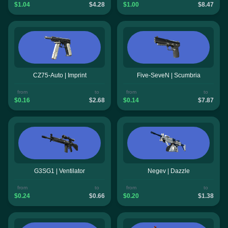
$1.04
$4.28
$1.00
$8.47
CZ75-Auto | Imprint
Five-SeveN | Scumbria
from
to
from
to
$0.16
$2.68
$0.14
$7.87
G3SG1 | Ventilator
Negev | Dazzle
from
to
from
to
$0.24
$0.66
$0.20
$1.38