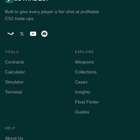
Built to give every player a fair shot at profitable
CS2 trade ups.
TOOLS
EXPLORE
Contracts
Weapons
Calculator
Collections
Simulator
Cases
Terminal
Insights
Float Finder
Guides
HELP
About Us