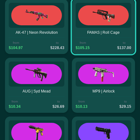
AK-47 | Neon Revolution
FAMAS | Roll Cage
from
to
from
to
$104.97
$228.43
$105.15
$137.00
AUG | Syd Mead
MP9 | Airlock
from
to
from
to
$10.34
$26.69
$10.13
$29.15