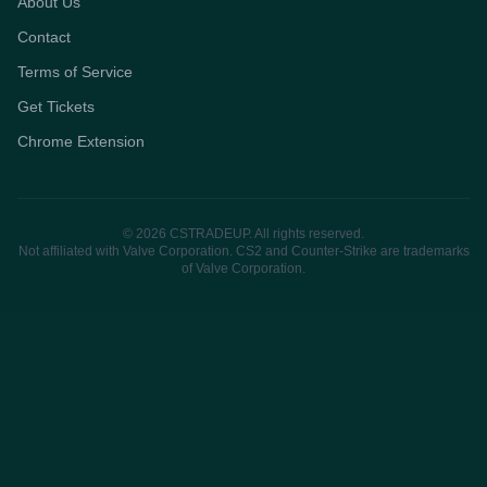
About Us
Contact
Terms of Service
Get Tickets
Chrome Extension
© 2026 CSTRADEUP. All rights reserved.
Not affiliated with Valve Corporation. CS2 and Counter-Strike are trademarks
of Valve Corporation.