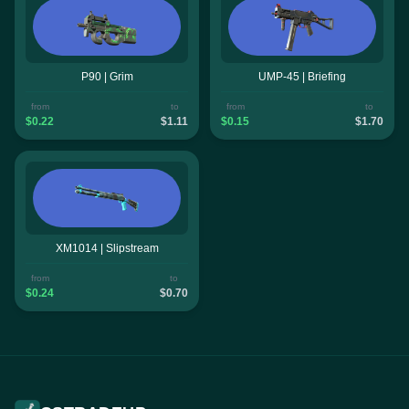
P90 | Grim
UMP-45 | Briefing
from
to
from
to
$0.22
$1.11
$0.15
$1.70
XM1014 | Slipstream
from
to
$0.24
$0.70