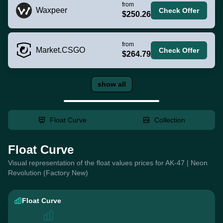
from
Waxpeer
Check Offer
$250.26
from
Market.CSGO
Check Offer
$264.79
show all
Float Curve
Collection
Float Curve
Visual representation of the float values prices for AK-47 | Neon
Revolution (Factory New)
Float Curve