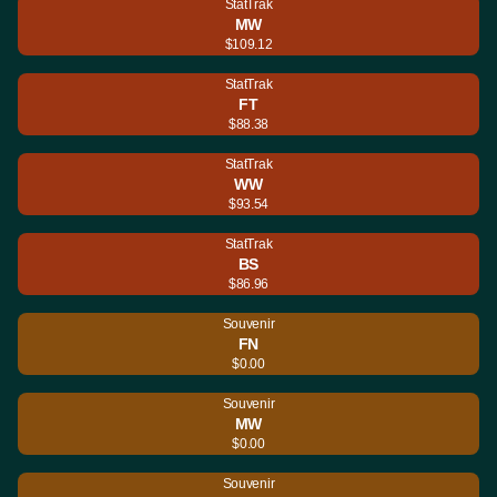
StatTrak
MW
$109.12
StatTrak
FT
$88.38
StatTrak
WW
$93.54
StatTrak
BS
$86.96
Souvenir
FN
$0.00
Souvenir
MW
$0.00
Souvenir