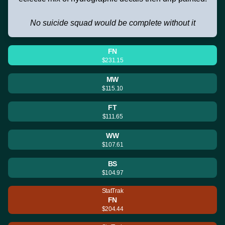
No suicide squad would be complete without it
FN
$231.15
MW
$115.10
FT
$111.65
WW
$107.61
BS
$104.97
StatTrak
FN
$204.44