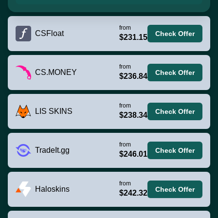
from
CSFloat
Check Offer
$231.15
from
CS.MONEY
Check Offer
$236.84
from
LIS SKINS
Check Offer
$238.34
from
TradeIt.gg
Check Offer
$246.01
from
Haloskins
Check Offer
$242.32