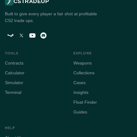
CSTRADEUP
Built to give every player a fair shot at profitable
CS2 trade ups.
TOOLS
EXPLORE
Contracts
Weapons
Calculator
Collections
Simulator
Cases
Terminal
Insights
Float Finder
Guides
HELP