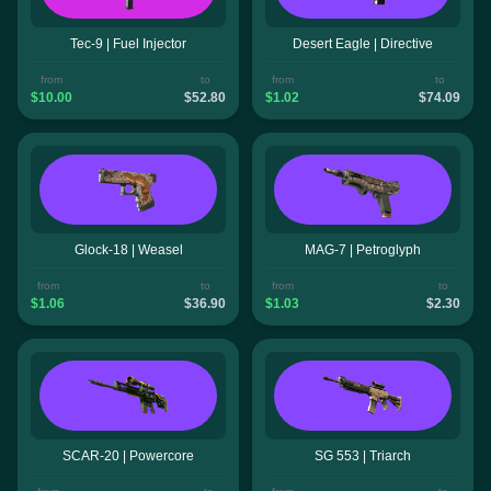
Tec-9 | Fuel Injector
Desert Eagle | Directive
from
to
from
to
$10.00
$52.80
$1.02
$74.09
Glock-18 | Weasel
MAG-7 | Petroglyph
from
to
from
to
$1.06
$36.90
$1.03
$2.30
SCAR-20 | Powercore
SG 553 | Triarch