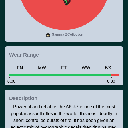
Gamma 2 Collection
Wear Range
FN
MW
FT
WW
BS
0.00
0.80
Description
Powerful and reliable, the AK-47 is one of the most
popular assault rifles in the world. It is most deadly in
short, controlled bursts of fire. It has been given an
eclectic mix of hydrographic decals then drip painted.