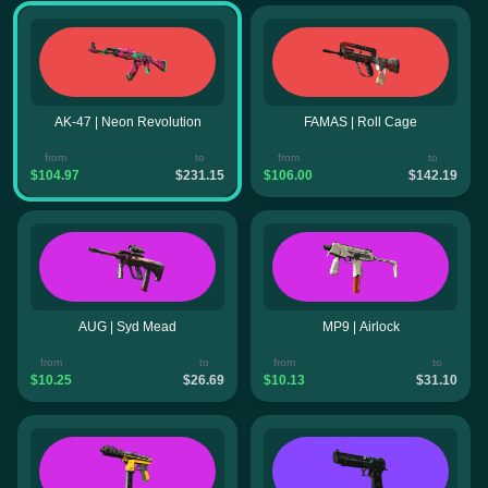
AK-47 | Neon Revolution
FAMAS | Roll Cage
from
to
from
to
$104.97
$231.15
$106.00
$142.19
AUG | Syd Mead
MP9 | Airlock
from
to
from
to
$10.25
$26.69
$10.13
$31.10