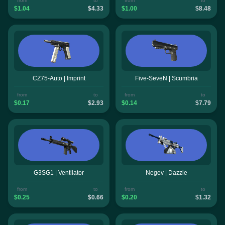
from
to
from
to
$1.04
$4.33
$1.00
$8.48
CZ75-Auto | Imprint
Five-SeveN | Scumbria
from
to
from
to
$0.17
$2.93
$0.14
$7.79
G3SG1 | Ventilator
Negev | Dazzle
from
to
from
to
$0.25
$0.66
$0.20
$1.32