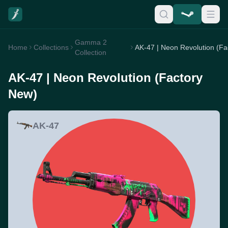
Gamma 2
Home
Collections
Collection
AK-47 | Neon Revolution (Factory
New)
AK-47