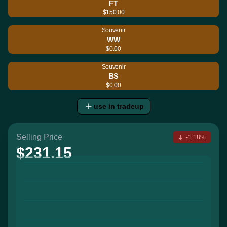
FT
$150.00
Souvenir
WW
$0.00
Souvenir
BS
$0.00
use in tradeup
Selling Price
-1.18%
$231.15