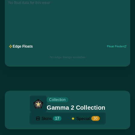
No float data for this wear
Edge Floats
Float Finder
No edge listings available
Collection
Gamma 2 Collection
Skins
★
Special
17
30