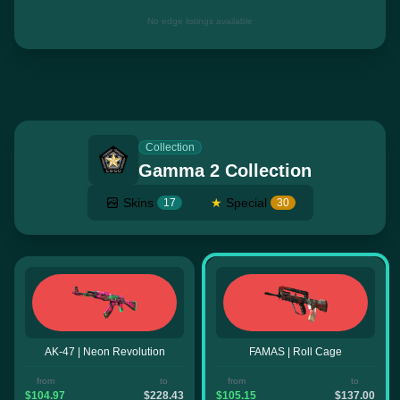
No edge listings available
Collection
Gamma 2 Collection
Skins
★
Special
17
30
AK-47 | Neon Revolution
FAMAS | Roll Cage
from
to
from
to
$104.97
$228.43
$105.15
$137.00