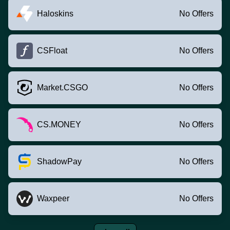
Haloskins
No Offers
CSFloat
No Offers
Market.CSGO
No Offers
CS.MONEY
No Offers
ShadowPay
No Offers
Waxpeer
No Offers