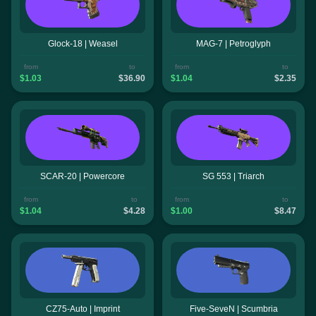
Glock-18 | Weasel
MAG-7 | Petroglyph
from
to
from
to
$1.03
$36.90
$1.04
$2.35
SCAR-20 | Powercore
SG 553 | Triarch
from
to
from
to
$1.04
$4.28
$1.00
$8.47
CZ75-Auto | Imprint
Five-SeveN | Scumbria