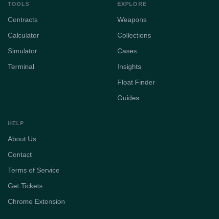
TOOLS
EXPLORE
Contracts
Weapons
Calculator
Collections
Simulator
Cases
Terminal
Insights
Float Finder
Guides
HELP
About Us
Contact
Terms of Service
Get Tickets
Chrome Extension