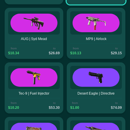
AUG | Syd Mead
MP9 | Airlock
from
to
from
to
$10.34
$26.69
$10.13
$29.15
Tec-9 | Fuel Injector
Desert Eagle | Directive
from
to
from
to
$10.20
$53.30
$1.00
$74.09