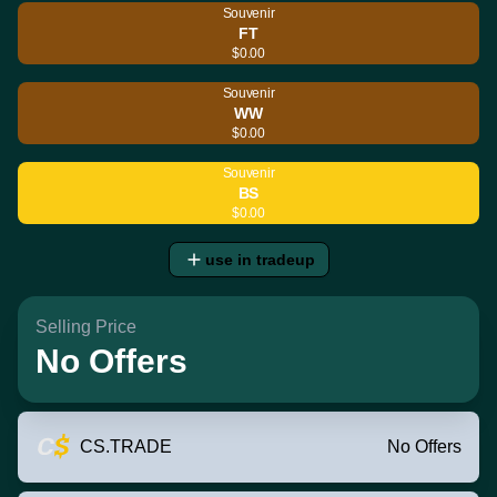
Souvenir
FT
$0.00
Souvenir
WW
$0.00
Souvenir
BS
$0.00
use in tradeup
Selling Price
No Offers
CS.TRADE
No Offers