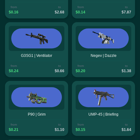
from
to
from
to
$0.16
$2.68
$0.14
$7.87
G3SG1 | Ventilator
Negev | Dazzle
from
to
from
to
$0.24
$0.66
$0.20
$1.38
P90 | Grim
UMP-45 | Briefing
from
to
from
to
$0.21
$1.10
$0.15
$1.64