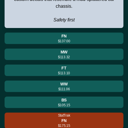
chassis.
Safety first
FN
$137.00
MW
$113.32
FT
$113.10
WW
$111.06
BS
$105.15
StatTrak
FN
$175.15