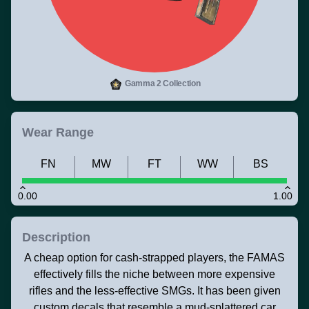
Gamma 2 Collection
Wear Range
FN
MW
FT
WW
BS
0.00
1.00
Description
A cheap option for cash-strapped players, the FAMAS
effectively fills the niche between more expensive
rifles and the less-effective SMGs. It has been given
custom decals that resemble a mud-splattered car