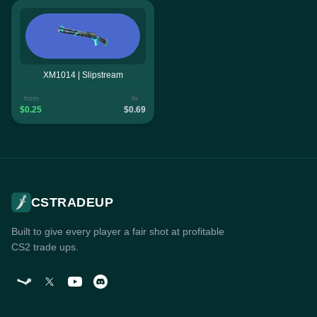
XM1014 | Slipstream
from
to
$0.25
$0.69
CSTRADEUP
Built to give every player a fair shot at profitable
CS2 trade ups.