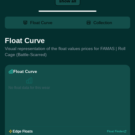
show all
Float Curve
Collection
Float Curve
Visual representation of the float values prices for FAMAS | Roll
Cage (Battle-Scarred)
Float Curve
No float data for this wear
Edge Floats
Float Finder