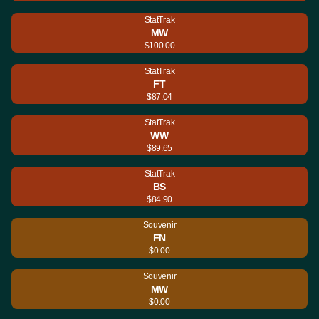
StatTrak
MW
$100.00
StatTrak
FT
$87.04
StatTrak
WW
$89.65
StatTrak
BS
$84.90
Souvenir
FN
$0.00
Souvenir
MW
$0.00