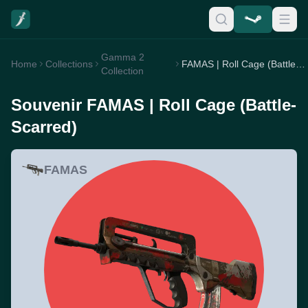
Gamma 2
Home
Collections
FAMAS | Roll Cage (Battle-Scarred)
Collection
Souvenir FAMAS | Roll Cage (Battle-
Scarred)
FAMAS