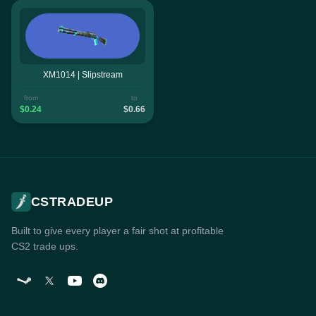
XM1014 | Slipstream
from
to
$0.24
$0.66
CSTRADEUP
Built to give every player a fair shot at profitable
CS2 trade ups.