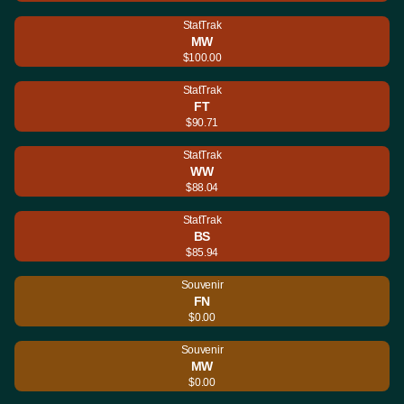
StatTrak
MW
$100.00
StatTrak
FT
$90.71
StatTrak
WW
$88.04
StatTrak
BS
$85.94
Souvenir
FN
$0.00
Souvenir
MW
$0.00