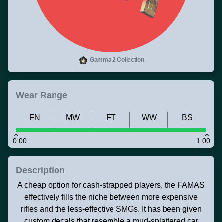
Gamma 2 Collection
Wear Range
FN
MW
FT
WW
BS
0.00
1.00
Description
A cheap option for cash-strapped players, the FAMAS
effectively fills the niche between more expensive
rifles and the less-effective SMGs. It has been given
custom decals that resemble a mud-splattered car