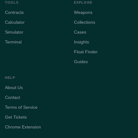
TOOLS
EXPLORE
Contracts
Weapons
Calculator
Collections
Simulator
Cases
Terminal
Insights
Float Finder
Guides
HELP
About Us
Contact
Terms of Service
Get Tickets
Chrome Extension