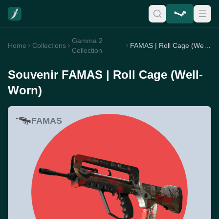
Gamma 2
Home
Collections
FAMAS | Roll Cage (Well-Worn)
Collection
Souvenir FAMAS | Roll Cage (Well-
Worn)
FAMAS