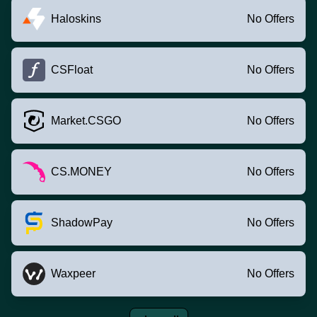
Haloskins
No Offers
CSFloat
No Offers
Market.CSGO
No Offers
CS.MONEY
No Offers
ShadowPay
No Offers
Waxpeer
No Offers