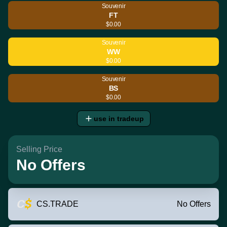
Souvenir
FT
$0.00
Souvenir
WW
$0.00
Souvenir
BS
$0.00
use in tradeup
Selling Price
No Offers
CS.TRADE
No Offers