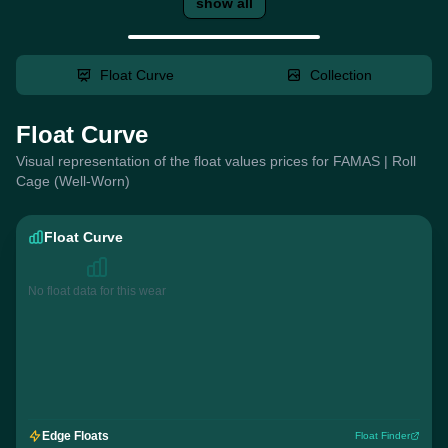
show all
Float Curve
Collection
Float Curve
Visual representation of the float values prices for FAMAS | Roll
Cage (Well-Worn)
Float Curve
No float data for this wear
Edge Floats
Float Finder