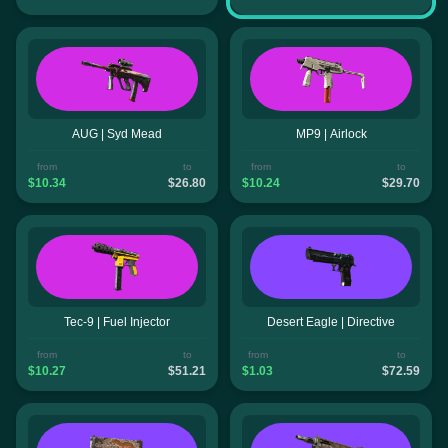
AUG | Syd Mead
MP9 | Airlock
from
to
from
to
$10.34
$26.80
$10.24
$29.70
Tec-9 | Fuel Injector
Desert Eagle | Directive
from
to
from
to
$10.27
$51.21
$1.03
$72.59