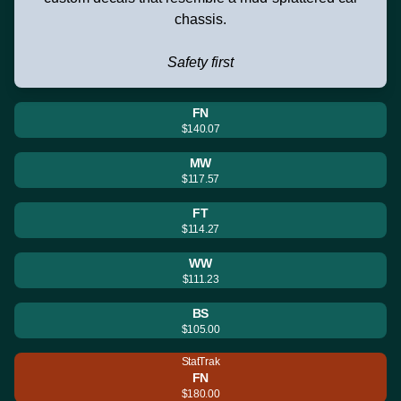
chassis.
Safety first
FN
$140.07
MW
$117.57
FT
$114.27
WW
$111.23
BS
$105.00
StatTrak
FN
$180.00