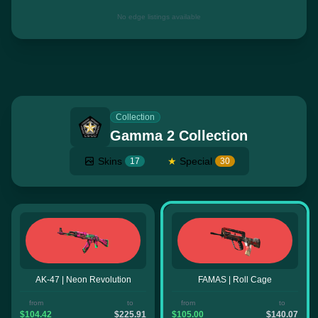
No edge listings available
Collection
Gamma 2 Collection
Skins
★
Special
17
30
AK-47 | Neon Revolution
FAMAS | Roll Cage
from
to
from
to
$104.42
$225.91
$105.00
$140.07