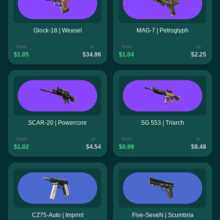
Glock-18 | Weasel
MAG-7 | Petroglyph
from
to
from
to
$1.05
$34.96
$1.04
$2.25
SCAR-20 | Powercore
SG 553 | Triarch
from
to
from
to
$1.02
$4.54
$0.99
$8.48
CZ75-Auto | Imprint
Five-SeveN | Scumbria