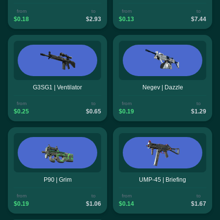
from
to
from
to
$0.18
$2.93
$0.13
$7.44
G3SG1 | Ventilator
Negev | Dazzle
from
to
from
to
$0.25
$0.65
$0.19
$1.29
P90 | Grim
UMP-45 | Briefing
from
to
from
to
$0.19
$1.06
$0.14
$1.67