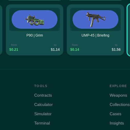
P90 | Grim
UMP-45 | Briefing
from
to
from
to
$0.21
$1.14
$0.14
$1.56
TOOLS
EXPLORE
Contracts
Weapons
Calculator
Collections
Simulator
Cases
Terminal
Insights