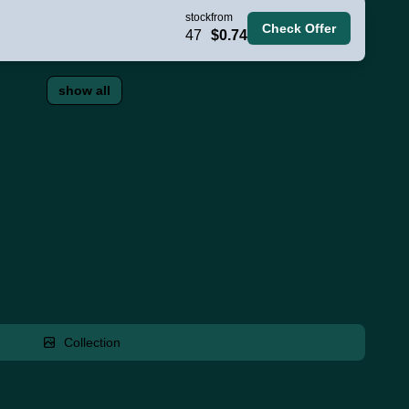
stock
from
Check Offer
47
$0.74
show all
Collection