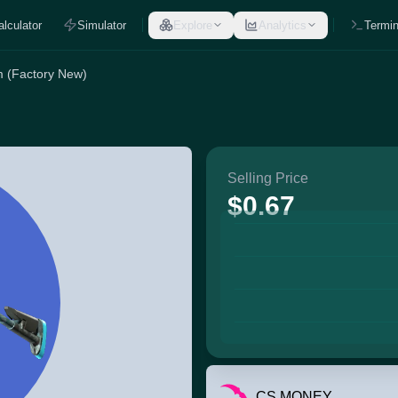
alculator
Simulator
Explore
Analytics
Termin
m (Factory New)
Selling Price
$0.67
CS.MONEY