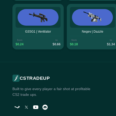
G3SG1 | Ventilator
Negev | Dazzle
from
to
from
to
$0.24
$0.66
$0.18
$1.34
CSTRADEUP
Built to give every player a fair shot at profitable
CS2 trade ups.