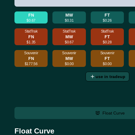
FN
MW
FT
$0.67
$0.31
$0.26
StatTrak
StatTrak
StatTrak
FN
MW
FT
$1.35
$0.67
$0.28
Souvenir
Souvenir
Souvenir
FN
MW
FT
$177.56
$0.00
$0.00
use in tradeup
Float Curve
Float Curve