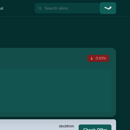
al
-5.63%
stock
from
Check Offer