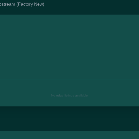
lipstream (Factory New)
No edge listings available