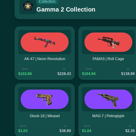
Collection
Gamma 2 Collection
AK-47 | Neon Revolution
FAMAS | Roll Cage
from
to
from
to
$102.66
$228.43
$104.94
$138.99
Glock-18 | Weasel
MAG-7 | Petroglyph
from
to
from
to
$1.03
$36.90
$1.04
$2.35