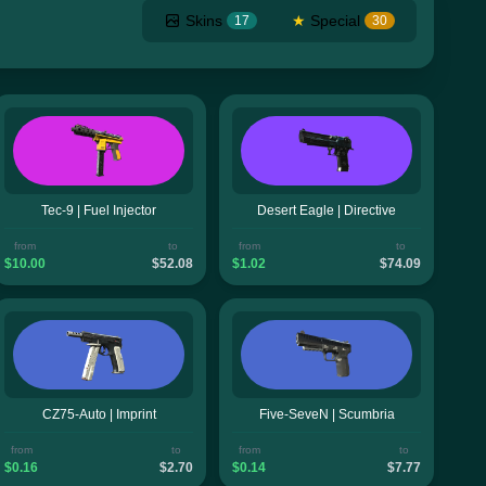
Skins
★
Special
17
30
Tec-9 | Fuel Injector
Desert Eagle | Directive
from
to
from
to
$10.00
$52.08
$1.02
$74.09
CZ75-Auto | Imprint
Five-SeveN | Scumbria
from
to
from
to
$0.16
$2.70
$0.14
$7.77