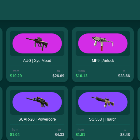
AUG | Syd Mead
MP9 | Airlock
from
to
from
to
$10.29
$26.69
$10.13
$28.66
SCAR-20 | Powercore
SG 553 | Triarch
from
to
from
to
$1.04
$4.33
$1.01
$8.48