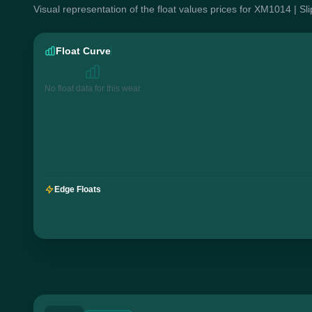
Visual representation of the float values prices for XM1014 | S
Float Curve
No float data for this wear
Edge Floats