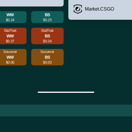
Market.CSGO
WW
BS
$0.24
$0.25
StatTrak
StatTrak
WW
BS
$0.37
$0.34
Souvenir
Souvenir
WW
BS
$0.00
$0.00