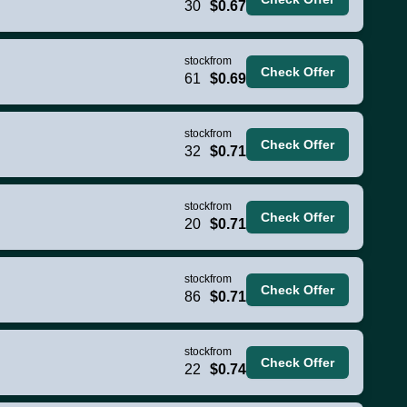
30
$0.67
stock
from
Check Offer
61
$0.69
stock
from
Check Offer
32
$0.71
stock
from
Check Offer
20
$0.71
stock
from
Check Offer
86
$0.71
stock
from
Check Offer
22
$0.74