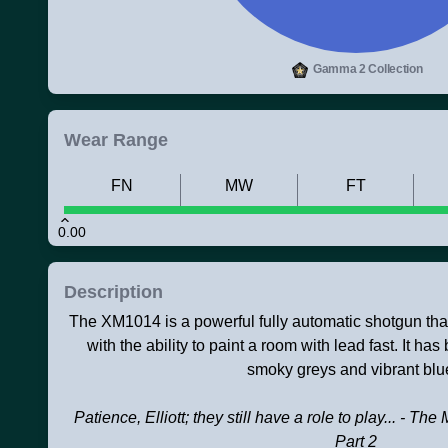
Gamma 2 Collection
Wear Range
FN
MW
FT
0.00
Description
The XM1014 is a powerful fully automatic shotgun that ju
with the ability to paint a room with lead fast. It h
smoky greys and vibrant blu
Patience, Elliott; they still have a role to play... - 
Part 2