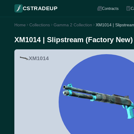
CSTRADEUP
Contracts
C
Home
Collections
Gamma 2 Collection
XM1014 | Slipstrea
XM1014 | Slipstream (Factory New)
XM1014