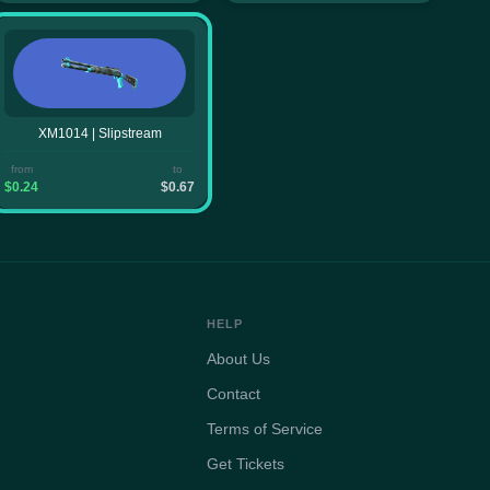
XM1014 | Slipstream
from
to
$0.24
$0.67
HELP
About Us
Contact
Terms of Service
Get Tickets