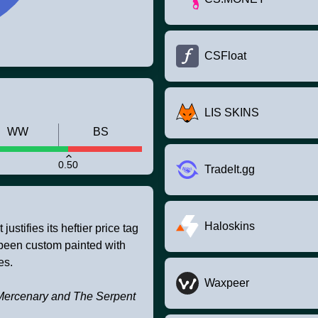
CSFloat
LIS SKINS
WW
BS
0.50
TradeIt.gg
Haloskins
stifies its heftier price tag
as been custom painted with
es.
Waxpeer
The Mercenary and The Serpent