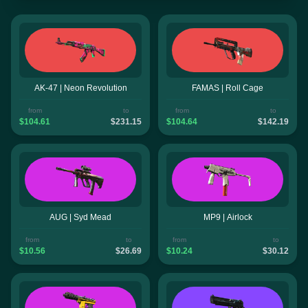
AK-47 | Neon Revolution
FAMAS | Roll Cage
from
to
from
to
$104.61
$231.15
$104.64
$142.19
AUG | Syd Mead
MP9 | Airlock
from
to
from
to
$10.56
$26.69
$10.24
$30.12