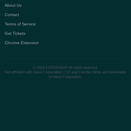
About Us
Contact
Terms of Service
Get Tickets
Chrome Extension
© 2026 CSTRADEUP. All rights reserved.
Not affiliated with Valve Corporation. CS2 and Counter-Strike are trademarks
of Valve Corporation.