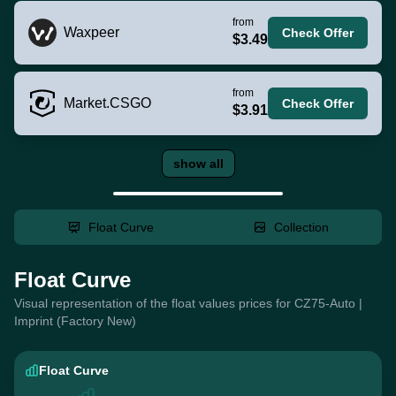
from
Waxpeer
Check Offer
$3.49
from
Market.CSGO
Check Offer
$3.91
show all
Float Curve
Collection
Float Curve
Visual representation of the float values prices for CZ75-Auto |
Imprint (Factory New)
Float Curve