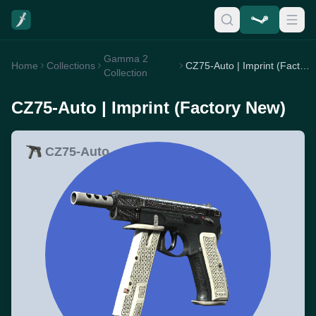
Gamma 2
Home
Collections
CZ75-Auto | Imprint (Factory New)
Collection
CZ75-Auto | Imprint (Factory New)
CZ75-Auto