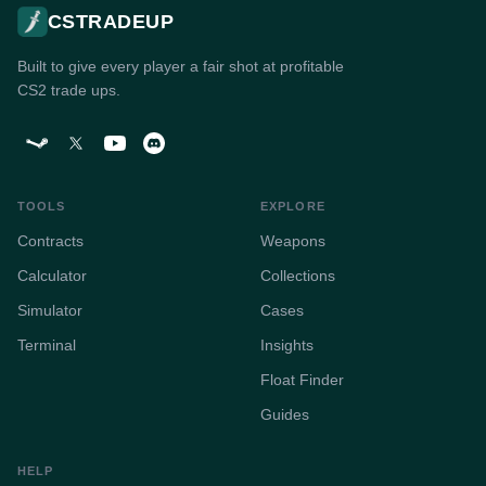
CSTRADEUP
Built to give every player a fair shot at profitable
CS2 trade ups.
TOOLS
EXPLORE
Contracts
Weapons
Calculator
Collections
Simulator
Cases
Terminal
Insights
Float Finder
Guides
HELP