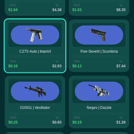
from
to
from
to
$1.04
$4.38
$1.03
$8.35
CZ75-Auto | Imprint
Five-SeveN | Scumbria
from
to
from
to
$0.16
$2.93
$0.13
$7.44
G3SG1 | Ventilator
Negev | Dazzle
from
to
from
to
$0.25
$0.65
$0.19
$1.28