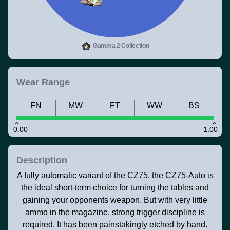
Gamma 2 Collection
Wear Range
FN
MW
FT
WW
BS
0.00
1.00
Description
A fully automatic variant of the CZ75, the CZ75-Auto is
the ideal short-term choice for turning the tables and
gaining your opponents weapon. But with very little
ammo in the magazine, strong trigger discipline is
required. It has been painstakingly etched by hand.