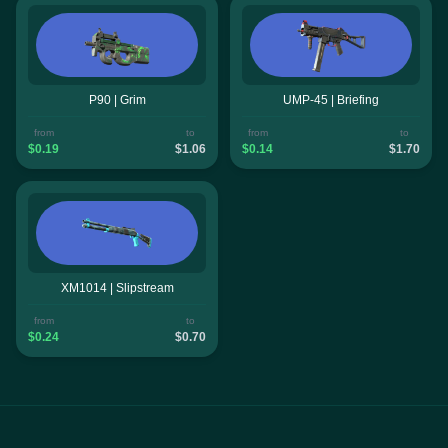
P90 | Grim
UMP-45 | Briefing
from
to
from
to
$0.19
$1.06
$0.14
$1.70
XM1014 | Slipstream
from
to
$0.24
$0.70