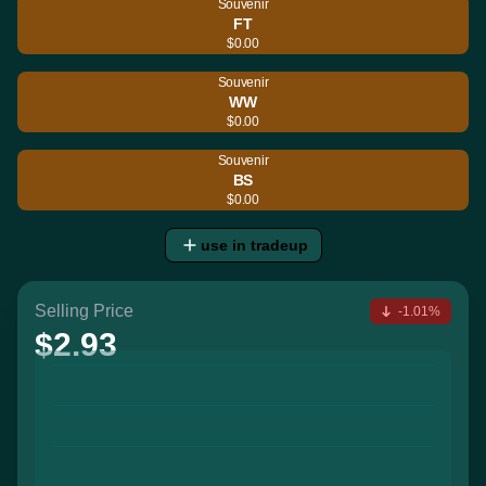
Souvenir
FT
$0.00
Souvenir
WW
$0.00
Souvenir
BS
$0.00
use in tradeup
Selling Price
-1.01%
$2.93