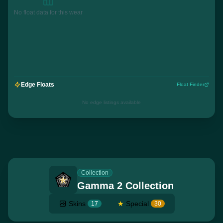
No float data for this wear
Edge Floats
Float Finder
No edge listings available
Collection
Gamma 2 Collection
Skins
★
Special
17
30