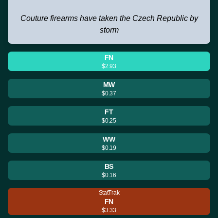
Couture firearms have taken the Czech Republic by
storm
FN
$2.93
MW
$0.37
FT
$0.25
WW
$0.19
BS
$0.16
StatTrak
FN
$3.33