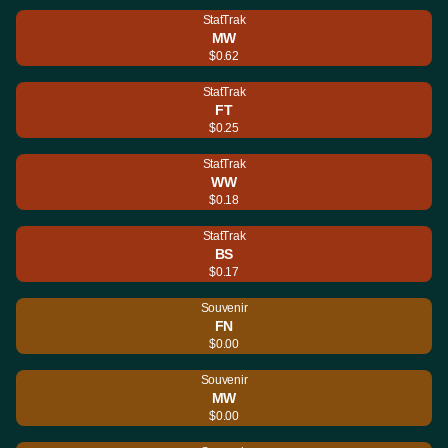
StatTrak
MW
$0.62
StatTrak
FT
$0.25
StatTrak
WW
$0.18
StatTrak
BS
$0.17
Souvenir
FN
$0.00
Souvenir
MW
$0.00