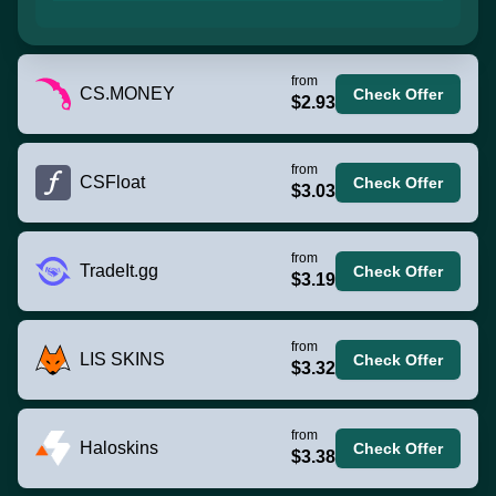
from
CS.MONEY
Check Offer
$2.93
from
CSFloat
Check Offer
$3.03
from
TradeIt.gg
Check Offer
$3.19
from
LIS SKINS
Check Offer
$3.32
from
Haloskins
Check Offer
$3.38