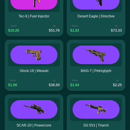
Tec-9 | Fuel Injector
Desert Eagle | Directive
from
to
from
to
$10.20
$51.76
$1.02
$73.33
Glock-18 | Weasel
MAG-7 | Petroglyph
from
to
from
to
$1.06
$36.50
$1.04
$2.25
SCAR-20 | Powercore
SG 553 | Triarch