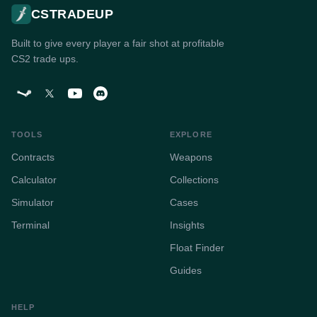
CSTRADEUP
Built to give every player a fair shot at profitable
CS2 trade ups.
TOOLS
EXPLORE
Contracts
Weapons
Calculator
Collections
Simulator
Cases
Terminal
Insights
Float Finder
Guides
HELP