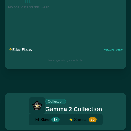
No float data for this wear
Edge Floats
Float Finder
No edge listings available
Collection
Gamma 2 Collection
Skins
★
Special
17
30