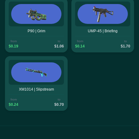
P90 | Grim
UMP-45 | Briefing
from
to
from
to
$0.19
$1.06
$0.14
$1.70
XM1014 | Slipstream
from
to
$0.24
$0.70