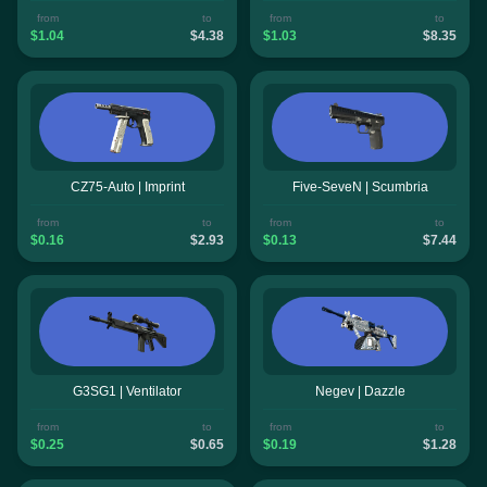
from
to
from
to
$1.04
$4.38
$1.03
$8.35
CZ75-Auto | Imprint
Five-SeveN | Scumbria
from
to
from
to
$0.16
$2.93
$0.13
$7.44
G3SG1 | Ventilator
Negev | Dazzle
from
to
from
to
$0.25
$0.65
$0.19
$1.28