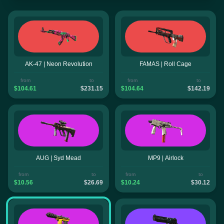
AK-47 | Neon Revolution
FAMAS | Roll Cage
from
to
from
to
$104.61
$231.15
$104.64
$142.19
AUG | Syd Mead
MP9 | Airlock
from
to
from
to
$10.56
$26.69
$10.24
$30.12