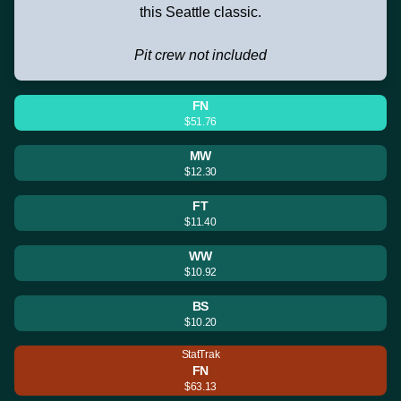
this Seattle classic.
Pit crew not included
FN
$51.76
MW
$12.30
FT
$11.40
WW
$10.92
BS
$10.20
StatTrak
FN
$63.13