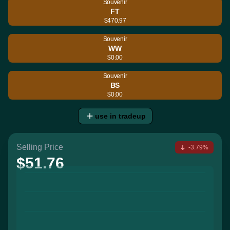
Souvenir
FT
$470.97
Souvenir
WW
$0.00
Souvenir
BS
$0.00
use in tradeup
Selling Price
-3.79%
$51.76