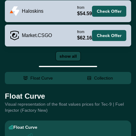
from
Haloskins
Check Offer
$54.59
from
Market.CSGO
Check Offer
$62.16
show all
Float Curve
Collection
Float Curve
Visual representation of the float values prices for Tec-9 | Fuel
Injector (Factory New)
Float Curve