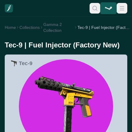
Gamma 2
Home
Collections
Tec-9 | Fuel Injector (Factory New)
Collection
Tec-9 | Fuel Injector (Factory New)
Tec-9