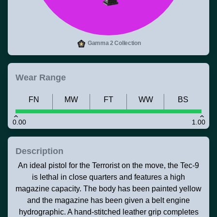
Gamma 2 Collection
Wear Range
FN
MW
FT
WW
BS
0.00
1.00
Description
An ideal pistol for the Terrorist on the move, the Tec-9
is lethal in close quarters and features a high
magazine capacity. The body has been painted yellow
and the magazine has been given a belt engine
hydrographic. A hand-stitched leather grip completes