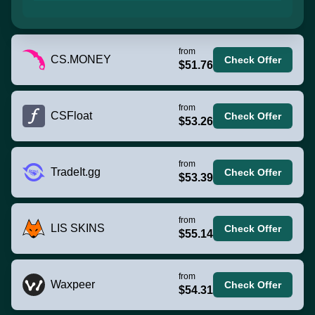
from
CS.MONEY
Check Offer
$51.76
from
CSFloat
Check Offer
$53.26
from
TradeIt.gg
Check Offer
$53.39
from
LIS SKINS
Check Offer
$55.14
from
Waxpeer
Check Offer
$54.31