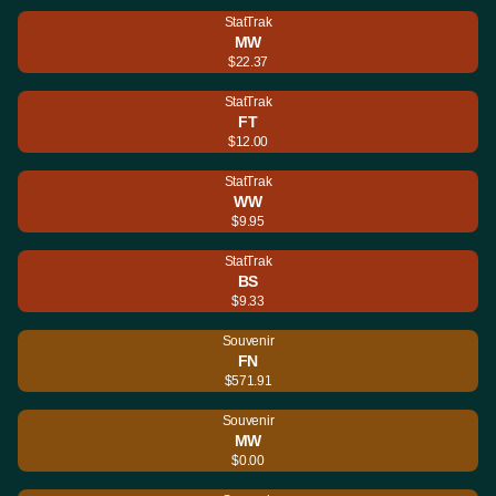
StatTrak
MW
$22.37
StatTrak
FT
$12.00
StatTrak
WW
$9.95
StatTrak
BS
$9.33
Souvenir
FN
$571.91
Souvenir
MW
$0.00