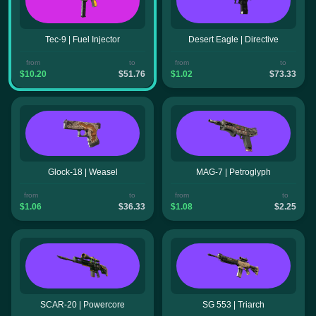
Tec-9 | Fuel Injector
Desert Eagle | Directive
from
to
from
to
$10.20
$51.76
$1.02
$73.33
Glock-18 | Weasel
MAG-7 | Petroglyph
from
to
from
to
$1.06
$36.33
$1.08
$2.25
SCAR-20 | Powercore
SG 553 | Triarch