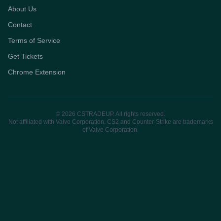
About Us
Contact
Terms of Service
Get Tickets
Chrome Extension
© 2026 CSTRADEUP. All rights reserved.
Not affiliated with Valve Corporation. CS2 and Counter-Strike are trademarks
of Valve Corporation.