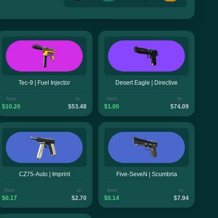
Tec-9 | Fuel Injector
Desert Eagle | Directive
from
to
from
to
$10.20
$53.48
$1.00
$74.09
CZ75-Auto | Imprint
Five-SeveN | Scumbria
from
to
from
to
$0.17
$2.70
$0.14
$7.94