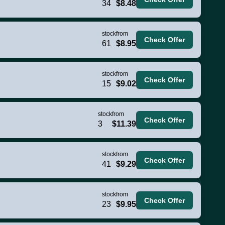
34
$8.48
stock
from
Check Offer
61
$8.95
stock
from
Check Offer
15
$9.02
stock
from
Check Offer
3
$11.39
stock
from
Check Offer
41
$9.29
stock
from
Check Offer
23
$9.95