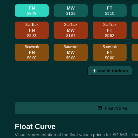
FN
MW
FT
$8.48
$1.29
$1.10
StatTrak
StatTrak
StatTrak
FN
MW
FT
$5.33
$1.67
$0.92
Souvenir
Souvenir
Souvenir
FN
MW
FT
$0.00
$0.00
$0.00
use in tradeup
Float Curve
Float Curve
Visual representation of the float values prices for SG 553 | Tr