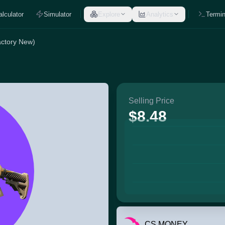
alculator
Simulator
Explore
Analytics
Termin
actory New)
Selling Price
$8.48
CS.MONEY