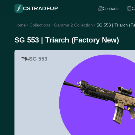
CSTRADEUP
Contracts
C
Home
Collections
Gamma 2 Collection
SG 553 | Triarch (F
SG 553 | Triarch (Factory New)
SG 553