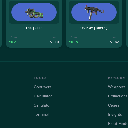
P90 | Grim
UMP-45 | Briefing
from
to
from
to
$0.21
$1.10
$0.15
$1.62
TOOLS
EXPLORE
Contracts
Weapons
Calculator
Collections
Simulator
Cases
Terminal
Insights
Float Find