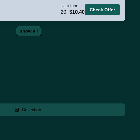
stock
from
Check Offer
20
$10.40
show all
Collection