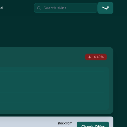
al
-4.40%
stock
from
Check Offer