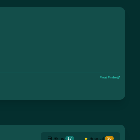
Float Finder
Skins
★
Special
17
30