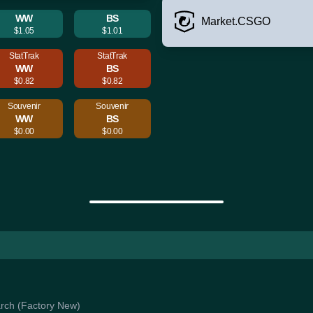
WW
BS
Market.CSGO
$1.05
$1.01
StatTrak
StatTrak
WW
BS
$0.82
$0.82
Souvenir
Souvenir
WW
BS
$0.00
$0.00
iarch (Factory New)