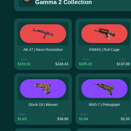
Gamma 2 Collection
AK-47 | Neon Revolution
FAMAS | Roll Cage
from
to
from
to
$101.51
$228.43
$105.15
$137.00
Glock-18 | Weasel
MAG-7 | Petroglyph
from
to
from
to
$1.03
$36.90
$1.04
$2.35