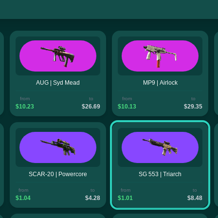
AUG | Syd Mead
MP9 | Airlock
from
to
from
to
$10.23
$26.69
$10.13
$29.35
SCAR-20 | Powercore
SG 553 | Triarch
from
to
from
to
$1.04
$4.28
$1.01
$8.48