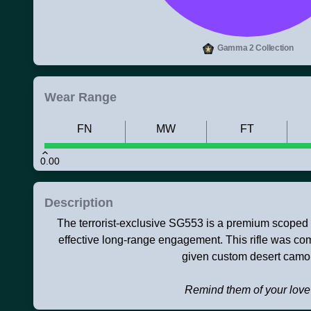
Gamma 2 Collection
Wear Range
FN
MW
FT
0.00
Description
The terrorist-exclusive SG553 is a premium scoped a
effective long-range engagement. This rifle was co
given custom desert camo
Remind them of your love