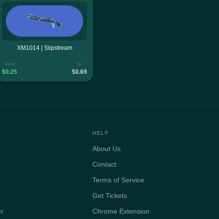
XM1014 | Slipstream
from
to
$0.25
$0.69
HELP
About Us
Contact
Terms of Service
Get Tickets
er
Chrome Extension