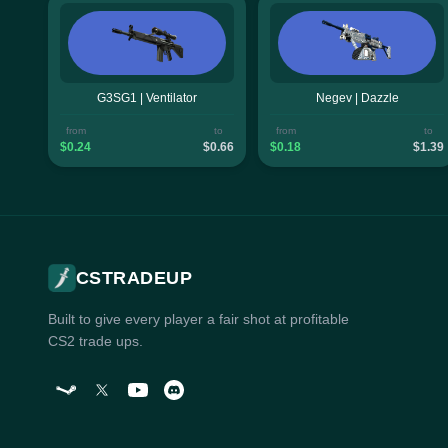
G3SG1 | Ventilator
Negev | Dazzle
from
to
from
to
$0.24
$0.66
$0.18
$1.39
CSTRADEUP
Built to give every player a fair shot at profitable
CS2 trade ups.