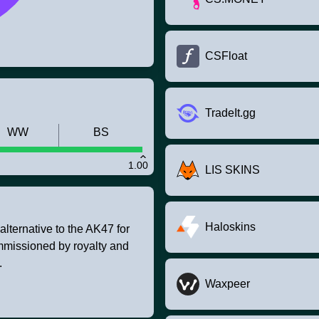
CSFloat
TradeIt.gg
WW
BS
1.00
LIS SKINS
Haloskins
lternative to the AK47 for
mmissioned by royalty and
.
Waxpeer