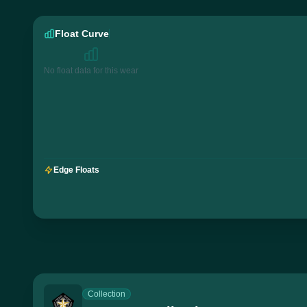
Float Curve
No float data for this wear
Edge Floats
Collection