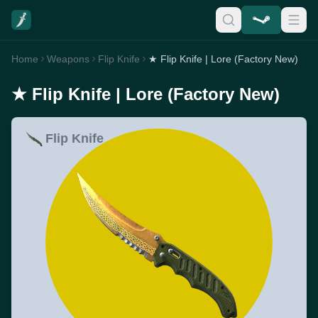
Home
Weapons
Flip Knife
★ Flip Knife | Lore (Factory New)
★ Flip Knife | Lore (Factory New)
Flip Knife