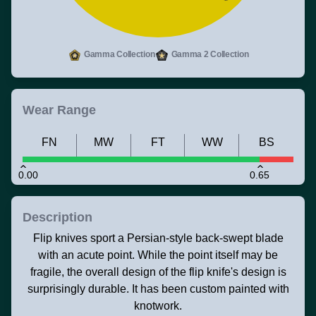
Gamma Collection
Gamma 2 Collection
Wear Range
FN
MW
FT
WW
BS
0.00
0.65
Description
Flip knives sport a Persian-style back-swept blade
with an acute point. While the point itself may be
fragile, the overall design of the flip knife's design is
surprisingly durable. It has been custom painted with
knotwork.