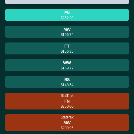
FN
$262.20
MW
$196.74
FT
$156.35
WW
$159.77
BS
$148.54
StatTrak
FN
$350.00
StatTrak
MW
$209.95