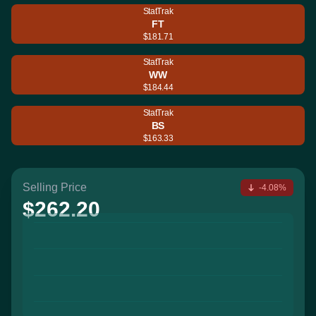
StatTrak
FT
$181.71
StatTrak
WW
$184.44
StatTrak
BS
$163.33
Selling Price
-4.08%
$262.20