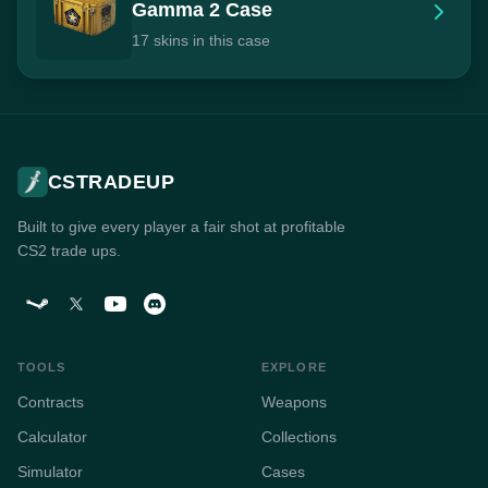
Gamma 2 Case
17 skins in this case
CSTRADEUP
Built to give every player a fair shot at profitable
CS2 trade ups.
TOOLS
EXPLORE
Contracts
Weapons
Calculator
Collections
Simulator
Cases