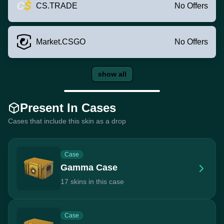
CS.TRADE
No Offers
Market.CSGO
No Offers
show all
Present In Cases
Cases that include this skin as a drop
Case
Gamma Case
17 skins in this case
Case