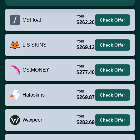
from
CSFloat
Check Offer
$262.20
from
LIS SKINS
Check Offer
$269.12
from
CS.MONEY
Check Offer
$277.40
from
Haloskins
Check Offer
$269.87
from
Waxpeer
Check Offer
$283.69