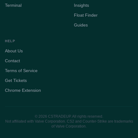
Terminal
Insights
Float Finder
Guides
HELP
About Us
Contact
Terms of Service
Get Tickets
Chrome Extension
© 2026 CSTRADEUP. All rights reserved.
Not affiliated with Valve Corporation. CS2 and Counter-Strike are trademarks
of Valve Corporation.