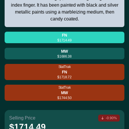
index finger. It has been painted with black and silver
metallic paints using a marbleizing medium, then
candy coated.
FN
$1714.49
MW
$1686.38
StatTrak
FN
$1718.72
StatTrak
MW
$1744.50
Selling Price
-0.90%
$1714.49