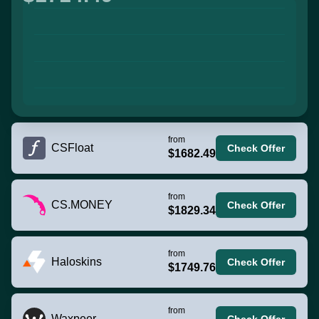
from
CSFloat
Check Offer
$1682.49
from
CS.MONEY
Check Offer
$1829.34
from
Haloskins
Check Offer
$1749.76
from
Waxpeer
Check Offer