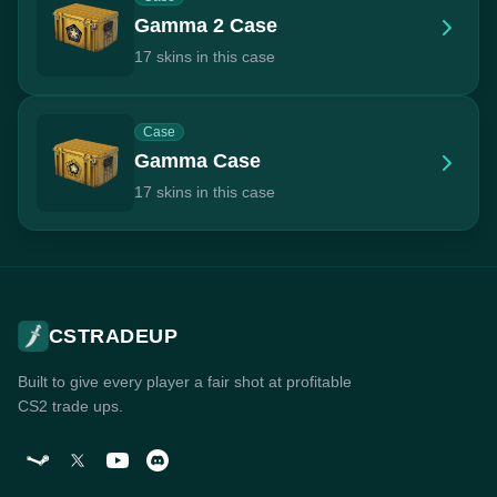
Gamma 2 Case
17 skins in this case
Case
Gamma Case
17 skins in this case
CSTRADEUP
Built to give every player a fair shot at profitable
CS2 trade ups.