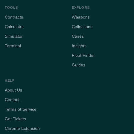
TOOLS
EXPLORE
Contracts
Weapons
Calculator
Collections
Simulator
Cases
Terminal
Insights
Float Finder
Guides
HELP
About Us
Contact
Terms of Service
Get Tickets
Chrome Extension