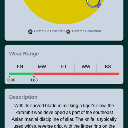
Gamma 2 Collection
Gamma Collection
Wear Range
FN
MW
FT
WW
BS
0.00
0.08
Description
With its curved blade mimicking a tiger's claw, the
karambit was developed as part of the southeast
Asian martial discipline of silat. The knife is typically
used with a reverse grip, with the finger ring on the