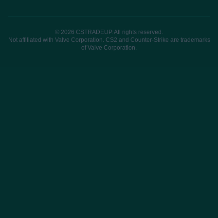
© 2026 CSTRADEUP. All rights reserved.
Not affiliated with Valve Corporation. CS2 and Counter-Strike are trademarks
of Valve Corporation.