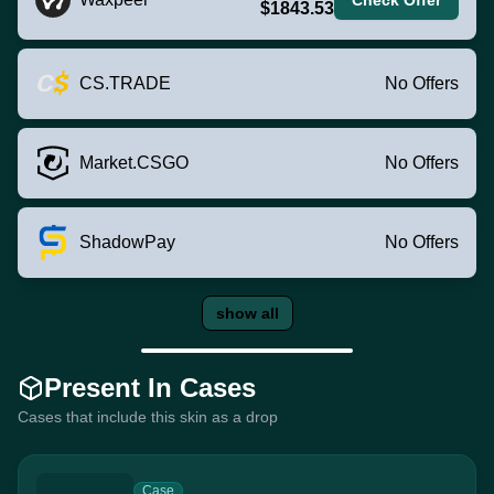
$1843.53
CS.TRADE
No Offers
Market.CSGO
No Offers
ShadowPay
No Offers
show all
Present In Cases
Cases that include this skin as a drop
Case