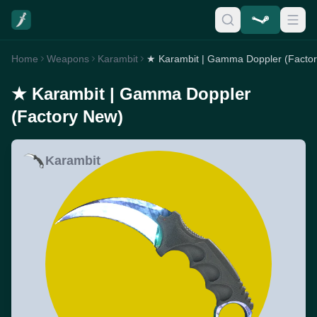
Home
Weapons
Karambit
★ Karambit | Gamma Doppler (Facto
★ Karambit | Gamma Doppler
(Factory New)
Karambit