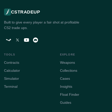
CSTRADEUP
Built to give every player a fair shot at profitable
CS2 trade ups.
TOOLS
EXPLORE
Contracts
Weapons
Calculator
Collections
Simulator
Cases
Terminal
Insights
Float Finder
Guides