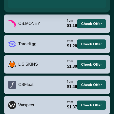
from
CS.MONEY
Check Offer
$1.19
from
TradeIt.gg
Check Offer
$1.28
from
LIS SKINS
Check Offer
$1.30
from
CSFloat
Check Offer
$1.46
from
Waxpeer
Check Offer
$1.37