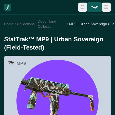
Dead Hand
Home
Collections
MP9 
Collection
StatTrak™ MP9 | Urban Sovereign
(Field-Tested)
MP9