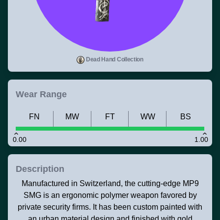
Dead Hand Collection
Wear Range
FN
MW
FT
WW
BS
0.00
1.00
Description
Manufactured in Switzerland, the cutting-edge MP9
SMG is an ergonomic polymer weapon favored by
private security firms. It has been custom painted with
an urban material design and finished with gold