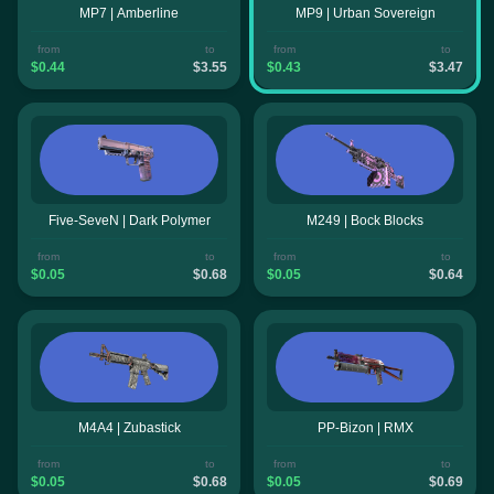
MP7 | Amberline
MP9 | Urban Sovereign
from
to
from
to
$0.44
$3.55
$0.43
$3.47
Five-SeveN | Dark Polymer
M249 | Bock Blocks
from
to
from
to
$0.05
$0.68
$0.05
$0.64
M4A4 | Zubastick
PP-Bizon | RMX
from
to
from
to
$0.05
$0.68
$0.05
$0.69