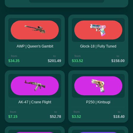
AWP | Queen's Gambit
Glock-18 | Fully Tuned
from
to
from
to
$34.35
$201.49
$33.52
$158.00
AK-47 | Crane Flight
P250 | Kintsugi
from
to
from
to
$7.15
$52.78
$3.52
$18.40