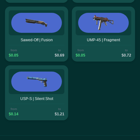
Sawed-Off | Fusion
UMP-45 | Fragment
from
to
from
to
$0.05
$0.69
$0.05
$0.72
USP-S | Silent Shot
from
to
$0.14
$1.21