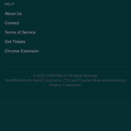
HELP
About Us
Contact
Terms of Service
Get Tickets
Chrome Extension
© 2026 CSTRADEUP. All rights reserved.
Not affiliated with Valve Corporation. CS2 and Counter-Strike are trademarks
of Valve Corporation.