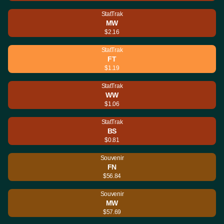
StatTrak
MW
$2.16
StatTrak
FT
$1.19
StatTrak
WW
$1.06
StatTrak
BS
$0.81
Souvenir
FN
$56.84
Souvenir
MW
$57.69