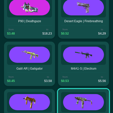
P90 | Deathgaze
Desert Eagle | Firebreathing
from
to
from
to
$3.48
$18.23
$0.52
$4.29
Galil AR | Galigator
M4A1-S | Electrum
from
to
from
to
$0.45
$3.58
$0.53
$5.56