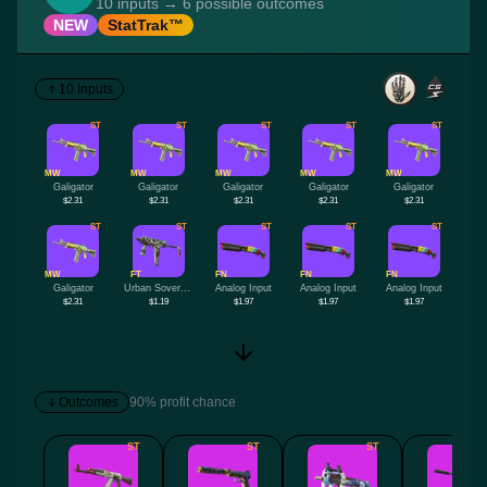
10 inputs → 6 possible outcomes
NEW
StatTrak™
10 Inputs
ST
ST
ST
ST
ST
MW
MW
MW
MW
MW
Galigator
Galigator
Galigator
Galigator
Galigator
$2.31
$2.31
$2.31
$2.31
$2.31
ST
ST
ST
ST
ST
MW
FT
FN
FN
FN
Galigator
Urban Sovereign
Analog Input
Analog Input
Analog Input
$2.31
$1.19
$1.97
$1.97
$1.97
Outcomes
90% profit chance
ST
ST
ST