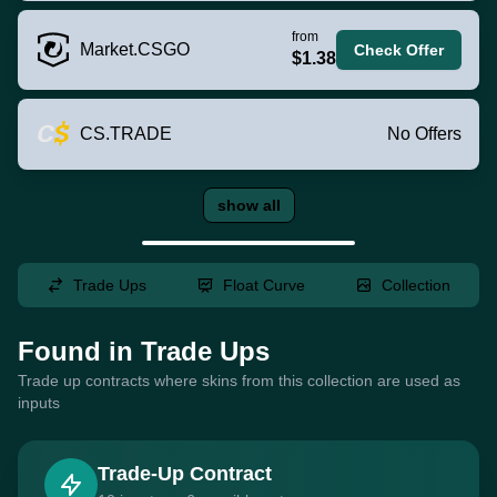
from
Market.CSGO
Check Offer
$1.38
CS.TRADE
No Offers
show all
Trade Ups
Float Curve
Collection
Found in Trade Ups
Trade up contracts where skins from this collection are used as
inputs
Trade-Up Contract