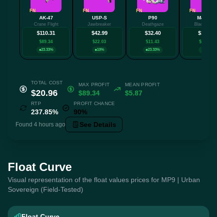
FN
FN
FN
FN
AK-47
USP-S
P90
M4A1-S
Crane Flight
Jawbreaker
Deathgaze
Black Lotu
$110.31
$42.99
$32.40
$32.34
$89.34
$22.03
$11.43
$11.38
23.33%
10%
23.33%
10%
TOTAL COST
MAX PROFIT
MEAN PROFIT
$20.96
$89.34
$5.87
RTP
PROFIT CHANCE
237.85%
90%
See Details
Found 4 hours ago
Float Curve
Visual representation of the float values prices for MP9 | Urban
Sovereign (Field-Tested)
Float Curve