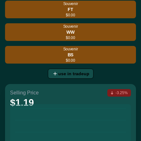
Souvenir
FT
$0.00
Souvenir
WW
$0.00
Souvenir
BS
$0.00
use in tradeup
Selling Price
-3.25%
$1.19