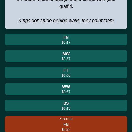
graffiti.
Kings don't hide behind walls, they paint them
FN
$3.47
MW
$1.37
FT
$0.66
WW
$0.57
BS
$0.43
StatTrak
FN
$5.52