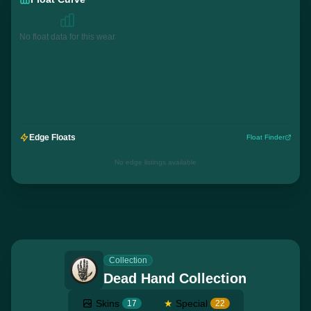
No float data for this wear
Edge Floats
Float Finder
No edge listings available
Collection
Dead Hand Collection
Skins
★
Special
17
22