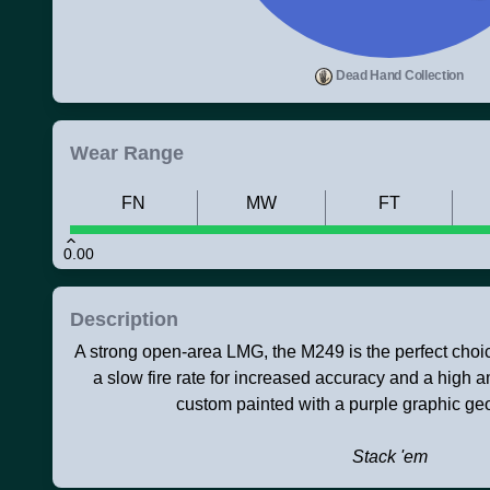
Dead Hand Collection
Wear Range
FN
MW
FT
0.00
Description
A strong open-area LMG, the M249 is the perfect choice
a slow fire rate for increased accuracy and a high 
custom painted with a purple graphic ge
Stack 'em