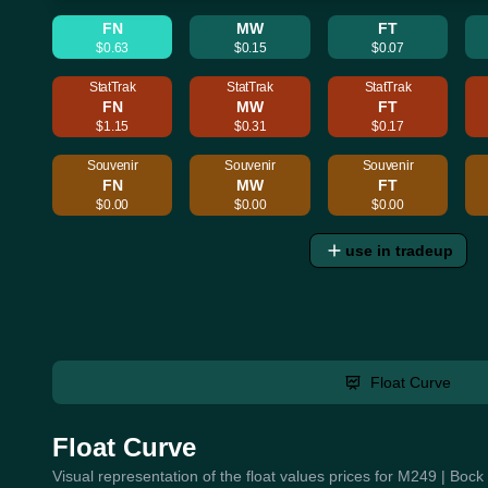
FN
MW
FT
$0.63
$0.15
$0.07
StatTrak
StatTrak
StatTrak
FN
MW
FT
$1.15
$0.31
$0.17
Souvenir
Souvenir
Souvenir
FN
MW
FT
$0.00
$0.00
$0.00
use in tradeup
Float Curve
Float Curve
Visual representation of the float values prices for M249 | Boc