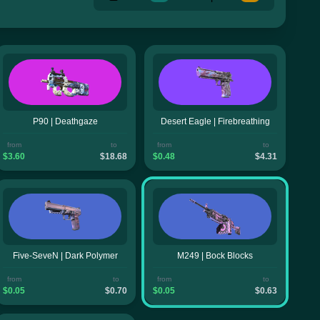
P90 | Deathgaze
Desert Eagle | Firebreathing
from
to
from
to
$3.60
$18.68
$0.48
$4.31
Five-SeveN | Dark Polymer
M249 | Bock Blocks
from
to
from
to
$0.05
$0.70
$0.05
$0.63