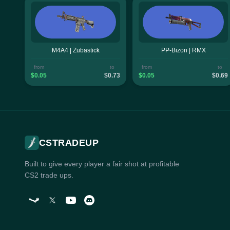
M4A4 | Zubastick
PP-Bizon | RMX
from
to
from
to
$0.05
$0.73
$0.05
$0.69
CSTRADEUP
Built to give every player a fair shot at profitable
CS2 trade ups.