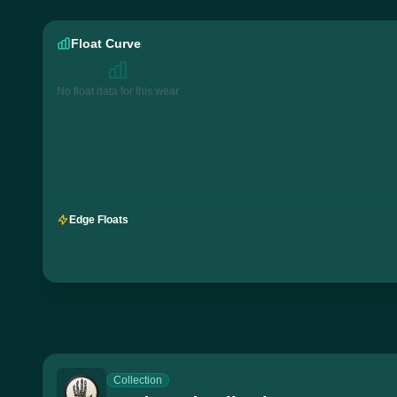
Float Curve
No float data for this wear
Edge Floats
Collection