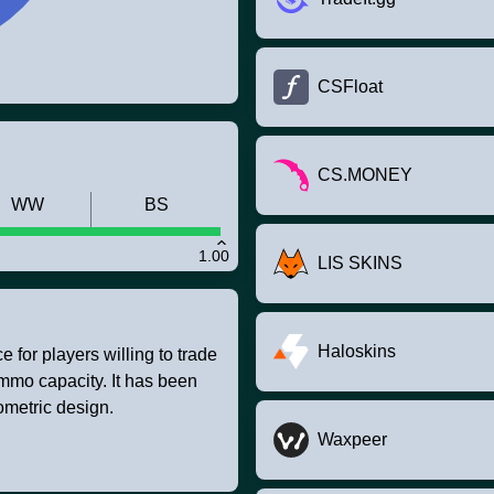
CSFloat
CS.MONEY
WW
BS
1.00
LIS SKINS
Haloskins
 for players willing to trade
ammo capacity. It has been
ometric design.
Waxpeer