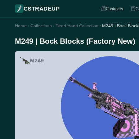
CSTRADEUP
Contracts
C
Home
Collections
Dead Hand Collection
M249 | Bock Block
M249 | Bock Blocks (Factory New)
M249