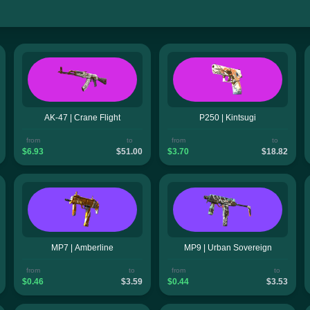
AK-47 | Crane Flight
P250 | Kintsugi
from
to
from
to
$6.93
$51.00
$3.70
$18.82
MP7 | Amberline
MP9 | Urban Sovereign
from
to
from
to
$0.46
$3.59
$0.44
$3.53