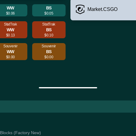
WW
BS
Market.CSGO
$0.06
$0.05
StatTrak
StatTrak
WW
BS
$0.13
$0.10
Souvenir
Souvenir
WW
BS
$0.00
$0.00
k Blocks (Factory New)