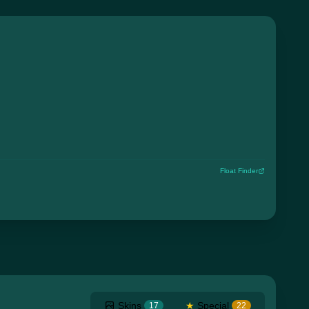
Float Finder
Skins
★
Special
17
22