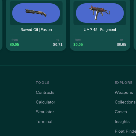
Sawed-Off | Fusion
UMP-45 | Fragment
from
to
from
to
$0.05
$0.71
$0.05
$0.65
TOOLS
EXPLORE
Contracts
Weapons
Calculator
Collections
Simulator
Cases
Terminal
Insights
Float Find