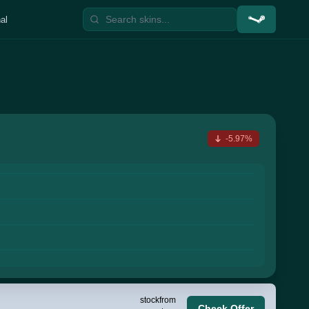
al
-5.97%
stock
from
Check Offer