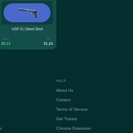
USP-S | Silent Shot
from
to
$0.13
$1.24
HELP
About Us
Contact
Terms of Service
Get Tickets
er
Chrome Extension