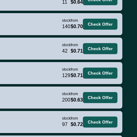
11
$0.64
stock
from
Check Offer
140
$0.70
stock
from
Check Offer
42
$0.71
stock
from
Check Offer
129
$0.71
stock
from
Check Offer
200
$0.63
stock
from
Check Offer
97
$0.72