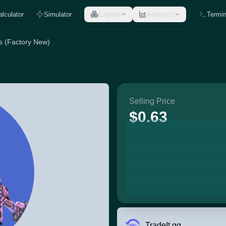
alculator
Simulator
Explore
Analytics
Termin
s (Factory New)
Selling Price
$0.63
TradeIt.gg