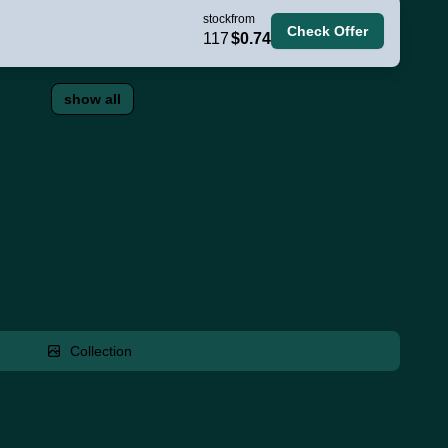
stock
from
Check Offer
117
$0.74
show all
Collection