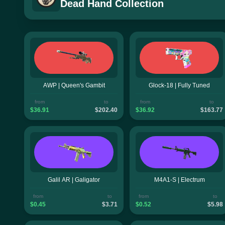
Dead Hand Collection
AWP | Queen's Gambit
Glock-18 | Fully Tuned
from
to
from
to
$36.91
$202.40
$36.92
$163.77
Galil AR | Galigator
M4A1-S | Electrum
from
to
from
to
$0.45
$3.71
$0.52
$5.98