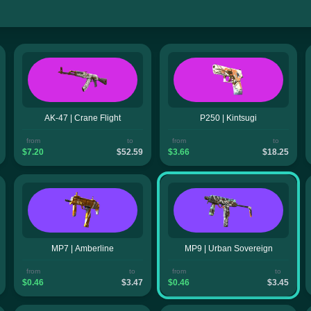
AK-47 | Crane Flight
P250 | Kintsugi
from
to
from
to
$7.20
$52.59
$3.66
$18.25
MP7 | Amberline
MP9 | Urban Sovereign
from
to
from
to
$0.46
$3.47
$0.46
$3.45