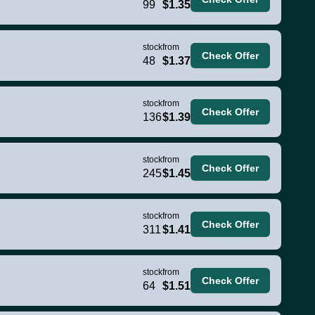
99
$1.35
stock
from
Check Offer
48
$1.37
stock
from
Check Offer
136
$1.39
stock
from
Check Offer
245
$1.45
stock
from
Check Offer
311
$1.41
stock
from
Check Offer
64
$1.51