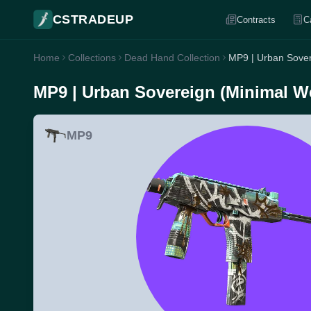
CSTRADEUP
Contracts
C
Home
Collections
Dead Hand Collection
MP9 | Urban Sover
MP9 | Urban Sovereign (Minimal W
MP9