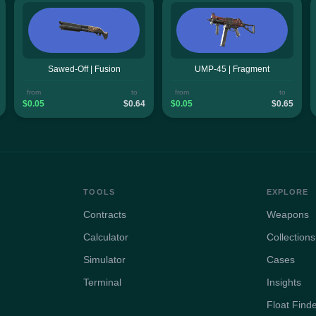
Sawed-Off | Fusion
UMP-45 | Fragment
from
to
from
to
$0.05
$0.64
$0.05
$0.65
TOOLS
EXPLORE
Contracts
Weapons
Calculator
Collections
Simulator
Cases
Terminal
Insights
Float Find