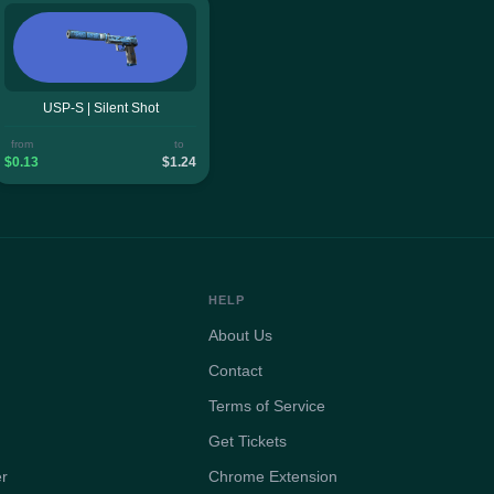
USP-S | Silent Shot
from
to
$0.13
$1.24
HELP
About Us
Contact
Terms of Service
Get Tickets
er
Chrome Extension