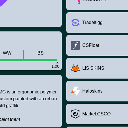
TradeIt.gg
CSFloat
WW
BS
1.00
LIS SKINS
Haloskins
SMG is an ergonomic polymer
 custom painted with an urban
d graffiti.
Market.CSGO
paint them