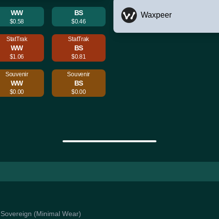
WW
BS
Waxpeer
$0.58
$0.46
StatTrak
StatTrak
WW
BS
$1.06
$0.81
Souvenir
Souvenir
WW
BS
$0.00
$0.00
an Sovereign (Minimal Wear)