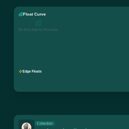
Float Curve
No float data for this wear
Edge Floats
Collection