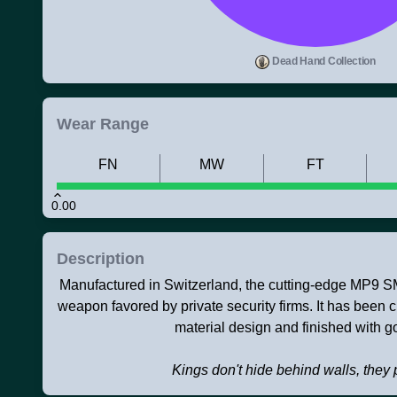
Dead Hand Collection
Wear Range
FN
MW
FT
0.00
Description
Manufactured in Switzerland, the cutting-edge MP9 
weapon favored by private security firms. It has been
material design and finished with gol
Kings don't hide behind walls, they 