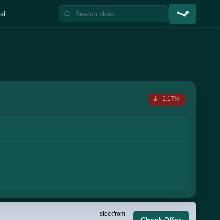
al
-2.17%
stock
from
Check Offer