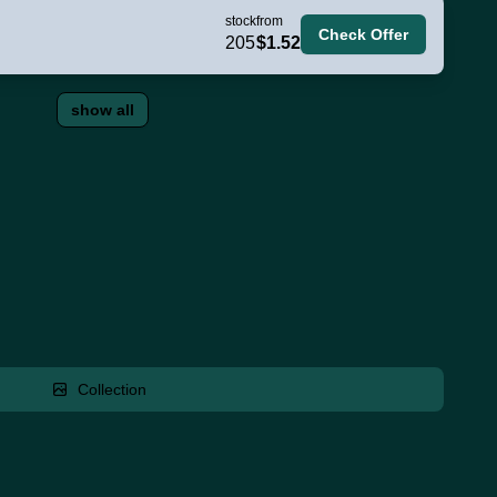
stock
from
Check Offer
205
$1.52
show all
Collection