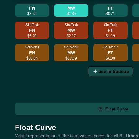
FN
MW
FT
$3.45
$1.35
$0.71
StatTrak
StatTrak
StatTrak
FN
MW
FT
$5.70
$2.17
$1.19
Souvenir
Souvenir
Souvenir
FN
MW
FT
$56.84
$57.69
$0.00
use in tradeup
Float Curve
Float Curve
Visual representation of the float values prices for MP9 | Urb