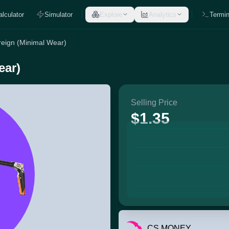
alculator
Simulator
Explore
Analytics
Termin
eign (Minimal Wear)
ear)
Selling Price
$1.35
CS.MONEY