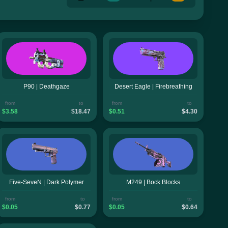
P90 | Deathgaze
Desert Eagle | Firebreathing
from
to
from
to
$3.58
$18.47
$0.51
$4.30
Five-SeveN | Dark Polymer
M249 | Bock Blocks
from
to
from
to
$0.05
$0.77
$0.05
$0.64