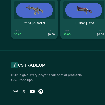
M4A4 | Zubastick
PP-Bizon | RMX
from
to
from
to
$0.05
$0.70
$0.05
$0.68
CSTRADEUP
Built to give every player a fair shot at profitable
CS2 trade ups.