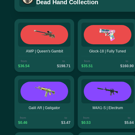
Dead Hand Collection
AWP | Queen's Gambit
Glock-18 | Fully Tuned
from
to
from
to
$36.54
$198.71
$35.51
$160.90
Galil AR | Galigator
M4A1-S | Electrum
from
to
from
to
$0.46
$3.47
$0.53
$5.64