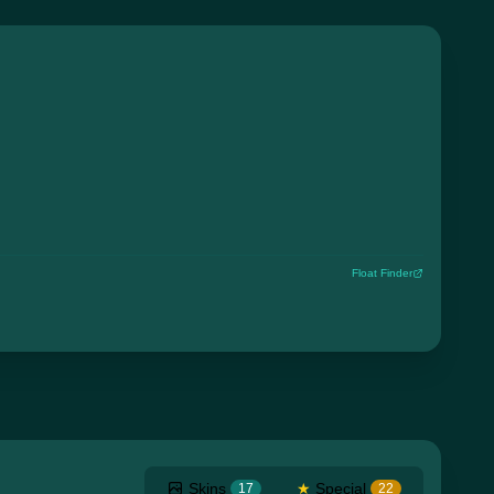
Float Finder
Skins
★
Special
17
22