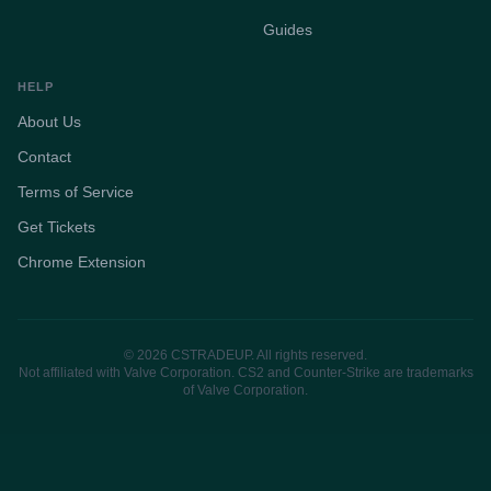
Guides
HELP
About Us
Contact
Terms of Service
Get Tickets
Chrome Extension
© 2026 CSTRADEUP. All rights reserved.
Not affiliated with Valve Corporation. CS2 and Counter-Strike are trademarks
of Valve Corporation.