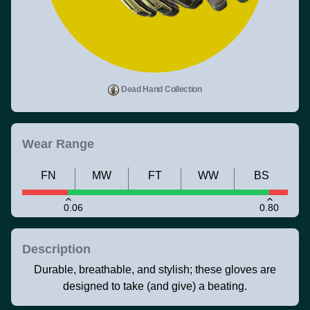
Dead Hand Collection
Wear Range
FN
MW
FT
WW
BS
0.06
0.80
Description
Durable, breathable, and stylish; these gloves are
designed to take (and give) a beating.