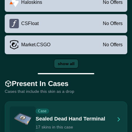
Haloskins
No Offers
CSFloat
No Offers
Market.CSGO
No Offers
show all
Present In Cases
Cases that include this skin as a drop
Case
Sealed Dead Hand Terminal
17 skins in this case