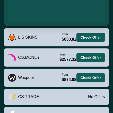
from
LIS SKINS
Check Offer
$853.82
from
CS.MONEY
Check Offer
$2577.32
from
Waxpeer
Check Offer
$874.08
CS.TRADE
No Offers