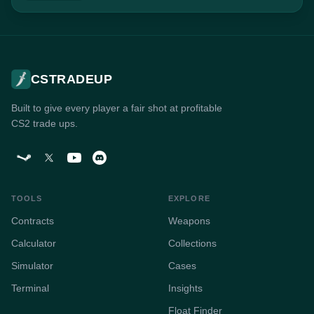
CSTRADEUP
Built to give every player a fair shot at profitable
CS2 trade ups.
TOOLS
EXPLORE
Contracts
Weapons
Calculator
Collections
Simulator
Cases
Terminal
Insights
Float Finder