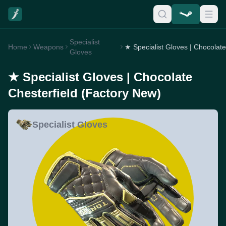
Specialist
Home
Weapons
Gloves
★ Specialist Gloves | Chocolate
Chesterfield (Factory New)
Specialist Gloves