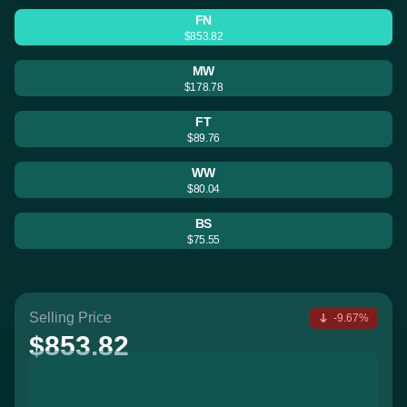
FN
$853.82
MW
$178.78
FT
$89.76
WW
$80.04
BS
$75.55
Selling Price
-9.67%
$853.82