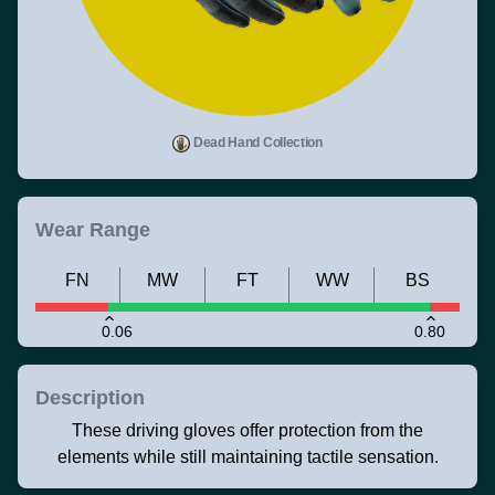
Dead Hand Collection
Wear Range
FN
MW
FT
WW
BS
0.06
0.80
Description
These driving gloves offer protection from the
elements while still maintaining tactile sensation.