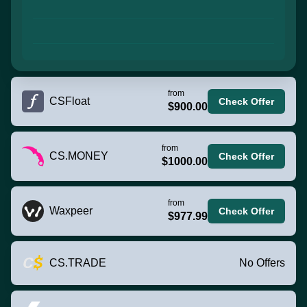
from
CSFloat
Check Offer
$900.00
from
CS.MONEY
Check Offer
$1000.00
from
Waxpeer
Check Offer
$977.99
CS.TRADE
No Offers