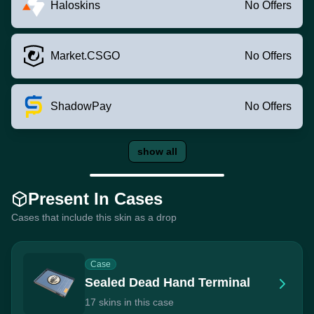
Haloskins
No Offers
Market.CSGO
No Offers
ShadowPay
No Offers
show all
Present In Cases
Cases that include this skin as a drop
Case
Sealed Dead Hand Terminal
17 skins in this case