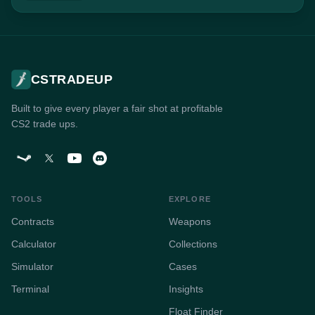
CSTRADEUP
Built to give every player a fair shot at profitable
CS2 trade ups.
TOOLS
EXPLORE
Contracts
Weapons
Calculator
Collections
Simulator
Cases
Terminal
Insights
Float Finder