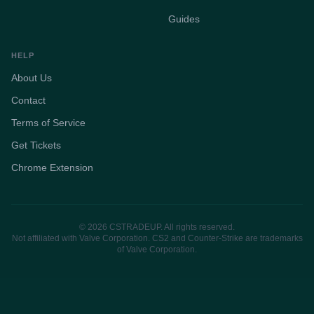
Guides
HELP
About Us
Contact
Terms of Service
Get Tickets
Chrome Extension
© 2026 CSTRADEUP. All rights reserved.
Not affiliated with Valve Corporation. CS2 and Counter-Strike are trademarks
of Valve Corporation.