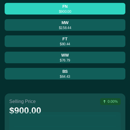
FN
$900.00
MW
$158.44
FT
$80.44
WW
$76.79
BS
$64.43
Selling Price
0.00%
$900.00