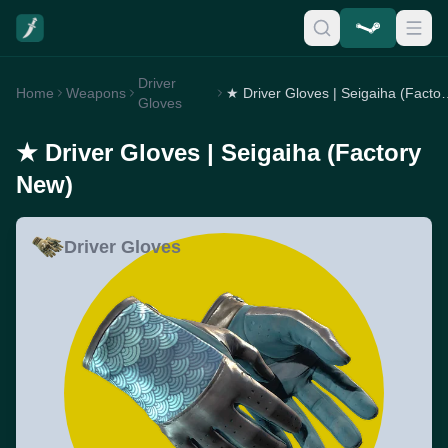
Driver
Home
Weapons
★ Driver Gloves | Se
Gloves
★ Driver Gloves | Seigaiha (Factory
New)
Driver Gloves