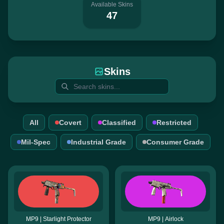
Available Skins
47
Skins
All
Covert
Classified
Restricted
Mil-Spec
Industrial Grade
Consumer Grade
MP9 | Starlight Protector
MP9 | Airlock