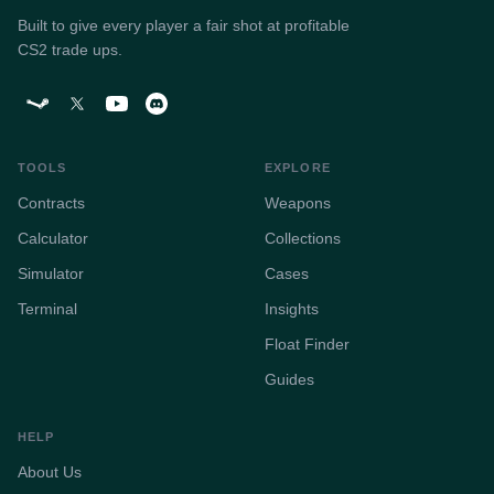
Built to give every player a fair shot at profitable
CS2 trade ups.
TOOLS
EXPLORE
Contracts
Weapons
Calculator
Collections
Simulator
Cases
Terminal
Insights
Float Finder
Guides
HELP
About Us