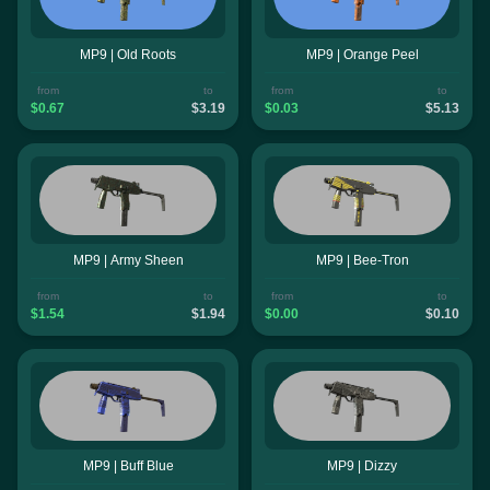
MP9 | Old Roots
MP9 | Orange Peel
from
to
from
to
$0.67
$3.19
$0.03
$5.13
MP9 | Army Sheen
MP9 | Bee-Tron
from
to
from
to
$1.54
$1.94
$0.00
$0.10
MP9 | Buff Blue
MP9 | Dizzy