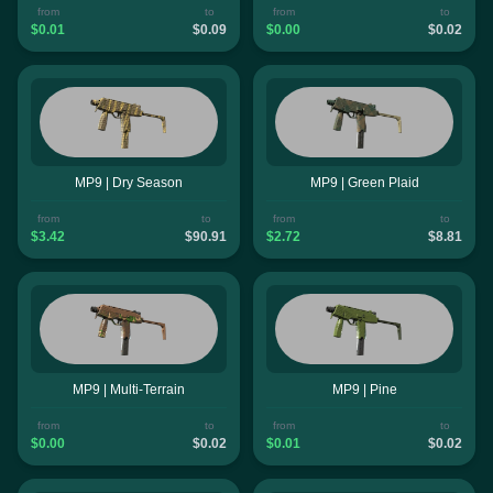
from
to
from
to
$0.01
$0.09
$0.00
$0.02
MP9 | Dry Season
MP9 | Green Plaid
from
to
from
to
$3.42
$90.91
$2.72
$8.81
MP9 | Multi-Terrain
MP9 | Pine
from
to
from
to
$0.00
$0.02
$0.01
$0.02