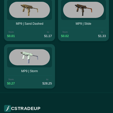
MP9 | Sand Dashed
MP9 | Slide
from
to
from
to
$0.01
$1.17
$0.02
$1.33
MP9 | Storm
from
to
$0.27
$28.25
CSTRADEUP