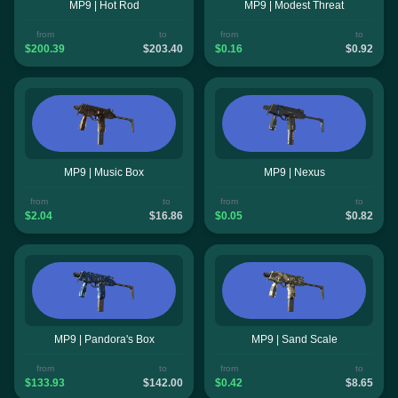
MP9 | Hot Rod
MP9 | Modest Threat
from
to
from
to
$200.39
$203.40
$0.16
$0.92
MP9 | Music Box
MP9 | Nexus
from
to
from
to
$2.04
$16.86
$0.05
$0.82
MP9 | Pandora's Box
MP9 | Sand Scale
from
to
from
to
$133.93
$142.00
$0.42
$8.65