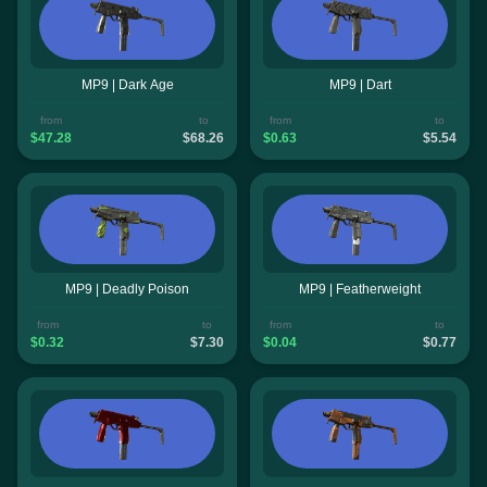
MP9 | Dark Age
MP9 | Dart
from
to
from
to
$47.28
$68.26
$0.63
$5.54
MP9 | Deadly Poison
MP9 | Featherweight
from
to
from
to
$0.32
$7.30
$0.04
$0.77