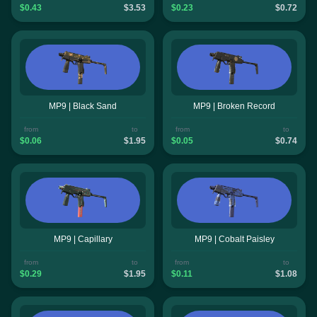
$0.43
$3.53
$0.23
$0.72
MP9 | Black Sand
MP9 | Broken Record
from
to
from
to
$0.06
$1.95
$0.05
$0.74
MP9 | Capillary
MP9 | Cobalt Paisley
from
to
from
to
$0.29
$1.95
$0.11
$1.08