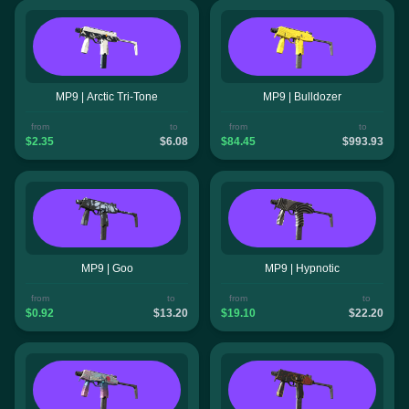
MP9 | Arctic Tri-Tone
MP9 | Bulldozer
from
to
from
to
$2.35
$6.08
$84.45
$993.93
MP9 | Goo
MP9 | Hypnotic
from
to
from
to
$0.92
$13.20
$19.10
$22.20