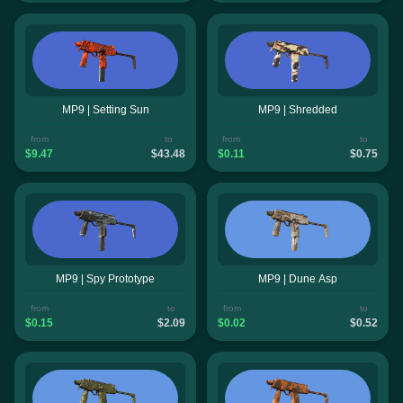
MP9 | Setting Sun
MP9 | Shredded
from
to
from
to
$9.47
$43.48
$0.11
$0.75
MP9 | Spy Prototype
MP9 | Dune Asp
from
to
from
to
$0.15
$2.09
$0.02
$0.52