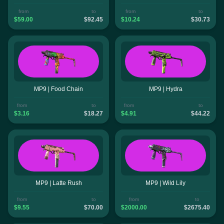
from
to
from
to
$59.00
$92.45
$10.24
$30.73
MP9 | Food Chain
MP9 | Hydra
from
to
from
to
$3.16
$18.27
$4.91
$44.22
MP9 | Latte Rush
MP9 | Wild Lily
from
to
from
to
$9.55
$70.00
$2000.00
$2675.40