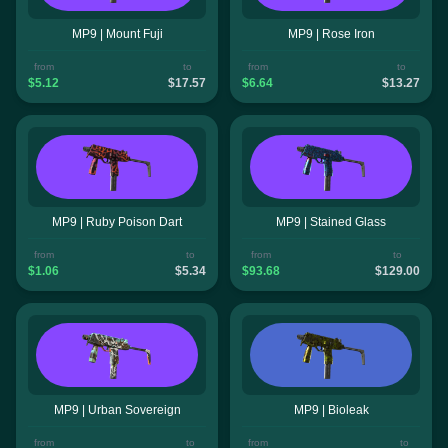
MP9 | Mount Fuji
MP9 | Rose Iron
from
to
from
to
$5.12
$17.57
$6.64
$13.27
MP9 | Ruby Poison Dart
MP9 | Stained Glass
from
to
from
to
$1.06
$5.34
$93.68
$129.00
MP9 | Urban Sovereign
MP9 | Bioleak
from
to
from
to