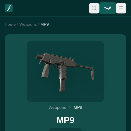
Home
Weapons
MP9
Weapons
MP9
MP9