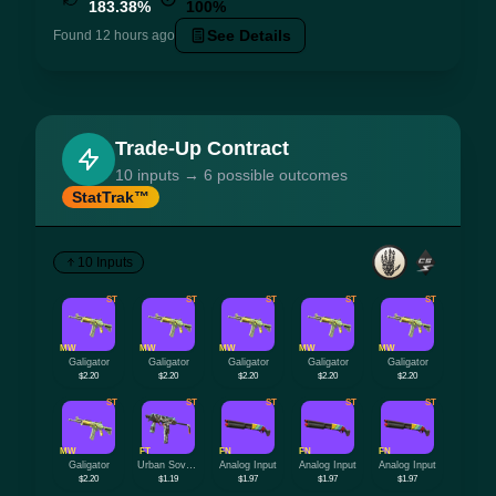
183.38%
100%
See Details
Found 12 hours ago
Trade-Up Contract
10 inputs → 6 possible outcomes
StatTrak™
10 Inputs
ST
ST
ST
ST
ST
MW
MW
MW
MW
MW
Galigator
Galigator
Galigator
Galigator
Galigator
$2.20
$2.20
$2.20
$2.20
$2.20
ST
ST
ST
ST
ST
MW
FT
FN
FN
FN
Galigator
Urban Sovereign
Analog Input
Analog Input
Analog Input
$2.20
$1.19
$1.97
$1.97
$1.97