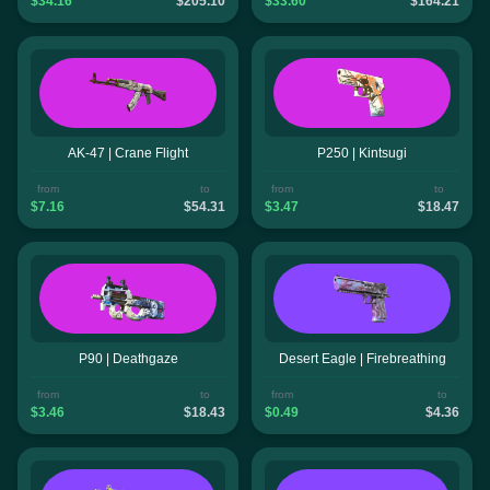
$34.16
$205.10
$33.60
$164.21
AK-47 | Crane Flight
P250 | Kintsugi
from
to
from
to
$7.16
$54.31
$3.47
$18.47
P90 | Deathgaze
Desert Eagle | Firebreathing
from
to
from
to
$3.46
$18.43
$0.49
$4.36