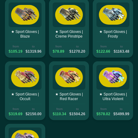
★ Sport Gloves |
★ Sport Gloves |
★ Sport Gloves |
Blaze
Creme Pinstripe
Frosty
from
to
from
to
from
to
$105.19
$1319.96
$78.89
$1270.20
$122.66
$1163.48
★ Sport Gloves |
★ Sport Gloves |
★ Sport Gloves |
Occult
Red Racer
Ultra Violent
from
to
from
to
from
to
$319.69
$2150.00
$110.34
$1504.26
$578.02
$5499.99