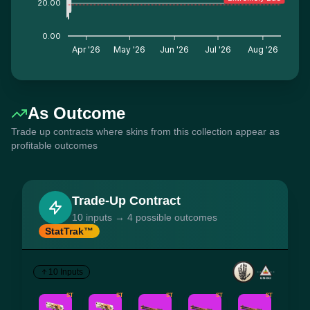
20.00
0.00
Apr '26
May '26
Jun '26
Jul '26
Aug '26
As Outcome
Trade up contracts where skins from this collection appear as
profitable outcomes
Trade-Up Contract
10 inputs → 4 possible outcomes
StatTrak™
10 Inputs
ST
ST
ST
ST
ST