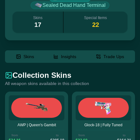
Sealed Dead Hand Terminal
Skins
Special Items
17
22
Skins
Insights
Trade Ups
Collection Skins
All weapon skins available in this collection
AWP | Queen's Gambit
Glock-18 | Fully Tuned
from
to
from
to