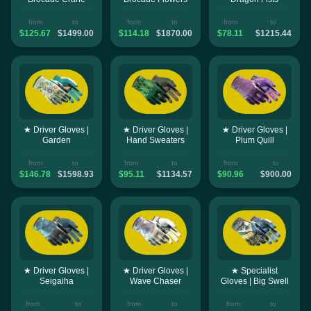
from
to
from
to
from
to
$125.67
$1499.00
$114.18
$1870.00
$78.11
$1215.44
★ Driver Gloves |
★ Driver Gloves |
★ Driver Gloves |
Garden
Hand Sweaters
Plum Quill
from
to
from
to
from
to
$146.78
$1598.93
$95.11
$1134.57
$90.96
$900.00
★ Driver Gloves |
★ Driver Gloves |
★ Specialist
Seigaiha
Wave Chaser
Gloves | Big Swell
from
to
from
to
from
to