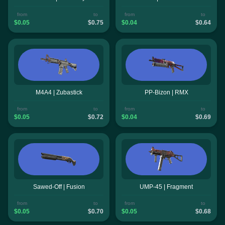
from
to
from
to
$0.05
$0.75
$0.04
$0.64
M4A4 | Zubastick
PP-Bizon | RMX
from
to
from
to
$0.05
$0.72
$0.04
$0.69
Sawed-Off | Fusion
UMP-45 | Fragment
from
to
from
to
$0.05
$0.70
$0.05
$0.68