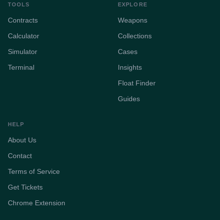
TOOLS
EXPLORE
Contracts
Weapons
Calculator
Collections
Simulator
Cases
Terminal
Insights
Float Finder
Guides
HELP
About Us
Contact
Terms of Service
Get Tickets
Chrome Extension