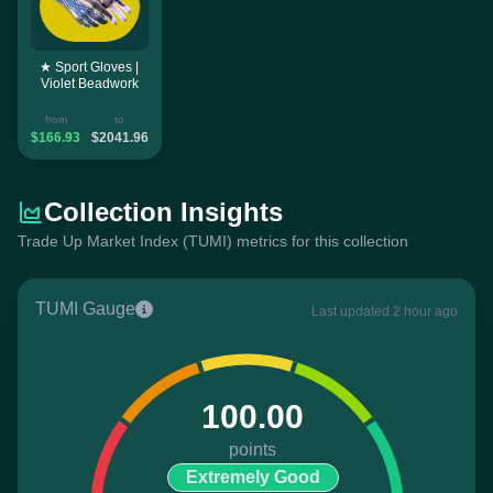
★ Sport Gloves |
Violet Beadwork
from
to
$166.93
$2041.96
Collection Insights
Trade Up Market Index (TUMI) metrics for this collection
TUMI Gauge
Last updated 2 hour ago
100.00
points
Extremely Good