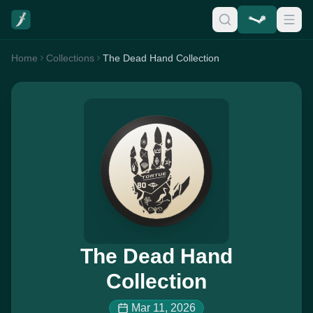
Home
Collections
The Dead Hand Collection
The Dead Hand
Collection
Mar 11, 2026