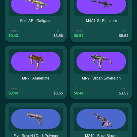
Galil AR | Galigator
M4A1-S | Electrum
from
to
from
to
$0.43
$3.58
$0.54
$5.64
MP7 | Amberline
MP9 | Urban Sovereign
from
to
from
to
$0.44
$3.55
$0.44
$3.53
Five-SeveN | Dark Polymer
M249 | Bock Blocks