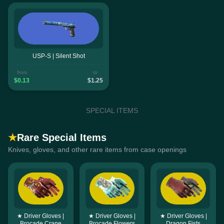
USP-S | Silent Shot
from
to
$0.13
$1.25
SPECIAL ITEMS
★
Rare Special Items
Knives, gloves, and other rare items from case openings
★ Driver Gloves |
★ Driver Gloves |
★ Driver Gloves |
Brocade Crane
Brocade Flowers
Dragon Fists