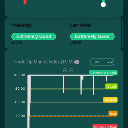
Yesterday
Last Week
Extremely Good
Extremely Good
100.00
100.00
Trade Up Market Index (TUMI)
Extremely Good
100.00
Good
80.00
Neutral
60.00
Bad
40.00
Extremely Bad