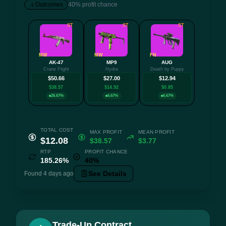
Outcomes
40% profit chance
ST
ST
ST
MW
MW
FN
AK-47
MP9
AUG
+3 mo
Crane Flight
Hydra
Death by Puppy
$50.66
$27.00
$12.94
$38.57
$14.92
$0.85
26.67%
6.67%
6.67%
TOTAL COST
MAX PROFIT
MEAN PROFIT
$12.08
$38.57
$3.77
RTP
PROFIT CHANCE
185.26%
40%
See Details
Found 4 days ago
Trade-Up Contract