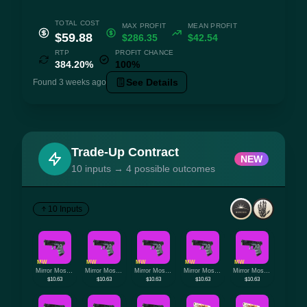
TOTAL COST
MAX PROFIT
MEAN PROFIT
$59.88
$286.35
$42.54
RTP
PROFIT CHANCE
384.20%
100%
See Details
Found 3 weeks ago
Trade-Up Contract
NEW
10 inputs → 4 possible outcomes
10 Inputs
MW
MW
MW
MW
MW
Mirror Mosaic
Mirror Mosaic
Mirror Mosaic
Mirror Mosaic
Mirror Mosaic
$10.63
$10.63
$10.63
$10.63
$10.63