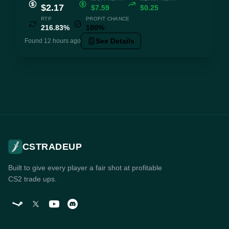
$2.17
$7.59
$0.25
RTP
PROFIT CHANCE
216.83%
100%
See Details
Found 12 hours ago
CSTRADEUP
Built to give every player a fair shot at profitable
CS2 trade ups.