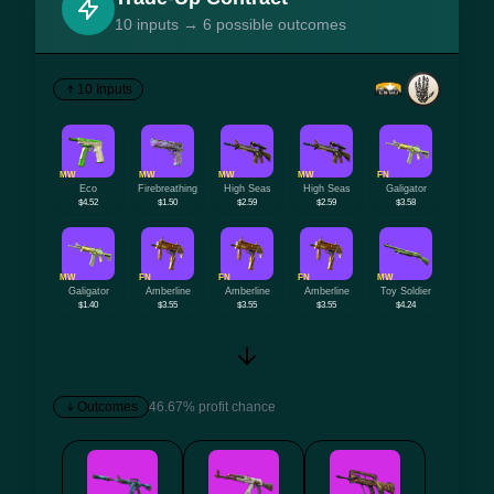
10 inputs → 6 possible outcomes
10 Inputs
MW
MW
MW
MW
FN
Eco
Firebreathing
High Seas
High Seas
Galigator
$4.52
$1.50
$2.59
$2.59
$3.58
MW
FN
FN
FN
MW
Galigator
Amberline
Amberline
Amberline
Toy Soldier
$1.40
$3.55
$3.55
$3.55
$4.24
Outcomes
46.67% profit chance