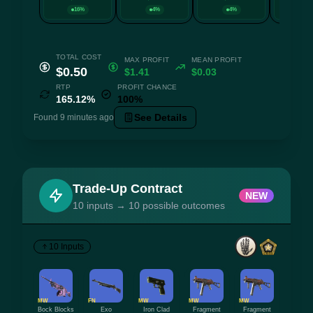
16%
4%
4%
4
TOTAL COST
MAX PROFIT
MEAN PROFIT
$0.50
$1.41
$0.03
RTP
PROFIT CHANCE
165.12%
100%
See Details
Found 9 minutes ago
Trade-Up Contract
NEW
10 inputs → 10 possible outcomes
10 Inputs
MW
FN
MW
MW
MW
Bock Blocks
Exo
Iron Clad
Fragment
Fragment