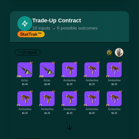
Trade-Up Contract
10 inputs → 6 possible outcomes
StatTrak™
10 Inputs
ST
ST
ST
ST
ST
MW
MW
FT
FT
FT
Aztec
Aztec
Amberline
Amberline
Amberline
$1.44
$1.44
$1.15
$1.15
$1.15
ST
ST
ST
ST
ST
FT
FT
FT
FT
FT
Amberline
Amberline
Amberline
Amberline
Amberline
$1.15
$1.15
$1.15
$1.15
$1.15