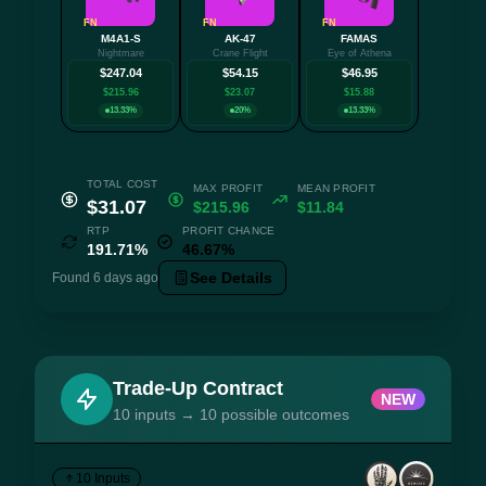
FN
FN
FN
M4A1-S
AK-47
FAMAS
+3 mo
Nightmare
Crane Flight
Eye of Athena
$247.04
$54.15
$46.95
$215.96
$23.07
$15.88
13.33%
20%
13.33%
TOTAL COST
MAX PROFIT
MEAN PROFIT
$31.07
$215.96
$11.84
RTP
PROFIT CHANCE
191.71%
46.67%
See Details
Found 6 days ago
Trade-Up Contract
NEW
10 inputs → 10 possible outcomes
10 Inputs