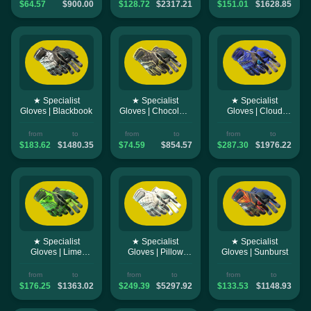
$64.57
$900.00
$128.72
$2317.21
$151.01
$1628.85
★ Specialist
★ Specialist
★ Specialist
Gloves | Blackbook
Gloves | Chocolate
Gloves | Cloud
Chesterfield
Chaser
from
to
from
to
from
to
$183.62
$1480.35
$74.59
$854.57
$287.30
$1976.22
★ Specialist
★ Specialist
★ Specialist
Gloves | Lime
Gloves | Pillow
Gloves | Sunburst
Polycam
Punchers
from
to
from
to
from
to
$176.25
$1363.02
$249.39
$5297.92
$133.53
$1148.93