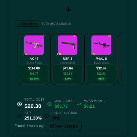
Outcomes
90% profit chance
ST
ST
ST
FN
FN
FN
FN
AK-47
USP-S
M4A1-S
P9
Crane Flight
Jawbreaker
Black Lotus
Death
$114.08
$43.64
$32.92
$32.
$93.77
$23.33
$12.61
$12.
23.33%
10%
10%
23.3
TOTAL COST
MAX PROFIT
MEAN PROFIT
$20.30
$93.77
$6.21
RTP
PROFIT CHANCE
251.30%
90%
See Details
Found 1 week ago