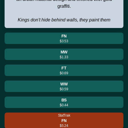
graffiti.
Kings don't hide behind walls, they paint them
FN
$3.53
MW
$1.33
FT
$0.69
WW
$0.59
BS
$0.44
StatTrak
FN
$5.24