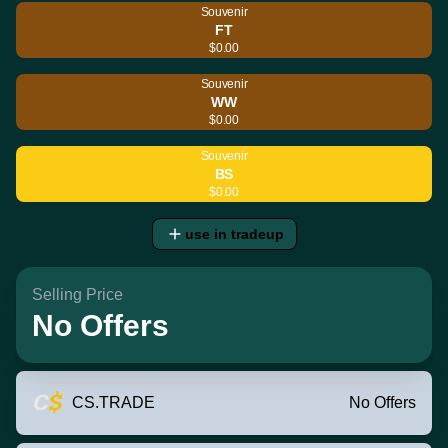
Souvenir
FT
$0.00
Souvenir
WW
$0.00
Souvenir
BS
$0.00
use in tradeup
Selling Price
No Offers
CS.TRADE
No Offers