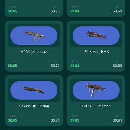
from
to
from
to
$0.05
$0.73
$0.04
$0.64
M4A4 | Zubastick
PP-Bizon | RMX
from
to
from
to
$0.05
$0.72
$0.04
$0.69
Sawed-Off | Fusion
UMP-45 | Fragment
from
to
from
to
$0.05
$0.70
$0.05
$0.64