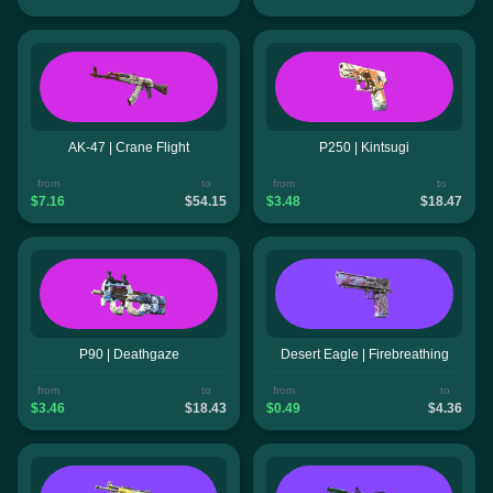
AK-47 | Crane Flight
P250 | Kintsugi
from
to
from
to
$7.16
$54.15
$3.48
$18.47
P90 | Deathgaze
Desert Eagle | Firebreathing
from
to
from
to
$3.46
$18.43
$0.49
$4.36