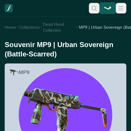
Dead Hand
Home
Collections
Collection
Souvenir MP9 | Urban Sovereign
(Battle-Scarred)
MP9