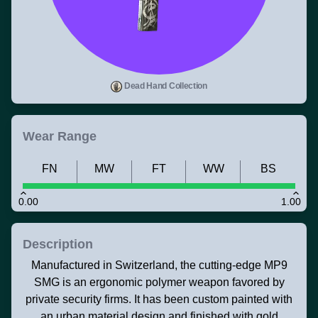
Dead Hand Collection
Wear Range
FN
MW
FT
WW
BS
0.00
1.00
Description
Manufactured in Switzerland, the cutting-edge MP9
SMG is an ergonomic polymer weapon favored by
private security firms. It has been custom painted with
an urban material design and finished with gold