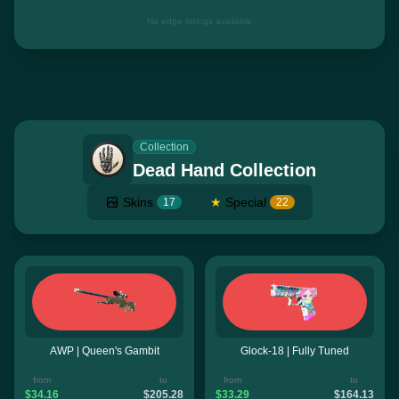
No edge listings available
Collection
Dead Hand Collection
Skins
★
Special
17
22
AWP | Queen's Gambit
Glock-18 | Fully Tuned
from
to
from
to
$34.16
$205.28
$33.29
$164.13