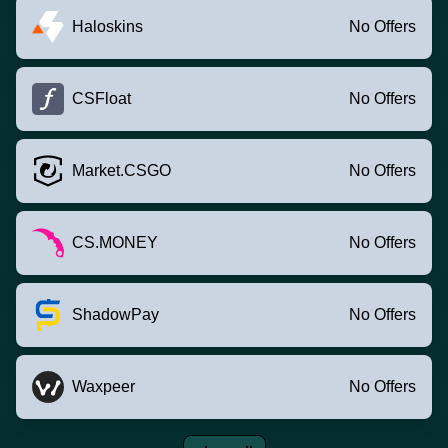
Haloskins
No Offers
CSFloat
No Offers
Market.CSGO
No Offers
CS.MONEY
No Offers
ShadowPay
No Offers
Waxpeer
No Offers