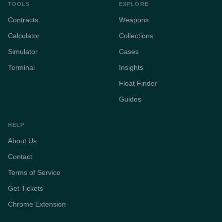
TOOLS
EXPLORE
Contracts
Weapons
Calculator
Collections
Simulator
Cases
Terminal
Insights
Float Finder
Guides
HELP
About Us
Contact
Terms of Service
Get Tickets
Chrome Extension