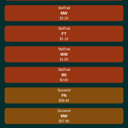
StatTrak
MW
$2.29
StatTrak
FT
$1.19
StatTrak
WW
$1.06
StatTrak
BS
$0.80
Souvenir
FN
$56.84
Souvenir
MW
$57.69