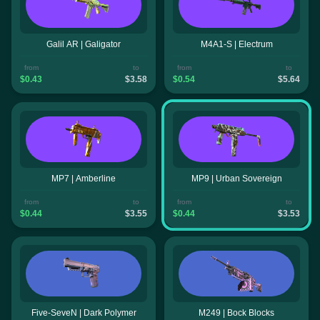
Galil AR | Galigator
M4A1-S | Electrum
from
to
from
to
$0.43
$3.58
$0.54
$5.64
MP7 | Amberline
MP9 | Urban Sovereign
from
to
from
to
$0.44
$3.55
$0.44
$3.53
Five-SeveN | Dark Polymer
M249 | Bock Blocks