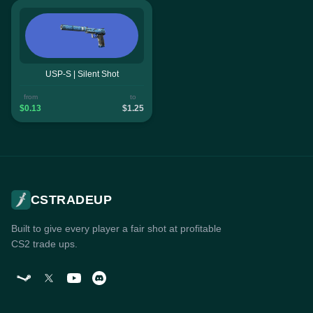
USP-S | Silent Shot
from
to
$0.13
$1.25
CSTRADEUP
Built to give every player a fair shot at profitable
CS2 trade ups.