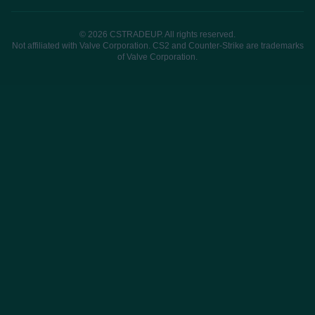
© 2026 CSTRADEUP. All rights reserved.
Not affiliated with Valve Corporation. CS2 and Counter-Strike are trademarks
of Valve Corporation.