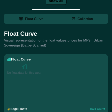
show all
Float Curve
Collection
Float Curve
Visual representation of the float values prices for MP9 | Urban
Sovereign (Battle-Scarred)
Float Curve
No float data for this wear
Edge Floats
Float Finder