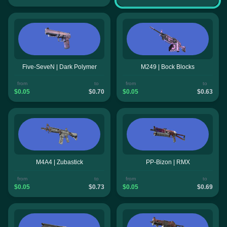
Five-SeveN | Dark Polymer
M249 | Bock Blocks
from
to
from
to
$0.05
$0.70
$0.05
$0.63
M4A4 | Zubastick
PP-Bizon | RMX
from
to
from
to
$0.05
$0.73
$0.05
$0.69