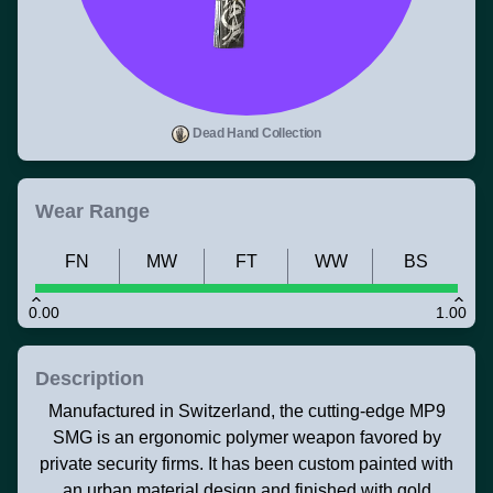
Dead Hand Collection
Wear Range
FN
MW
FT
WW
BS
0.00
1.00
Description
Manufactured in Switzerland, the cutting-edge MP9
SMG is an ergonomic polymer weapon favored by
private security firms. It has been custom painted with
an urban material design and finished with gold