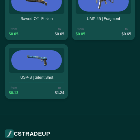
Sawed-Off | Fusion
UMP-45 | Fragment
from
to
from
to
$0.05
$0.65
$0.05
$0.65
USP-S | Silent Shot
from
to
$0.13
$1.24
CSTRADEUP