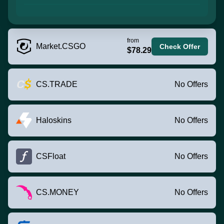
from
Market.CSGO
Check Offer
$78.29
CS.TRADE
No Offers
Haloskins
No Offers
CSFloat
No Offers
CS.MONEY
No Offers