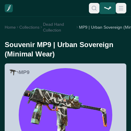
Dead Hand
Home
Collections
Collection
Souvenir MP9 | Urban Sovereign
(Minimal Wear)
MP9