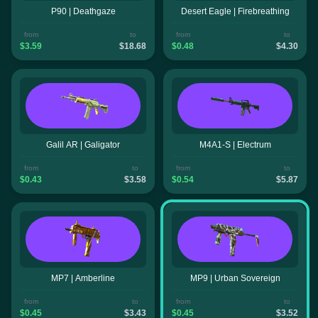
P90 | Deathgaze
Desert Eagle | Firebreathing
from
to
from
to
$3.59
$18.68
$0.48
$4.30
Galil AR | Galigator
M4A1-S | Electrum
from
to
from
to
$0.43
$3.58
$0.54
$5.87
MP7 | Amberline
MP9 | Urban Sovereign
from
to
from
to
$0.45
$3.43
$0.45
$3.52