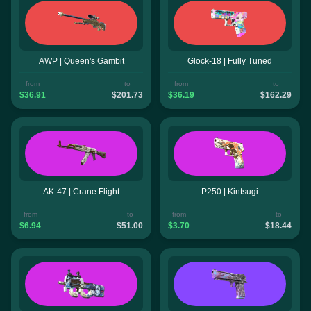
AWP | Queen's Gambit
Glock-18 | Fully Tuned
from
to
from
to
$36.91
$201.73
$36.19
$162.29
AK-47 | Crane Flight
P250 | Kintsugi
from
to
from
to
$6.94
$51.00
$3.70
$18.44