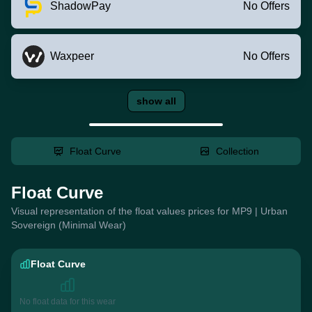
ShadowPay
No Offers
Waxpeer
No Offers
show all
Float Curve
Collection
Float Curve
Visual representation of the float values prices for MP9 | Urban
Sovereign (Minimal Wear)
Float Curve
No float data for this wear