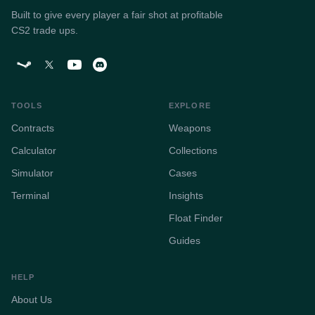
Built to give every player a fair shot at profitable
CS2 trade ups.
TOOLS
EXPLORE
Contracts
Weapons
Calculator
Collections
Simulator
Cases
Terminal
Insights
Float Finder
Guides
HELP
About Us