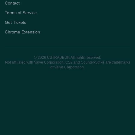
Contact
Terms of Service
Get Tickets
Chrome Extension
© 2026 CSTRADEUP. All rights reserved.
Not affiliated with Valve Corporation. CS2 and Counter-Strike are trademarks
of Valve Corporation.