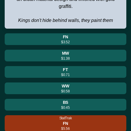
graffiti.
Kings don't hide behind walls, they paint them
FN
$3.52
MW
$1.38
FT
$0.71
WW
$0.58
BS
$0.45
StatTrak
FN
$5.56