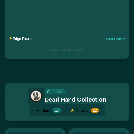
Edge Floats
Float Finder
No edge listings available
Collection
Dead Hand Collection
Skins
★
Special
17
22