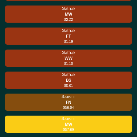
StatTrak
MW
$2.22
StatTrak
FT
$1.19
StatTrak
WW
$1.10
StatTrak
BS
$0.81
Souvenir
FN
$56.84
Souvenir
MW
$57.69