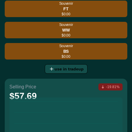
Souvenir
FT
$0.00
Souvenir
WW
$0.00
Souvenir
BS
$0.00
use in tradeup
Selling Price
-19.81%
$57.69