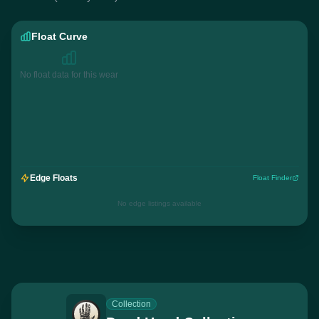
Float Curve
No float data for this wear
Edge Floats
Float Finder
No edge listings available
Collection