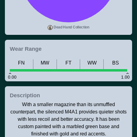
Dead Hand Collection
Wear Range
FN
MW
FT
WW
BS
0.00
1.00
Description
With a smaller magazine than its unmuffled
counterpart, the silenced M4A1 provides quieter shots
with less recoil and better accuracy. It has been
custom painted with a marbled green base and
finished with gold and red accents.