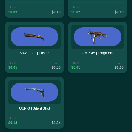
from
to
from
to
$0.05
$0.73
$0.05
$0.69
Sawed-Off | Fusion
UMP-45 | Fragment
from
to
from
to
$0.05
$0.65
$0.05
$0.65
USP-S | Silent Shot
from
to
$0.13
$1.24