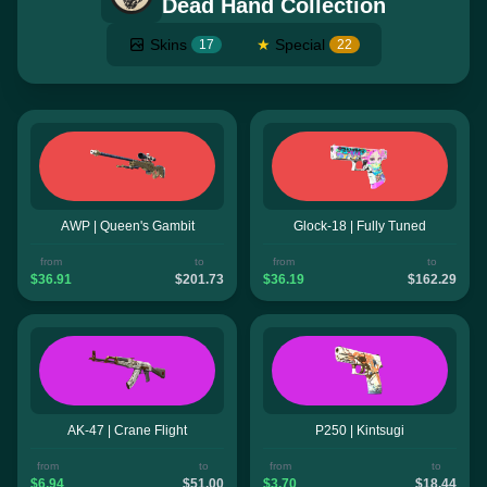
Dead Hand Collection
Skins
★
Special
17
22
AWP | Queen's Gambit
Glock-18 | Fully Tuned
from
to
from
to
$36.91
$201.73
$36.19
$162.29
AK-47 | Crane Flight
P250 | Kintsugi
from
to
from
to
$6.94
$51.00
$3.70
$18.44