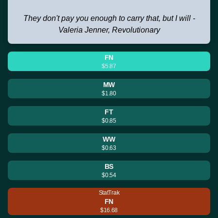
They don't pay you enough to carry that, but I will -
Valeria Jenner, Revolutionary
FN
$5.87
MW
$1.80
FT
$0.85
WW
$0.63
BS
$0.54
StatTrak
FN
$16.68