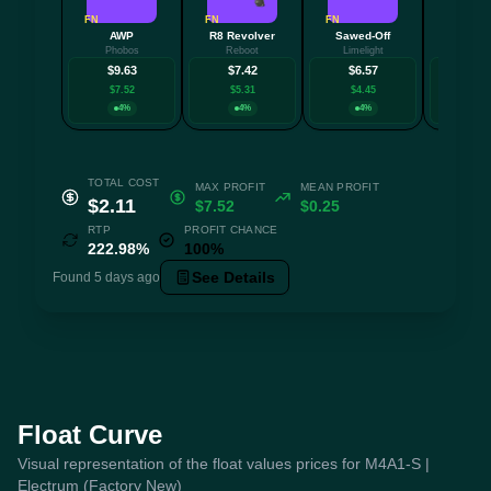
FN
FN
FN
FN
AWP
R8 Revolver
Sawed-Off
AU
Phobos
Reboot
Limelight
Aristo
$9.63
$7.42
$6.57
$6.
$7.52
$5.31
$4.45
$4.2
4%
4%
4%
4
TOTAL COST
MAX PROFIT
MEAN PROFIT
$2.11
$7.52
$0.25
RTP
PROFIT CHANCE
222.98%
100%
See Details
Found 5 days ago
Float Curve
Visual representation of the float values prices for M4A1-S |
Electrum (Factory New)