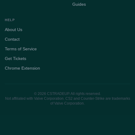
Guides
HELP
About Us
Contact
Terms of Service
Get Tickets
Chrome Extension
© 2026 CSTRADEUP. All rights reserved.
Not affiliated with Valve Corporation. CS2 and Counter-Strike are trademarks
of Valve Corporation.