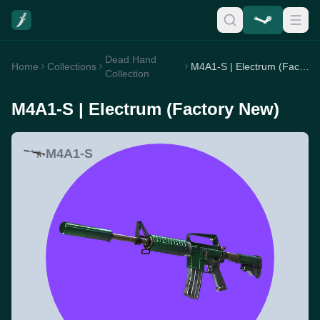
Dead Hand
Home
Collections
M4A1-S | Electrum (Factory New)
Collection
M4A1-S | Electrum (Factory New)
M4A1-S