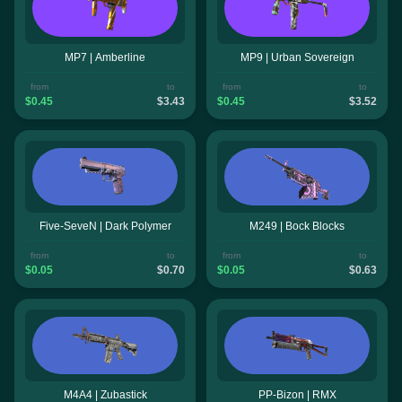
MP7 | Amberline
MP9 | Urban Sovereign
from
to
from
to
$0.45
$3.43
$0.45
$3.52
Five-SeveN | Dark Polymer
M249 | Bock Blocks
from
to
from
to
$0.05
$0.70
$0.05
$0.63
M4A4 | Zubastick
PP-Bizon | RMX