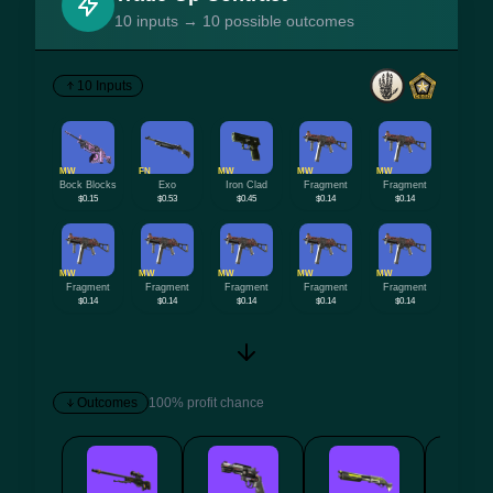
10 inputs → 10 possible outcomes
10 Inputs
MW
FN
MW
MW
MW
Bock Blocks
Exo
Iron Clad
Fragment
Fragment
$0.15
$0.53
$0.45
$0.14
$0.14
MW
MW
MW
MW
MW
Fragment
Fragment
Fragment
Fragment
Fragment
$0.14
$0.14
$0.14
$0.14
$0.14
Outcomes
100% profit chance