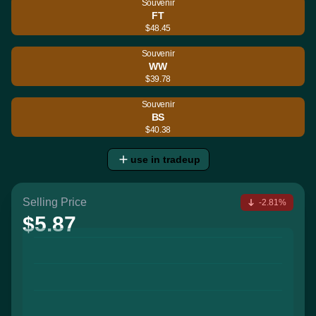
Souvenir
FT
$48.45
Souvenir
WW
$39.78
Souvenir
BS
$40.38
use in tradeup
Selling Price
-2.81%
$5.87