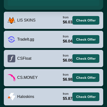
from
LIS SKINS
Check Offer
$6.03
from
TradeIt.gg
Check Offer
$6.04
from
CSFloat
Check Offer
$6.06
from
CS.MONEY
Check Offer
$6.98
from
Haloskins
Check Offer
$5.87