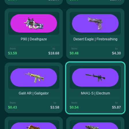
P90 | Deathgaze
Desert Eagle | Firebreathing
from
to
from
to
$3.59
$18.68
$0.48
$4.30
Galil AR | Galigator
M4A1-S | Electrum
from
to
from
to
$0.43
$3.58
$0.54
$5.87