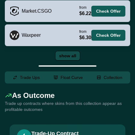
from
Market.CSGO
Check Offer
$6.22
from
Waxpeer
Check Offer
$6.30
show all
Trade Ups
Float Curve
Collection
As Outcome
Trade up contracts where skins from this collection appear as
profitable outcomes
Trade-Up Contract