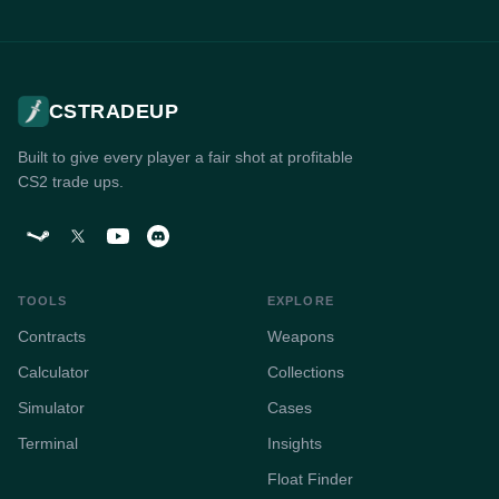
CSTRADEUP
Built to give every player a fair shot at profitable
CS2 trade ups.
TOOLS
EXPLORE
Contracts
Weapons
Calculator
Collections
Simulator
Cases
Terminal
Insights
Float Finder