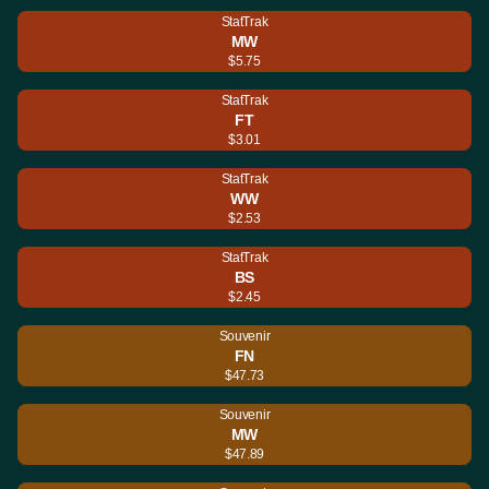
StatTrak
MW
$5.75
StatTrak
FT
$3.01
StatTrak
WW
$2.53
StatTrak
BS
$2.45
Souvenir
FN
$47.73
Souvenir
MW
$47.89