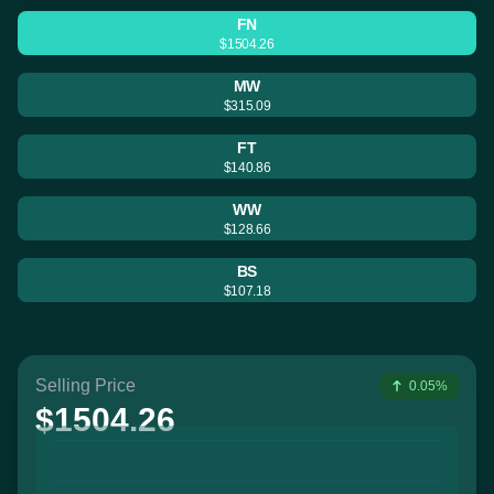
FN
$1504.26
MW
$315.09
FT
$140.86
WW
$128.66
BS
$107.18
Selling Price
0.05%
$1504.26