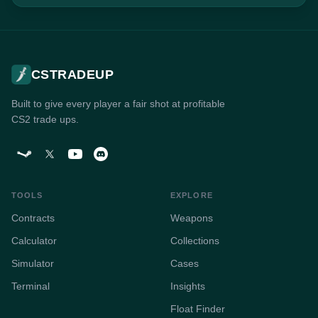
CSTRADEUP
Built to give every player a fair shot at profitable
CS2 trade ups.
TOOLS
EXPLORE
Contracts
Weapons
Calculator
Collections
Simulator
Cases
Terminal
Insights
Float Finder