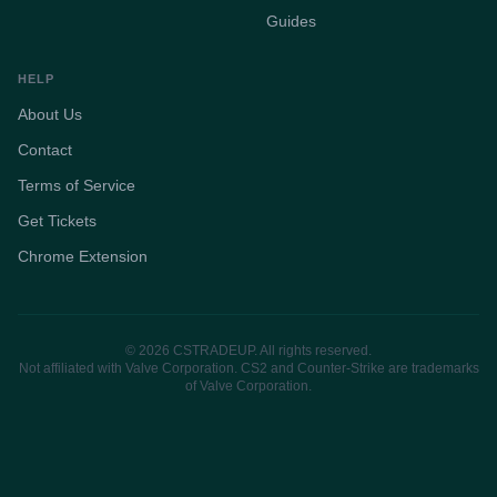
Guides
HELP
About Us
Contact
Terms of Service
Get Tickets
Chrome Extension
© 2026 CSTRADEUP. All rights reserved.
Not affiliated with Valve Corporation. CS2 and Counter-Strike are trademarks
of Valve Corporation.