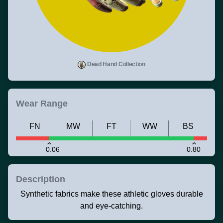
Dead Hand Collection
Wear Range
FN
MW
FT
WW
BS
0.06
0.80
Description
Synthetic fabrics make these athletic gloves durable
and eye-catching.