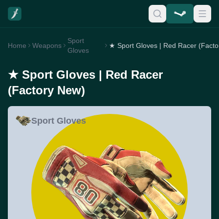
Sport
Home
Weapons
Gloves
★ Sport Gloves | Red Racer
(Factory New)
Sport Gloves