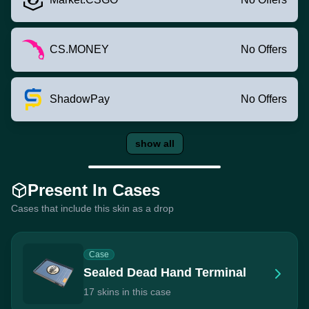
CS.MONEY
No Offers
ShadowPay
No Offers
show all
Present In Cases
Cases that include this skin as a drop
Case
Sealed Dead Hand Terminal
17 skins in this case