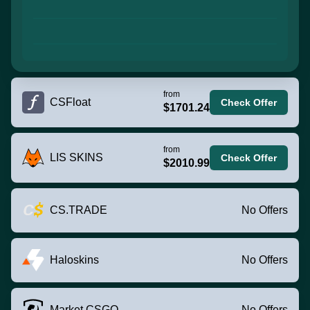
from
CSFloat
Check Offer
$1701.24
from
LIS SKINS
Check Offer
$2010.99
CS.TRADE
No Offers
Haloskins
No Offers
Market.CSGO
No Offers