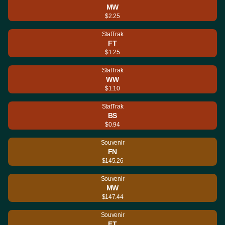
MW
$2.25
StatTrak
FT
$1.25
StatTrak
WW
$1.10
StatTrak
BS
$0.94
Souvenir
FN
$145.26
Souvenir
MW
$147.44
Souvenir
FT