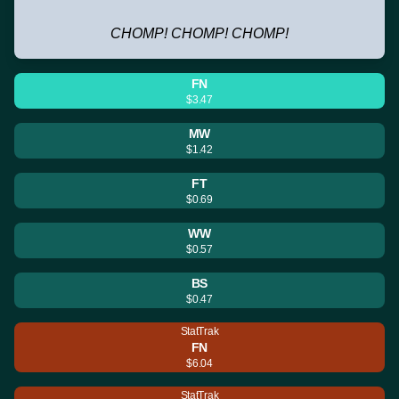
CHOMP! CHOMP! CHOMP!
FN
$3.47
MW
$1.42
FT
$0.69
WW
$0.57
BS
$0.47
StatTrak
FN
$6.04
StatTrak