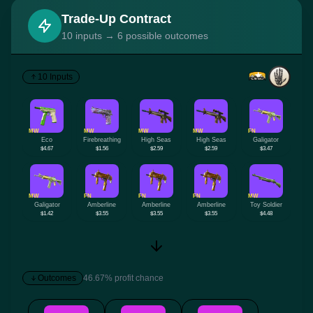
Trade-Up Contract
10 inputs → 6 possible outcomes
10 Inputs
MW
MW
MW
MW
FN
Eco
Firebreathing
High Seas
High Seas
Galigator
$4.67
$1.56
$2.59
$2.59
$3.47
MW
FN
FN
FN
MW
Galigator
Amberline
Amberline
Amberline
Toy Soldier
$1.42
$3.55
$3.55
$3.55
$4.48
Outcomes
46.67% profit chance