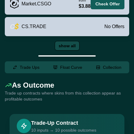
from
Market.CSGO
Check Offer
$3.88
CS.TRADE
No Offers
show all
Trade Ups
Float Curve
Collection
As Outcome
Trade up contracts where skins from this collection appear as
profitable outcomes
Trade-Up Contract
10 inputs → 10 possible outcomes