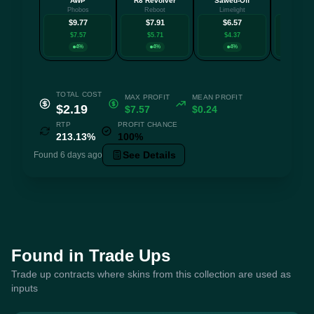
AWP
R8 Revolver
Sawed-Off
AU
Phobos
Reboot
Limelight
Aristo
$9.77
$7.91
$6.57
$6.
$7.57
$5.71
$4.37
$4.1
4%
4%
4%
4
TOTAL COST
MAX PROFIT
MEAN PROFIT
$2.19
$7.57
$0.24
RTP
PROFIT CHANCE
213.13%
100%
See Details
Found 6 days ago
Found in Trade Ups
Trade up contracts where skins from this collection are used as
inputs