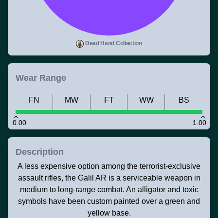
Dead Hand Collection
Wear Range
FN
MW
FT
WW
BS
0.00
1.00
Description
A less expensive option among the terrorist-exclusive
assault rifles, the Galil AR is a serviceable weapon in
medium to long-range combat. An alligator and toxic
symbols have been custom painted over a green and
yellow base.