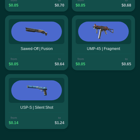
from
to
from
to
$0.05
$0.70
$0.05
$0.68
Sawed-Off | Fusion
UMP-45 | Fragment
from
to
from
to
$0.05
$0.64
$0.05
$0.65
USP-S | Silent Shot
from
to
$0.14
$1.24