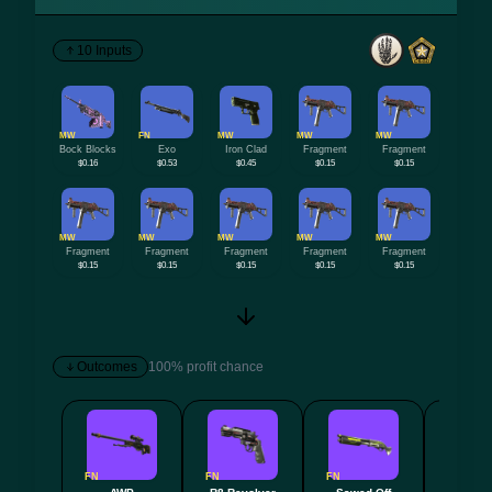
10 Inputs
MW
FN
MW
MW
MW
Bock Blocks
Exo
Iron Clad
Fragment
Fragment
$0.16
$0.53
$0.45
$0.15
$0.15
MW
MW
MW
MW
MW
Fragment
Fragment
Fragment
Fragment
Fragment
$0.15
$0.15
$0.15
$0.15
$0.15
Outcomes
100% profit chance
FN
FN
FN
FN