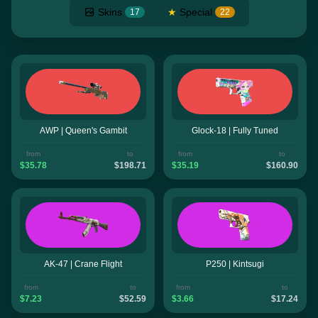
Skins
★
Special
17
22
AWP | Queen's Gambit
Glock-18 | Fully Tuned
from
to
from
to
$35.78
$198.71
$35.19
$160.90
AK-47 | Crane Flight
P250 | Kintsugi
from
to
from
to
$7.23
$52.59
$3.66
$17.24