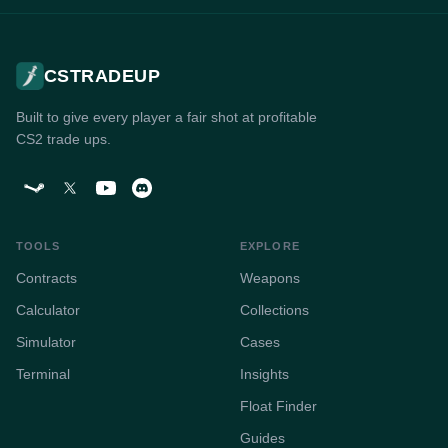
CSTRADEUP
Built to give every player a fair shot at profitable
CS2 trade ups.
TOOLS
EXPLORE
Contracts
Weapons
Calculator
Collections
Simulator
Cases
Terminal
Insights
Float Finder
Guides