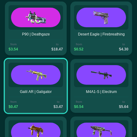
P90 | Deathgaze
Desert Eagle | Firebreathing
from
to
from
to
$3.54
$18.47
$0.52
$4.30
Galil AR | Galigator
M4A1-S | Electrum
from
to
from
to
$0.47
$3.47
$0.54
$5.64