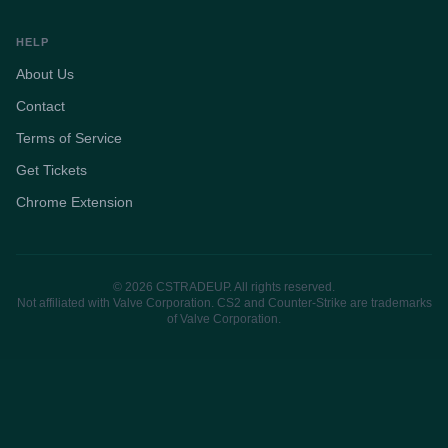
HELP
About Us
Contact
Terms of Service
Get Tickets
Chrome Extension
© 2026 CSTRADEUP. All rights reserved.
Not affiliated with Valve Corporation. CS2 and Counter-Strike are trademarks
of Valve Corporation.