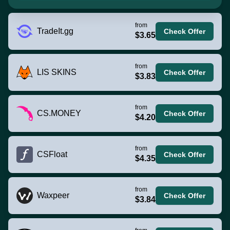
from
TradeIt.gg
Check Offer
$3.65
from
LIS SKINS
Check Offer
$3.83
from
CS.MONEY
Check Offer
$4.20
from
CSFloat
Check Offer
$4.35
from
Waxpeer
Check Offer
$3.84