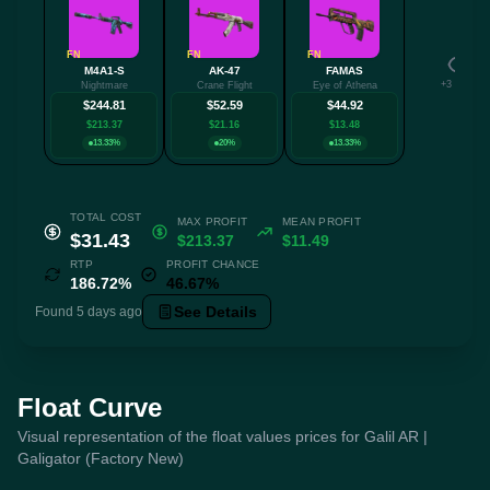
FN
FN
FN
M4A1-S
AK-47
FAMAS
+3 more
Nightmare
Crane Flight
Eye of Athena
$244.81
$52.59
$44.92
$213.37
$21.16
$13.48
13.33%
20%
13.33%
TOTAL COST
MAX PROFIT
MEAN PROFIT
$31.43
$213.37
$11.49
RTP
PROFIT CHANCE
186.72%
46.67%
See Details
Found 5 days ago
Float Curve
Visual representation of the float values prices for Galil AR |
Galigator (Factory New)