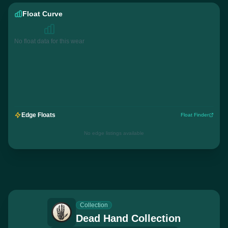
Float Curve
No float data for this wear
Edge Floats
Float Finder
No edge listings available
Collection
Dead Hand Collection