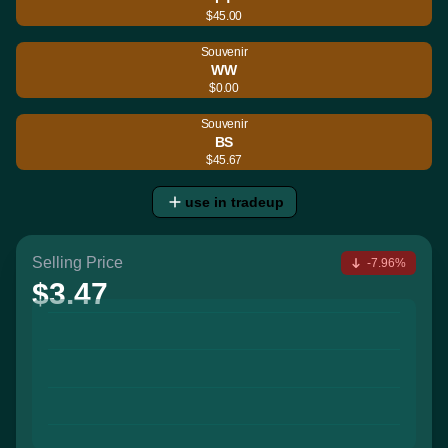
$45.00
Souvenir
WW
$0.00
Souvenir
BS
$45.67
use in tradeup
Selling Price
-7.96%
$3.47