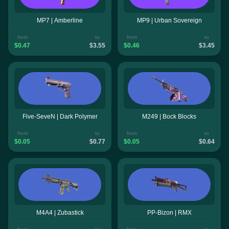
MP7 | Amberline
MP9 | Urban Sovereign
from
to
from
to
$0.47
$3.55
$0.46
$3.45
Five-SeveN | Dark Polymer
M249 | Bock Blocks
from
to
from
to
$0.05
$0.77
$0.05
$0.64
M4A4 | Zubastick
PP-Bizon | RMX