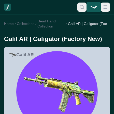
Dead Hand
Home
Collections
Galil AR | Galigator (Factory New)
Collection
Galil AR | Galigator (Factory New)
Galil AR