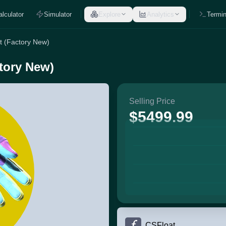
alculator
Simulator
Explore
Analytics
Termin
nt (Factory New)
ctory New)
Selling Price
$5499.99
CSFloat