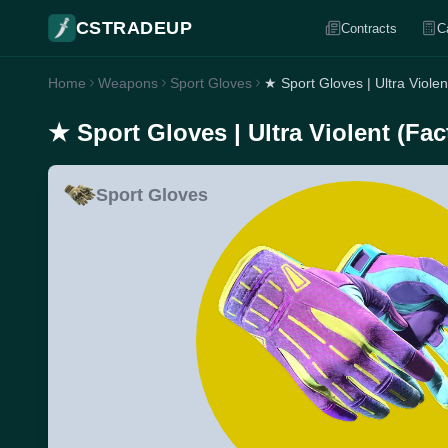
CSTRADEUP
Contracts
C
Home
Weapons
Sport Gloves
★ Sport Gloves | Ultra Viole
★ Sport Gloves | Ultra Violent (Fa
Sport Gloves