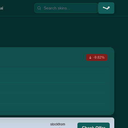
al
-9.82%
stock
from
Check Offer