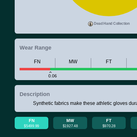
Dead Hand Collection
Wear Range
FN
MW
FT
0.06
Description
Synthetic fabrics make these athletic gloves du
FN
MW
FT
$5499.99
$1927.48
$970.28