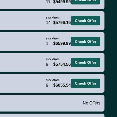
11
$5499.99
stock
from
Check Offer
14
$5796.16
stock
from
Check Offer
1
$6599.99
stock
from
Check Offer
9
$5754.56
stock
from
Check Offer
9
$6055.54
No Offers