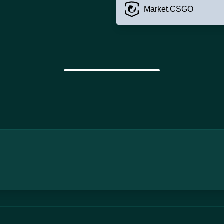
Market.CSGO