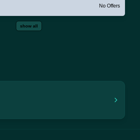
No Offers
show all