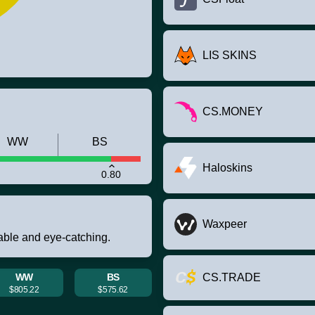
LIS SKINS
CS.MONEY
WW
BS
Haloskins
0.80
Waxpeer
rable and eye-catching.
WW
BS
CS.TRADE
$805.22
$575.62