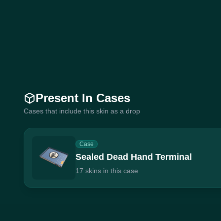
Present In Cases
Cases that include this skin as a drop
Case
Sealed Dead Hand Terminal
17 skins in this case