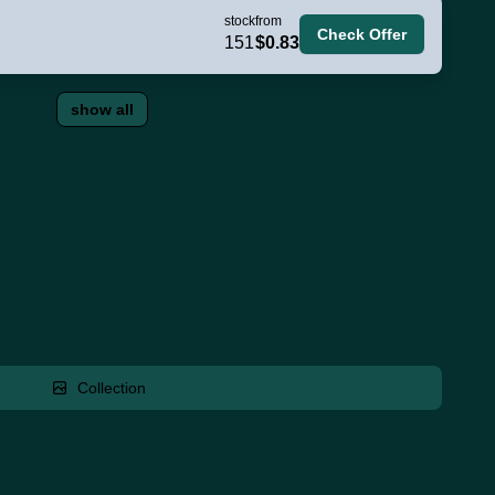
stock
from
Check Offer
151
$0.83
show all
Collection