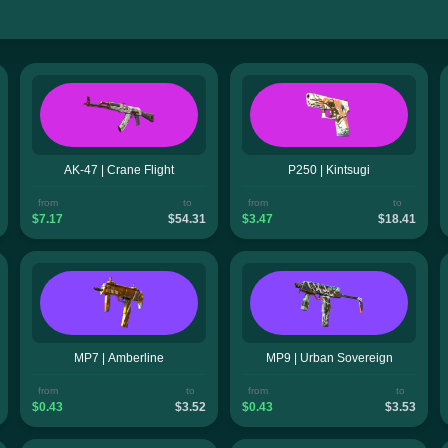
AK-47 | Crane Flight
P250 | Kintsugi
from
to
from
to
$7.17
$54.31
$3.47
$18.41
MP7 | Amberline
MP9 | Urban Sovereign
from
to
from
to
$0.43
$3.52
$0.43
$3.53