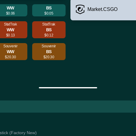
WW
BS
Market.CSGO
$0.06
$0.05
StatTrak
StatTrak
WW
BS
$0.13
$0.12
Souvenir
Souvenir
WW
BS
$20.30
$20.30
astick (Factory New)