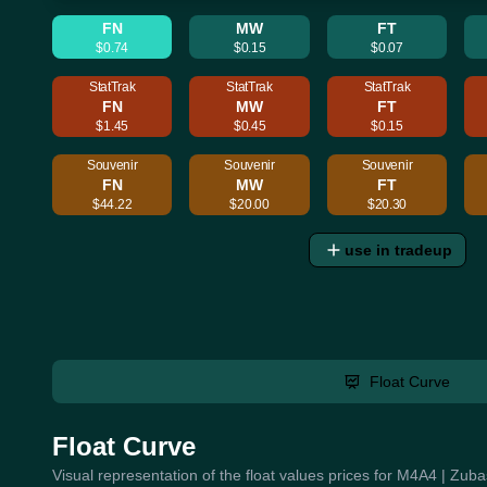
FN
MW
FT
$0.74
$0.15
$0.07
StatTrak
StatTrak
StatTrak
FN
MW
FT
$1.45
$0.45
$0.15
Souvenir
Souvenir
Souvenir
FN
MW
FT
$44.22
$20.00
$20.30
use in tradeup
Float Curve
Float Curve
Visual representation of the float values prices for M4A4 | Zub