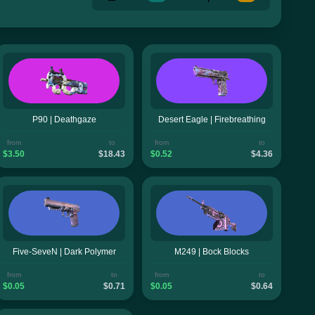
P90 | Deathgaze
Desert Eagle | Firebreathing
from
to
from
to
$3.50
$18.43
$0.52
$4.36
Five-SeveN | Dark Polymer
M249 | Bock Blocks
from
to
from
to
$0.05
$0.71
$0.05
$0.64