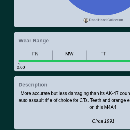
Dead Hand Collection
Wear Range
FN
MW
FT
0.00
Description
More accurate but less damaging than its AK-47 counte
auto assault rifle of choice for CTs. Teeth and orang
on this M4A4.
Circa 1991