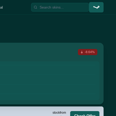
al
-8.64%
stock
from
Check Offer