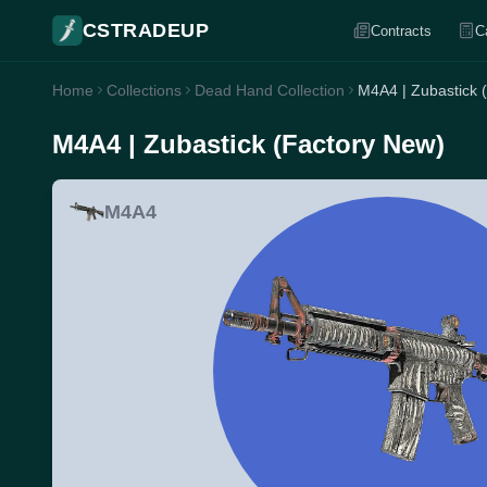
CSTRADEUP
Contracts
C
Home
Collections
Dead Hand Collection
M4A4 | Zubastick 
M4A4 | Zubastick (Factory New)
M4A4