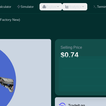
alculator
Simulator
Explore
Analytics
Termin
(Factory New)
Selling Price
$0.74
TradeIt.gg