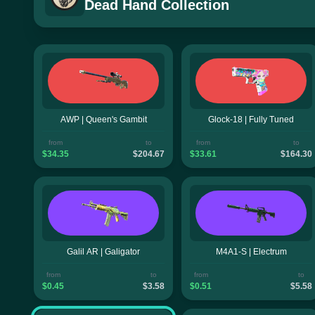
Dead Hand Collection
AWP | Queen's Gambit
Glock-18 | Fully Tuned
from
to
from
to
$34.35
$204.67
$33.61
$164.30
Galil AR | Galigator
M4A1-S | Electrum
from
to
from
to
$0.45
$3.58
$0.51
$5.58