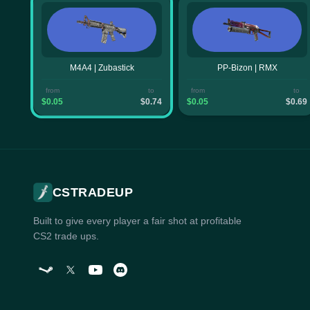
M4A4 | Zubastick
PP-Bizon | RMX
from
to
from
to
$0.05
$0.74
$0.05
$0.69
CSTRADEUP
Built to give every player a fair shot at profitable
CS2 trade ups.