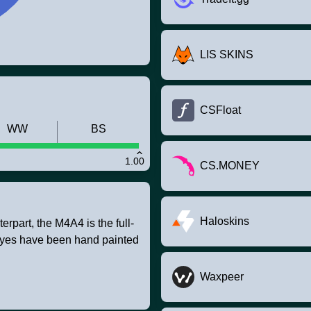
LIS SKINS
CSFloat
WW
BS
1.00
CS.MONEY
Haloskins
rpart, the M4A4 is the full-
e eyes have been hand painted
Waxpeer