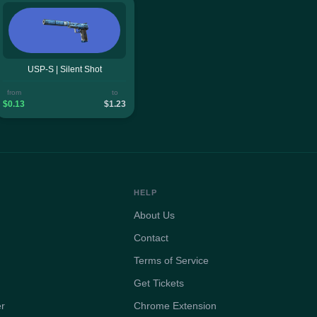
USP-S | Silent Shot
from
to
$0.13
$1.23
HELP
About Us
Contact
Terms of Service
Get Tickets
er
Chrome Extension