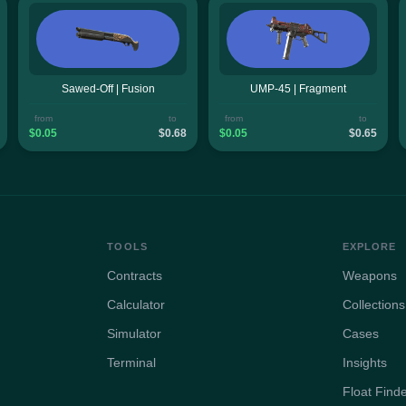
Sawed-Off | Fusion
UMP-45 | Fragment
from
to
from
to
$0.05
$0.68
$0.05
$0.65
TOOLS
EXPLORE
Contracts
Weapons
Calculator
Collections
Simulator
Cases
Terminal
Insights
Float Find