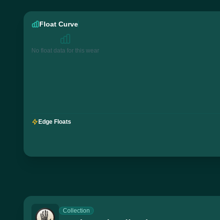
Float Curve
No float data for this wear
Edge Floats
Collection