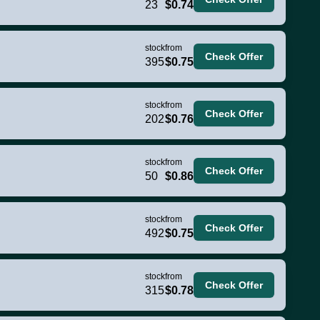
23
$0.74
stock
from
Check Offer
395
$0.75
stock
from
Check Offer
202
$0.76
stock
from
Check Offer
50
$0.86
stock
from
Check Offer
492
$0.75
stock
from
Check Offer
315
$0.78