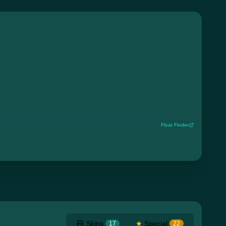
Float Finder
Skins
★
Special
17
22