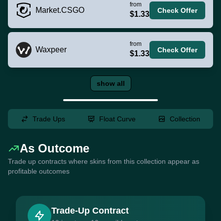
from
Market.CSGO
Check Offer
$1.33
from
Waxpeer
Check Offer
$1.33
show all
Trade Ups
Float Curve
Collection
As Outcome
Trade up contracts where skins from this collection appear as
profitable outcomes
Trade-Up Contract