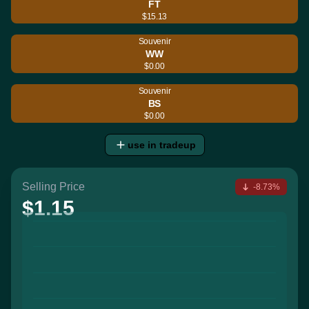
FT
$15.13
Souvenir
WW
$0.00
Souvenir
BS
$0.00
use in tradeup
Selling Price
-8.73%
$1.15