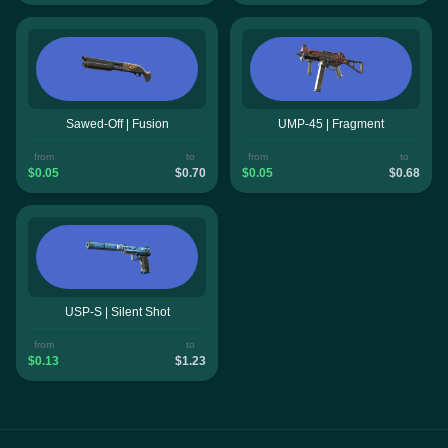
Sawed-Off | Fusion
UMP-45 | Fragment
from
to
from
to
$0.05
$0.70
$0.05
$0.68
USP-S | Silent Shot
from
to
$0.13
$1.23