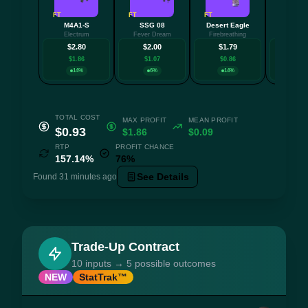
FT
FT
FT
FT
M4A1-S
SSG 08
Desert Eagle
MP
Electrum
Fever Dream
Firebreathing
Urban Sov
$2.80
$2.00
$1.79
$1.
$1.86
$1.07
$0.86
$0.3
14%
6%
14%
14
TOTAL COST
MAX PROFIT
MEAN PROFIT
$0.93
$1.86
$0.09
RTP
PROFIT CHANCE
157.14%
76%
See Details
Found 31 minutes ago
Trade-Up Contract
10 inputs → 5 possible outcomes
NEW
StatTrak™