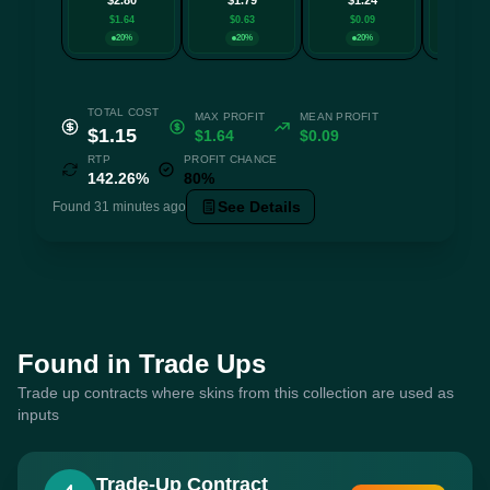
$1.64
$0.63
$0.09
$0.0
20%
20%
20%
20
TOTAL COST
MAX PROFIT
MEAN PROFIT
$1.15
$1.64
$0.09
RTP
PROFIT CHANCE
142.26%
80%
See Details
Found 31 minutes ago
Found in Trade Ups
Trade up contracts where skins from this collection are used as
inputs
Trade-Up Contract