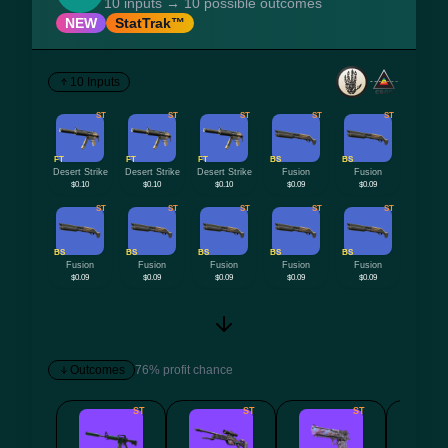
10 inputs → 10 possible outcomes
NEW
StatTrak™
10 Inputs
ST
ST
ST
ST
ST
FT
FT
FT
BS
BS
Desert Strike
Desert Strike
Desert Strike
Fusion
Fusion
$0.10
$0.10
$0.10
$0.09
$0.09
ST
ST
ST
ST
ST
BS
BS
BS
BS
BS
Fusion
Fusion
Fusion
Fusion
Fusion
$0.09
$0.09
$0.09
$0.09
$0.09
Outcomes
76% profit chance
ST
ST
ST