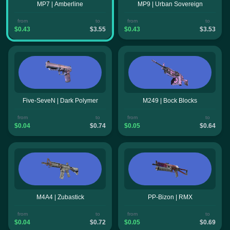
MP7 | Amberline
MP9 | Urban Sovereign
from
to
from
to
$0.43
$3.55
$0.43
$3.53
Five-SeveN | Dark Polymer
M249 | Bock Blocks
from
to
from
to
$0.04
$0.74
$0.05
$0.64
M4A4 | Zubastick
PP-Bizon | RMX
from
to
from
to
$0.04
$0.72
$0.05
$0.69