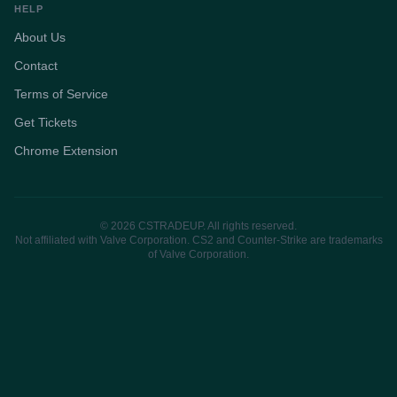
HELP
About Us
Contact
Terms of Service
Get Tickets
Chrome Extension
© 2026 CSTRADEUP. All rights reserved.
Not affiliated with Valve Corporation. CS2 and Counter-Strike are trademarks
of Valve Corporation.