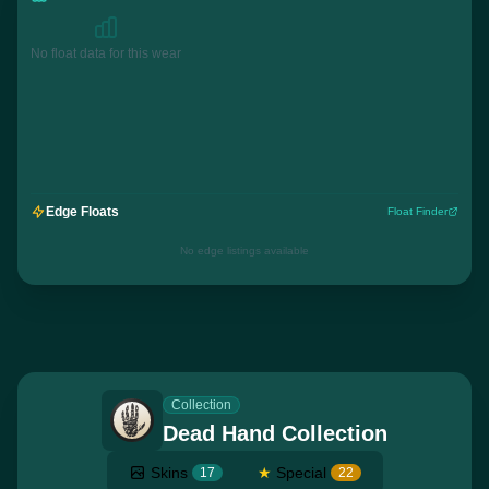
No float data for this wear
Edge Floats
Float Finder
No edge listings available
Collection
Dead Hand Collection
Skins
★
Special
17
22