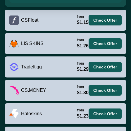
from
CSFloat
Check Offer
$1.15
from
LIS SKINS
Check Offer
$1.26
from
TradeIt.gg
Check Offer
$1.29
from
CS.MONEY
Check Offer
$1.30
from
Haloskins
Check Offer
$1.23