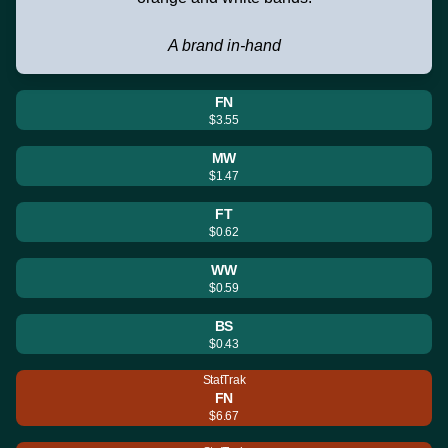
A brand in-hand
FN
$3.55
MW
$1.47
FT
$0.62
WW
$0.59
BS
$0.43
StatTrak
FN
$6.67