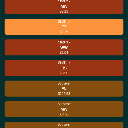
StatTrak
MW
$2.28
StatTrak
FT
$1.15
StatTrak
WW
$1.04
StatTrak
BS
$0.90
Souvenir
FN
$125.63
Souvenir
MW
$14.91
Souvenir