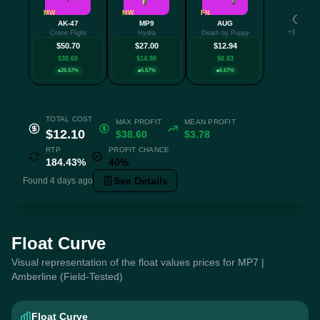
MW
MW
FN
AK-47
MP9
AUG
+3 more
Crane Flight
Hydra
Death by Puppy
$50.70
$27.00
$12.94
$38.60
$14.90
$0.83
26.67%
6.67%
6.67%
TOTAL COST
MAX PROFIT
MEAN PROFIT
$12.10
$38.60
$3.78
RTP
PROFIT CHANCE
184.43%
40%
See Details
Found 4 days ago
Float Curve
Visual representation of the float values prices for MP7 |
Amberline (Field-Tested)
Float Curve