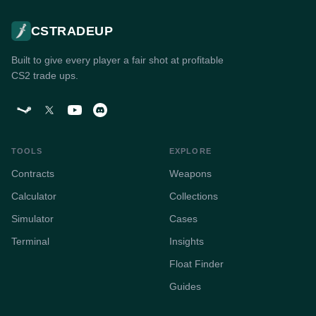
CSTRADEUP
Built to give every player a fair shot at profitable
CS2 trade ups.
TOOLS
EXPLORE
Contracts
Weapons
Calculator
Collections
Simulator
Cases
Terminal
Insights
Float Finder
Guides