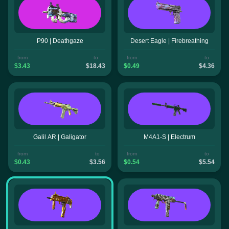
P90 | Deathgaze
Desert Eagle | Firebreathing
from
to
from
to
$3.43
$18.43
$0.49
$4.36
Galil AR | Galigator
M4A1-S | Electrum
from
to
from
to
$0.43
$3.56
$0.54
$5.54