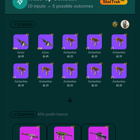
StatTrak™
10 inputs → 6 possible outcomes
10 Inputs
ST
ST
ST
ST
ST
MW
MW
FT
FT
FT
Aztec
Aztec
Amberline
Amberline
Amberline
$1.45
$1.45
$1.15
$1.15
$1.15
ST
ST
ST
ST
ST
FT
FT
FT
FT
FT
Amberline
Amberline
Amberline
Amberline
Amberline
$1.15
$1.15
$1.15
$1.15
$1.15
Outcomes
40% profit chance
ST
ST
ST