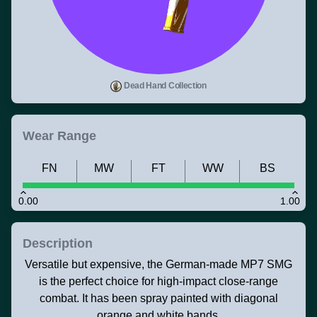
Dead Hand Collection
Wear Range
FN
MW
FT
WW
BS
0.00
1.00
Description
Versatile but expensive, the German-made MP7 SMG
is the perfect choice for high-impact close-range
combat. It has been spray painted with diagonal
orange and white bands.