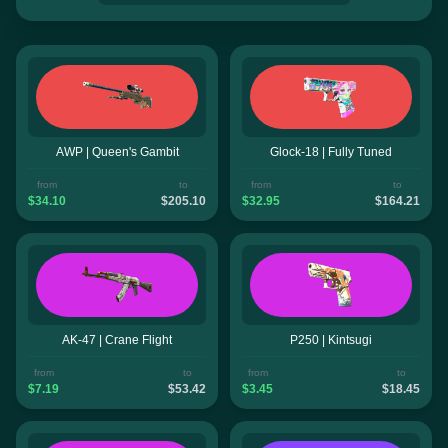
AWP | Queen's Gambit
Glock-18 | Fully Tuned
from
to
from
to
$34.10
$205.10
$32.95
$164.21
AK-47 | Crane Flight
P250 | Kintsugi
from
to
from
to
$7.19
$53.42
$3.45
$18.45