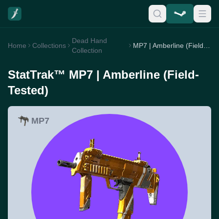
Dead Hand
Home
Collections
MP7 | Amberline (Field-Tested)
Collection
StatTrak™ MP7 | Amberline (Field-
Tested)
MP7