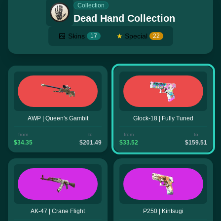
Collection
Dead Hand Collection
Skins
★
Special
17
22
AWP | Queen's Gambit
Glock-18 | Fully Tuned
from
to
from
to
$34.35
$201.49
$33.52
$159.51
AK-47 | Crane Flight
P250 | Kintsugi