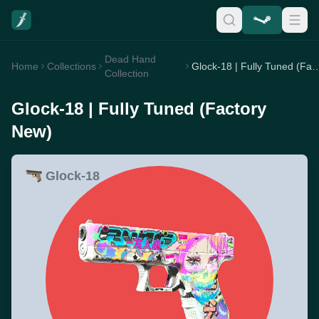
Dead Hand
Home
Collections
Glock-18 | Fully Tuned (F
Collection
Glock-18 | Fully Tuned (Factory
New)
Glock-18