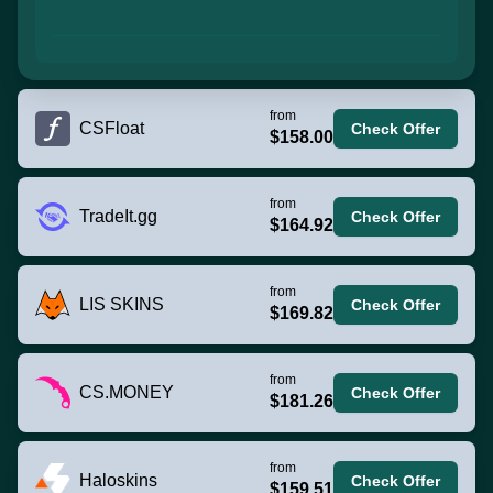
from
CSFloat
Check Offer
$158.00
from
TradeIt.gg
Check Offer
$164.92
from
LIS SKINS
Check Offer
$169.82
from
CS.MONEY
Check Offer
$181.26
from
Haloskins
Check Offer
$159.51