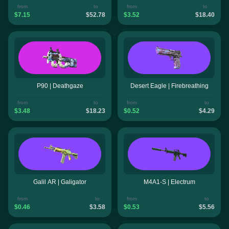
from
to
from
to
$7.15
$52.78
$3.52
$18.40
P90 | Deathgaze
Desert Eagle | Firebreathing
from
to
from
to
$3.48
$18.23
$0.52
$4.29
Galil AR | Galigator
M4A1-S | Electrum
from
to
from
to
$0.46
$3.58
$0.53
$5.56