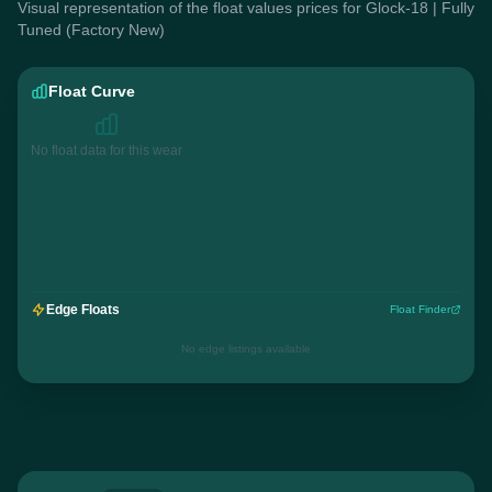
Visual representation of the float values prices for Glock-18 | Fully
Tuned (Factory New)
Float Curve
No float data for this wear
Edge Floats
Float Finder
No edge listings available