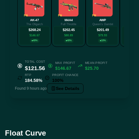
FN
FN
FN
FN
AK-47
M4A4
AWP
Glock
The Oligarch
Full Throttle
Queen's Gambit
Fully T
$268.24
$202.45
$201.49
$159
$146.67
$80.89
$79.93
$37.
40%
40%
10%
10
TOTAL COST
MAX PROFIT
MEAN PROFIT
$121.56
$146.67
$25.70
RTP
PROFIT CHANCE
184.58%
100%
See Details
Found 9 hours ago
Float Curve