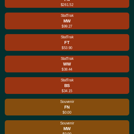
$261.52
StatTrak
MW
$99.27
StatTrak
FT
$53.90
StatTrak
WW
$38.44
StatTrak
BS
$34.15
Souvenir
FN
$0.00
Souvenir
MW
$0.00