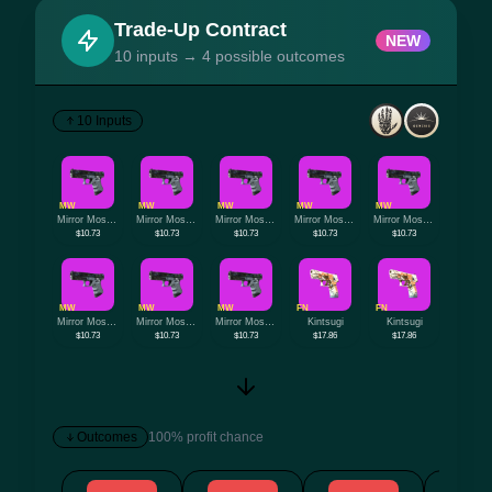
Trade-Up Contract
NEW
10 inputs → 4 possible outcomes
10 Inputs
MW
MW
MW
MW
MW
Mirror Mosaic
Mirror Mosaic
Mirror Mosaic
Mirror Mosaic
Mirror Mosaic
$10.73
$10.73
$10.73
$10.73
$10.73
MW
MW
MW
FN
FN
Mirror Mosaic
Mirror Mosaic
Mirror Mosaic
Kintsugi
Kintsugi
$10.73
$10.73
$10.73
$17.86
$17.86
Outcomes
100% profit chance