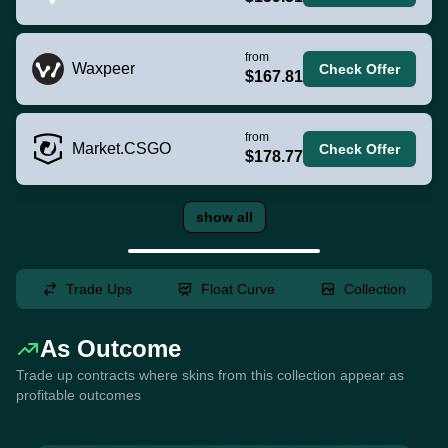
from
Waxpeer
Check Offer
$167.81
from
Market.CSGO
Check Offer
$178.77
show all
Trade Ups
Float Curve
Collection
As Outcome
Trade up contracts where skins from this collection appear as
profitable outcomes