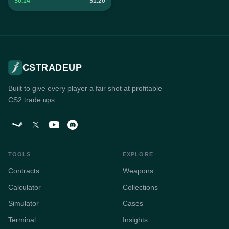
$0.14
$1.20
CSTRADEUP
Built to give every player a fair shot at profitable
CS2 trade ups.
TOOLS
EXPLORE
Contracts
Weapons
Calculator
Collections
Simulator
Cases
Terminal
Insights