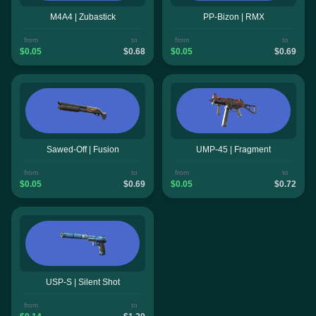
M4A4 | Zubastick
PP-Bizon | RMX
from
to
from
to
$0.05
$0.68
$0.05
$0.69
Sawed-Off | Fusion
UMP-45 | Fragment
from
to
from
to
$0.05
$0.69
$0.05
$0.72
USP-S | Silent Shot
from
to