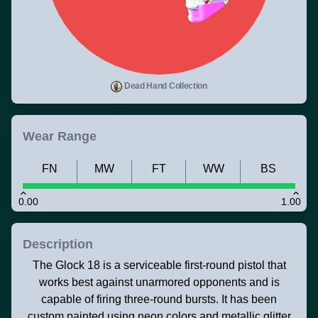
Dead Hand Collection
Wear Range
FN
MW
FT
WW
BS
0.00
1.00
Description
The Glock 18 is a serviceable first-round pistol that
works best against unarmored opponents and is
capable of firing three-round bursts. It has been
custom painted using neon colors and metallic glitter