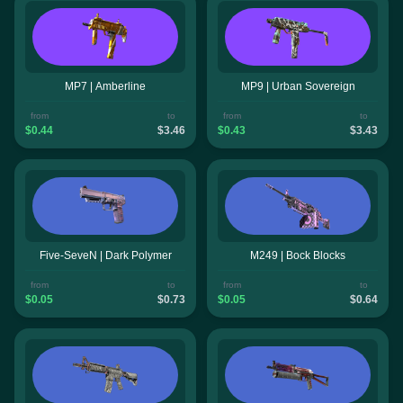
MP7 | Amberline
MP9 | Urban Sovereign
from
to
from
to
$0.44
$3.46
$0.43
$3.43
Five-SeveN | Dark Polymer
M249 | Bock Blocks
from
to
from
to
$0.05
$0.73
$0.05
$0.64