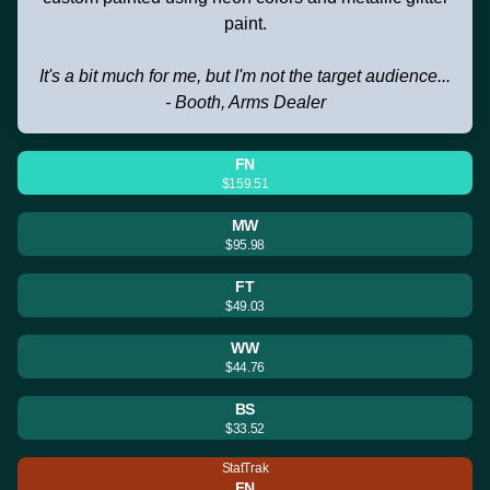
paint.
It's a bit much for me, but I'm not the target audience...
- Booth, Arms Dealer
FN
$159.51
MW
$95.98
FT
$49.03
WW
$44.76
BS
$33.52
StatTrak
FN