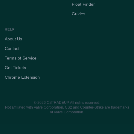
Float Finder
Guides
HELP
About Us
Contact
Terms of Service
Get Tickets
Chrome Extension
© 2026 CSTRADEUP. All rights reserved.
Not affiliated with Valve Corporation. CS2 and Counter-Strike are trademarks
of Valve Corporation.