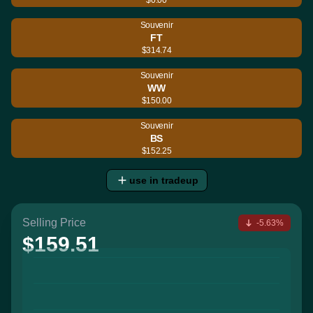
Souvenir
FT
$314.74
Souvenir
WW
$150.00
Souvenir
BS
$152.25
use in tradeup
Selling Price
-5.63%
$159.51