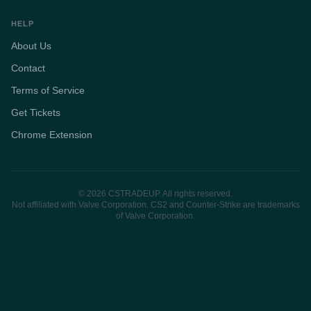
HELP
About Us
Contact
Terms of Service
Get Tickets
Chrome Extension
© 2026 CSTRADEUP. All rights reserved.
Not affiliated with Valve Corporation. CS2 and Counter-Strike are trademarks
of Valve Corporation.