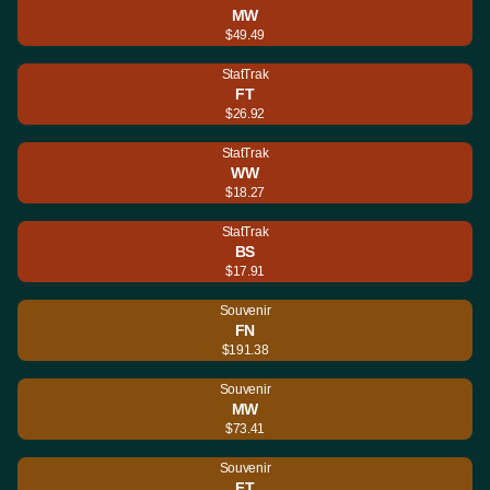
MW
$49.49
StatTrak
FT
$26.92
StatTrak
WW
$18.27
StatTrak
BS
$17.91
Souvenir
FN
$191.38
Souvenir
MW
$73.41
Souvenir
FT