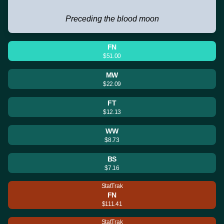
Preceding the blood moon
FN
$51.00
MW
$22.09
FT
$12.13
WW
$8.73
BS
$7.16
StatTrak
FN
$111.41
StatTrak