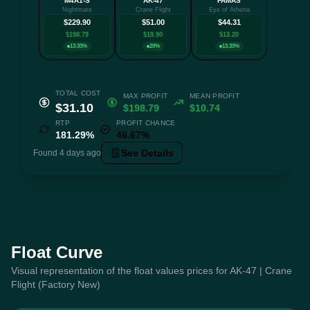
M4A1-S
AK-47
FAMAS
+3 mo
Nightmare
Crane Flight
Eye of Athena
$229.90
$51.00
$44.31
$198.79
$19.90
$13.20
13.33%
20%
13.33%
TOTAL COST
MAX PROFIT
MEAN PROFIT
$31.10
$198.79
$10.74
RTP
PROFIT CHANCE
181.29%
46.67%
See Details
Found 4 days ago
Float Curve
Visual representation of the float values prices for AK-47 | Crane
Flight (Factory New)