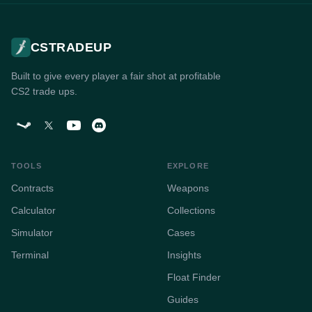
CSTRADEUP
Built to give every player a fair shot at profitable
CS2 trade ups.
TOOLS
EXPLORE
Contracts
Weapons
Calculator
Collections
Simulator
Cases
Terminal
Insights
Float Finder
Guides