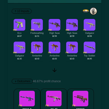
10 Inputs
MW
MW
MW
MW
FN
Eco
Firebreathing
High Seas
High Seas
Galigator
$4.67
$1.51
$2.59
$2.59
$3.58
MW
FN
FN
FN
MW
Galigator
Amberline
Amberline
Amberline
Toy Soldier
$1.42
$3.43
$3.43
$3.43
$4.45
Outcomes
46.67% profit chance
FN
FN
FN