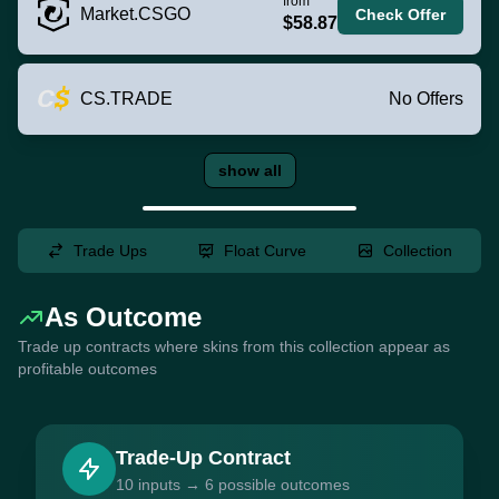
from
Market.CSGO
Check Offer
$58.87
CS.TRADE
No Offers
show all
Trade Ups
Float Curve
Collection
As Outcome
Trade up contracts where skins from this collection appear as
profitable outcomes
Trade-Up Contract
10 inputs → 6 possible outcomes