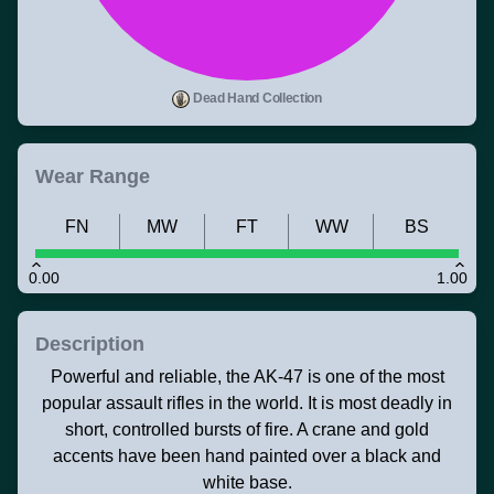
Dead Hand Collection
Wear Range
FN
MW
FT
WW
BS
0.00
1.00
Description
Powerful and reliable, the AK-47 is one of the most
popular assault rifles in the world. It is most deadly in
short, controlled bursts of fire. A crane and gold
accents have been hand painted over a black and
white base.