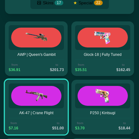
Skins
★
Special
17
22
AWP | Queen's Gambit
Glock-18 | Fully Tuned
from
to
from
to
$36.91
$201.73
$35.51
$162.45
AK-47 | Crane Flight
P250 | Kintsugi
from
to
from
to
$7.16
$51.00
$3.70
$18.44