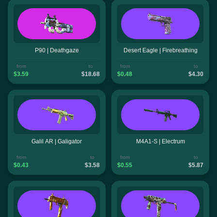
P90 | Deathgaze
Desert Eagle | Firebreathing
from
to
from
to
$3.59
$18.68
$0.48
$4.30
Galil AR | Galigator
M4A1-S | Electrum
from
to
from
to
$0.43
$3.58
$0.55
$5.87