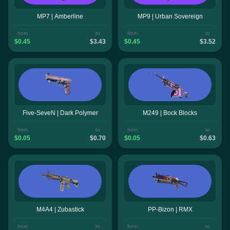
MP7 | Amberline
MP9 | Urban Sovereign
from
to
from
to
$0.45
$3.43
$0.45
$3.52
Five-SeveN | Dark Polymer
M249 | Bock Blocks
from
to
from
to
$0.05
$0.70
$0.05
$0.63
M4A4 | Zubastick
PP-Bizon | RMX
from
to
from
to