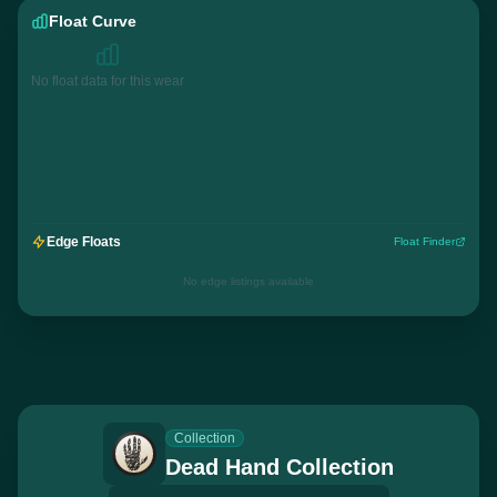
Float Curve
No float data for this wear
Edge Floats
Float Finder
No edge listings available
Collection
Dead Hand Collection