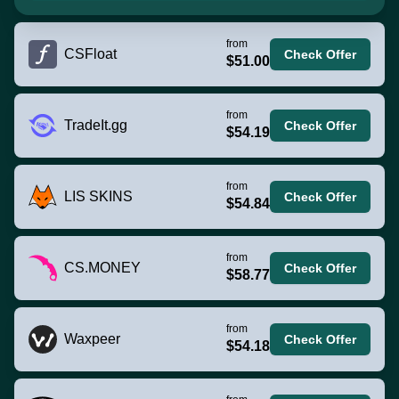
from
CSFloat
Check Offer
$51.00
from
TradeIt.gg
Check Offer
$54.19
from
LIS SKINS
Check Offer
$54.84
from
CS.MONEY
Check Offer
$58.77
from
Waxpeer
Check Offer
$54.18