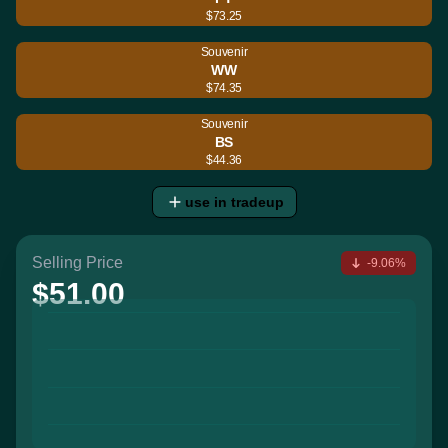
$73.25
Souvenir
WW
$74.35
Souvenir
BS
$44.36
use in tradeup
Selling Price
-9.06%
$51.00