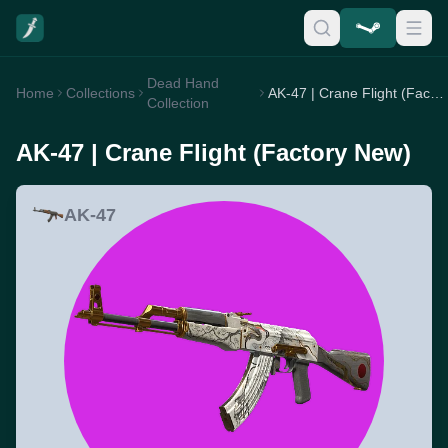
Dead Hand
Home
Collections
AK-47 | Crane Flight (Factory New)
Collection
AK-47 | Crane Flight (Factory New)
AK-47