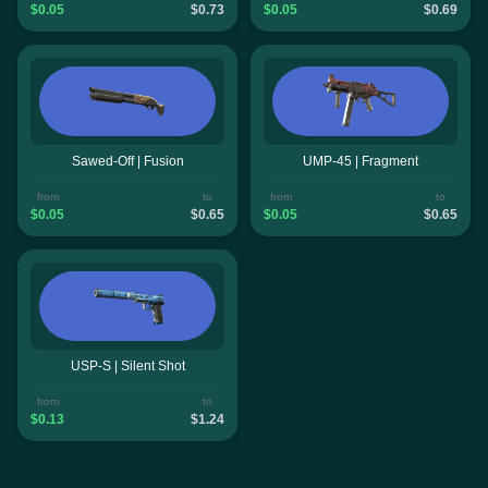
$0.05
$0.73
$0.05
$0.69
Sawed-Off | Fusion
UMP-45 | Fragment
from
to
from
to
$0.05
$0.65
$0.05
$0.65
USP-S | Silent Shot
from
to
$0.13
$1.24